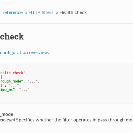
I reference
»
HTTP filters
»
Health check
 check
configuration overview
.
health_check"
,
{
hrough_mode"
:
"..."
,
nt"
:
"..."
,
time_ms"
:
"..."
h_mode
boolean)
Specifies whether the filter operates in pass through mo