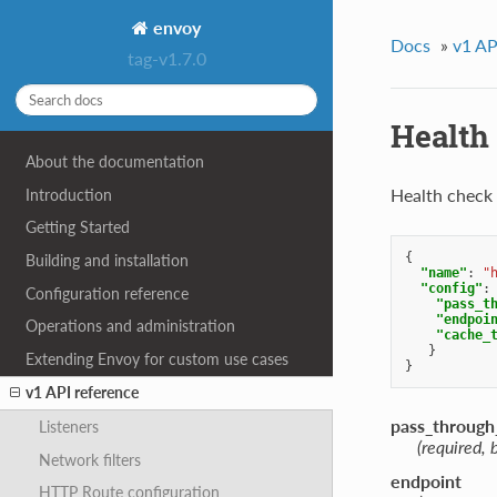
envoy
Docs
»
v1 AP
tag-v1.7.0
Health
About the documentation
Health check
Introduction
Getting Started
{
Building and installation
"name"
:
"
"config"
:
Configuration reference
"pass_t
"endpoi
Operations and administration
"cache_
}
Extending Envoy for custom use cases
}
v1 API reference
pass_throug
Listeners
(required, 
Network filters
endpoint
HTTP Route configuration