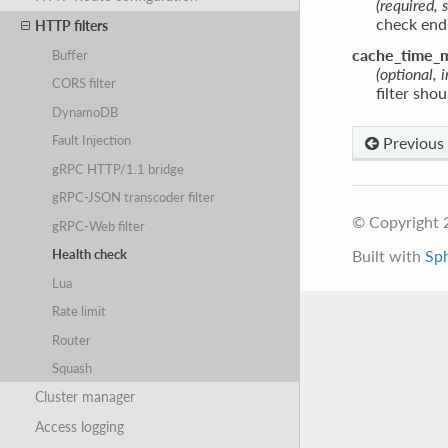
(required, s
check end
HTTP filters
cache_time_
Buffer
(optional, 
CORS filter
filter sho
DynamoDB
Fault Injection
Previous
gRPC HTTP/1.1 bridge
gRPC-JSON transcoder filter
© Copyright 
gRPC-Web filter
Built with
Sp
Health check
Lua
Rate limit
Router
Squash
Cluster manager
Access logging