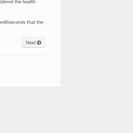
idered the health
milliseconds that the
Next