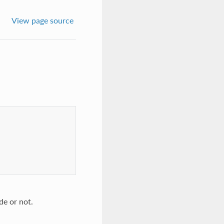
View page source
de or not.