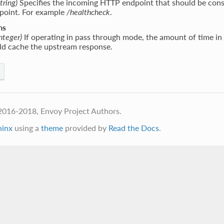
tring)
Specifies the incoming HTTP endpoint that should be cons
point. For example
/healthcheck
.
ms
integer)
If operating in pass through mode, the amount of time in 
uld cache the upstream response.
2016-2018, Envoy Project Authors.
hinx
using a
theme
provided by
Read the Docs
.