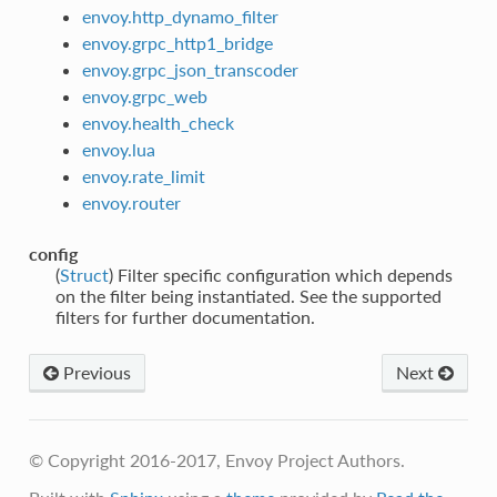
envoy.http_dynamo_filter
envoy.grpc_http1_bridge
envoy.grpc_json_transcoder
envoy.grpc_web
envoy.health_check
envoy.lua
envoy.rate_limit
envoy.router
config
(
Struct
) Filter specific configuration which depends
on the filter being instantiated. See the supported
filters for further documentation.
Previous
Next
© Copyright 2016-2017, Envoy Project Authors.