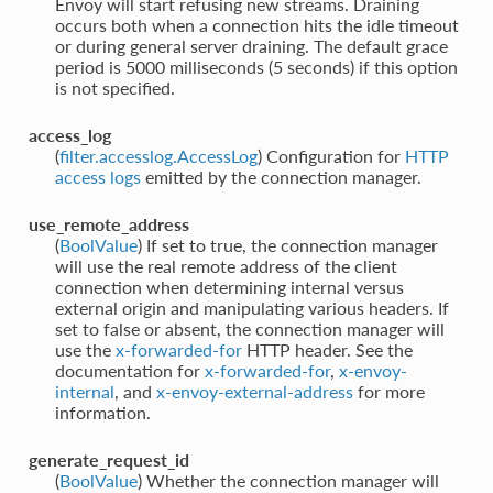
Envoy will start refusing new streams. Draining
occurs both when a connection hits the idle timeout
or during general server draining. The default grace
period is 5000 milliseconds (5 seconds) if this option
is not specified.
access_log
(
filter.accesslog.AccessLog
) Configuration for
HTTP
access logs
emitted by the connection manager.
use_remote_address
(
BoolValue
) If set to true, the connection manager
will use the real remote address of the client
connection when determining internal versus
external origin and manipulating various headers. If
set to false or absent, the connection manager will
use the
x-forwarded-for
HTTP header. See the
documentation for
x-forwarded-for
,
x-envoy-
internal
, and
x-envoy-external-address
for more
information.
generate_request_id
(
BoolValue
) Whether the connection manager will