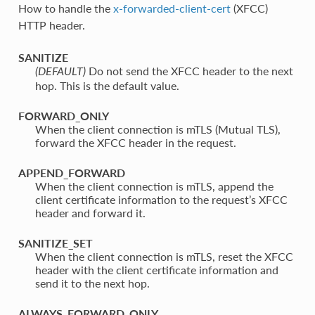
How to handle the
x-forwarded-client-cert
(XFCC)
HTTP header.
SANITIZE
⁣Do not send the XFCC header to the next
(DEFAULT)
hop. This is the default value.
FORWARD_ONLY
⁣When the client connection is mTLS (Mutual TLS),
forward the XFCC header in the request.
APPEND_FORWARD
⁣When the client connection is mTLS, append the
client certificate information to the request’s XFCC
header and forward it.
SANITIZE_SET
⁣When the client connection is mTLS, reset the XFCC
header with the client certificate information and
send it to the next hop.
ALWAYS_FORWARD_ONLY