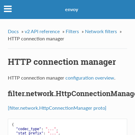
envoy
Docs
»
v2 API reference
»
Filters
»
Network filters
»
HTTP connection manager
HTTP connection manager
HTTP connection manager
configuration overview
.
filter.network.HttpConnectionManag
[filter.network.HttpConnectionManager proto]
{
"codec_type"
:
"..."
,
"stat_prefix"
:
"..."
,