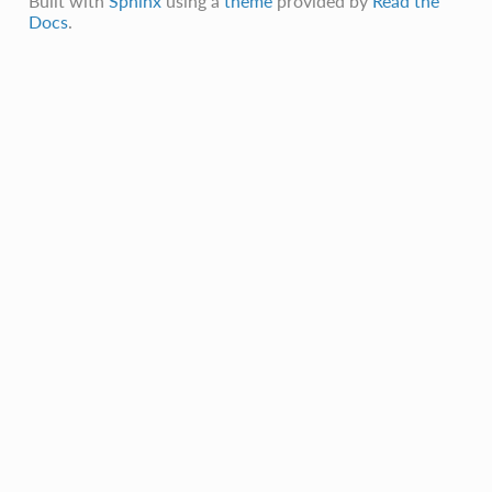
Built with
Sphinx
using a
theme
provided by
Read the
Docs
.