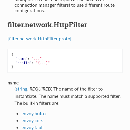
connection manager filters) to use different route
configurations.
filter.network.HttpFilter
[filter.network.HttpFilter proto]
{
"name"
:
"..."
,
"config"
:
"{...}"
}
name
(
string
,
) The name of the filter to
REQUIRED
instantiate. The name must match a supported filter.
The built-in filters are:
envoy.buffer
envoy.cors
envoy.fault