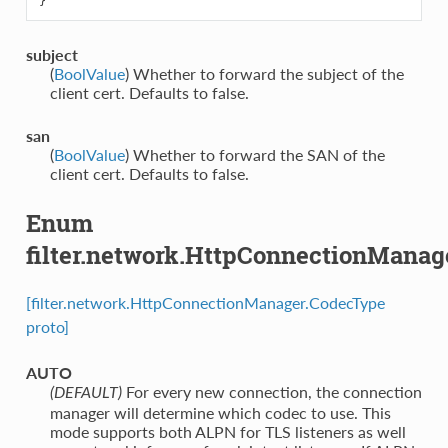
}
subject
(
BoolValue
) Whether to forward the subject of the
client cert. Defaults to false.
san
(
BoolValue
) Whether to forward the SAN of the
client cert. Defaults to false.
Enum
filter.network.HttpConnectionMana
[filter.network.HttpConnectionManager.CodecType
proto]
AUTO
⁣For every new connection, the connection
(DEFAULT)
manager will determine which codec to use. This
mode supports both ALPN for TLS listeners as well