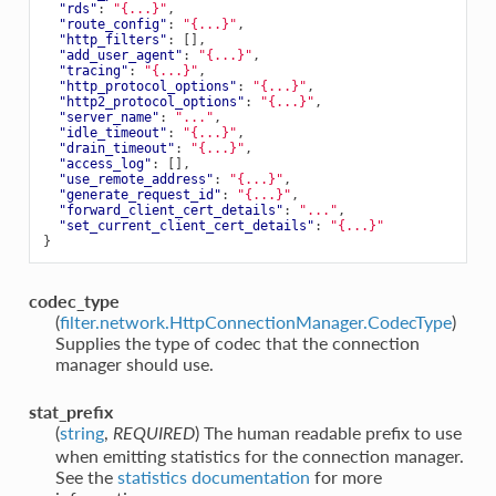
"rds"
:
"{...}"
,
"route_config"
:
"{...}"
,
"http_filters"
:
[],
"add_user_agent"
:
"{...}"
,
"tracing"
:
"{...}"
,
"http_protocol_options"
:
"{...}"
,
"http2_protocol_options"
:
"{...}"
,
"server_name"
:
"..."
,
"idle_timeout"
:
"{...}"
,
"drain_timeout"
:
"{...}"
,
"access_log"
:
[],
"use_remote_address"
:
"{...}"
,
"generate_request_id"
:
"{...}"
,
"forward_client_cert_details"
:
"..."
,
"set_current_client_cert_details"
:
"{...}"
}
codec_type
(
filter.network.HttpConnectionManager.CodecType
)
Supplies the type of codec that the connection
manager should use.
stat_prefix
(
string
,
) The human readable prefix to use
REQUIRED
when emitting statistics for the connection manager.
See the
statistics documentation
for more