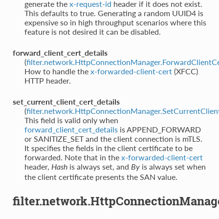
generate the
x-request-id
header if it does not exist.
This defaults to true. Generating a random UUID4 is
expensive so in high throughput scenarios where this
feature is not desired it can be disabled.
forward_client_cert_details
(
filter.network.HttpConnectionManager.ForwardClientCe
How to handle the
x-forwarded-client-cert
(XFCC)
HTTP header.
set_current_client_cert_details
(
filter.network.HttpConnectionManager.SetCurrentClien
This field is valid only when
forward_client_cert_details
is APPEND_FORWARD
or SANITIZE_SET and the client connection is mTLS.
It specifies the fields in the client certificate to be
forwarded. Note that in the
x-forwarded-client-cert
header,
is always set, and
is always set when
Hash
By
the client certificate presents the SAN value.
filter.network.HttpConnectionManag