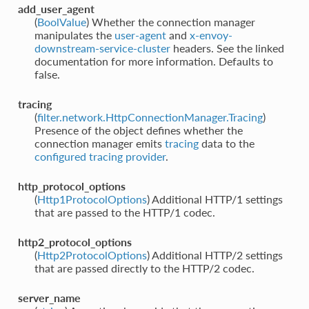
add_user_agent
(
BoolValue
) Whether the connection manager
manipulates the
user-agent
and
x-envoy-
downstream-service-cluster
headers. See the linked
documentation for more information. Defaults to
false.
tracing
(
filter.network.HttpConnectionManager.Tracing
)
Presence of the object defines whether the
connection manager emits
tracing
data to the
configured tracing provider
.
http_protocol_options
(
Http1ProtocolOptions
) Additional HTTP/1 settings
that are passed to the HTTP/1 codec.
http2_protocol_options
(
Http2ProtocolOptions
) Additional HTTP/2 settings
that are passed directly to the HTTP/2 codec.
server_name