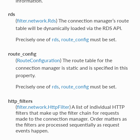
information.
rds
(
filter.network.Rds
) The connection manager’s route
table will be dynamically loaded via the RDS API.
Precisely one of
rds
,
route_config
must be set.
route_config
(
RouteConfiguration
) The route table for the
connection manager is static and is specified in this
property.
Precisely one of
rds
,
route_config
must be set.
http_filters
(
filter.network.HttpFilter
) A list of individual HTTP
filters that make up the filter chain for requests
made to the connection manager. Order matters as
the filters are processed sequentially as request
events happen.