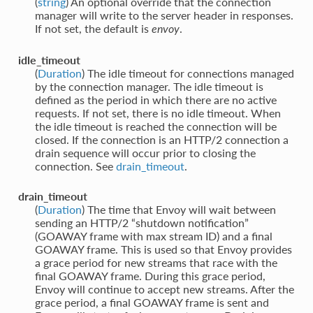
(
string
) An optional override that the connection
manager will write to the server header in responses.
If not set, the default is
.
envoy
idle_timeout
(
Duration
) The idle timeout for connections managed
by the connection manager. The idle timeout is
defined as the period in which there are no active
requests. If not set, there is no idle timeout. When
the idle timeout is reached the connection will be
closed. If the connection is an HTTP/2 connection a
drain sequence will occur prior to closing the
connection. See
drain_timeout
.
drain_timeout
(
Duration
) The time that Envoy will wait between
sending an HTTP/2 “shutdown notification”
(GOAWAY frame with max stream ID) and a final
GOAWAY frame. This is used so that Envoy provides
a grace period for new streams that race with the
final GOAWAY frame. During this grace period,
Envoy will continue to accept new streams. After the
grace period, a final GOAWAY frame is sent and