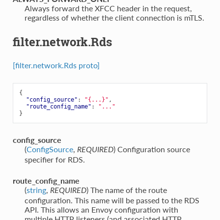
⁣Always forward the XFCC header in the request,
regardless of whether the client connection is mTLS.
filter.network.Rds
[filter.network.Rds proto]
{
"config_source"
:
"{...}"
,
"route_config_name"
:
"..."
}
config_source
(
ConfigSource
,
) Configuration source
REQUIRED
specifier for RDS.
route_config_name
(
string
,
) The name of the route
REQUIRED
configuration. This name will be passed to the RDS
API. This allows an Envoy configuration with
multiple HTTP listeners (and associated HTTP