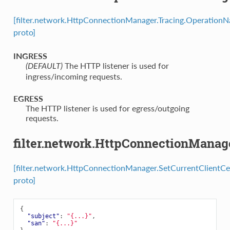
[filter.network.HttpConnectionManager.Tracing.Operation
proto]
INGRESS
⁣The HTTP listener is used for
(DEFAULT)
ingress/incoming requests.
EGRESS
⁣The HTTP listener is used for egress/outgoing
requests.
filter.network.HttpConnectionManage
[filter.network.HttpConnectionManager.SetCurrentClientCe
proto]
{
"subject"
:
"{...}"
,
"san"
:
"{...}"