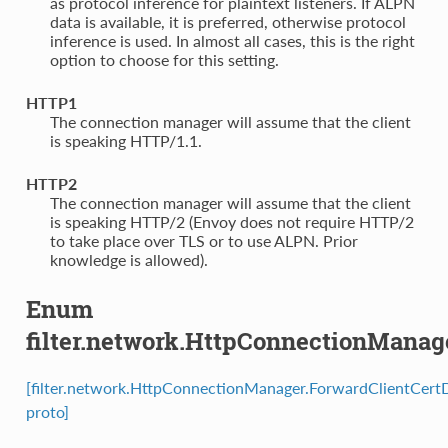
as protocol inference for plaintext listeners. If ALPN
data is available, it is preferred, otherwise protocol
inference is used. In almost all cases, this is the right
option to choose for this setting.
HTTP1
⁣The connection manager will assume that the client
is speaking HTTP/1.1.
HTTP2
⁣The connection manager will assume that the client
is speaking HTTP/2 (Envoy does not require HTTP/2
to take place over TLS or to use ALPN. Prior
knowledge is allowed).
Enum
filter.network.HttpConnectionManag
[filter.network.HttpConnectionManager.ForwardClientCertD
proto]