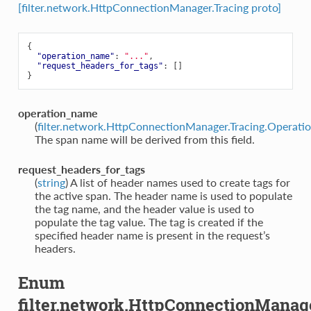
[filter.network.HttpConnectionManager.Tracing proto]
{
"operation_name"
:
"..."
,
"request_headers_for_tags"
:
[]
}
operation_name
(
filter.network.HttpConnectionManager.Tracing.Operat
The span name will be derived from this field.
request_headers_for_tags
(
string
) A list of header names used to create tags for
the active span. The header name is used to populate
the tag name, and the header value is used to
populate the tag value. The tag is created if the
specified header name is present in the request’s
headers.
Enum
filter.network.HttpConnectionManag