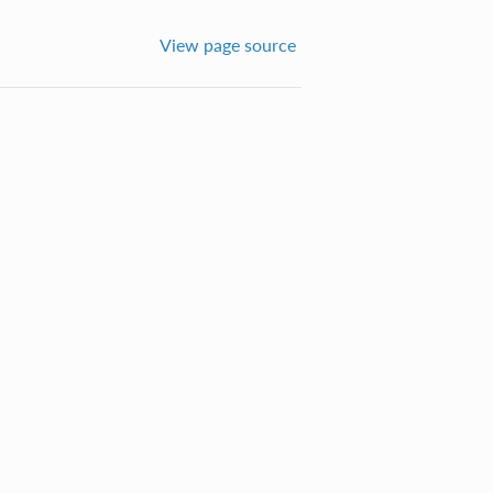
View page source