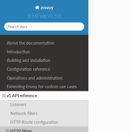
envoy
1.5.0-tag-v1.5.0
About the documentation
Introduction
Building and installation
Configuration reference
Operations and administration
Extending Envoy for custom use cases
v1 API reference
Listeners
Network filters
HTTP Route configuration
HTTP filters