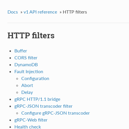
Docs
»
v1 API reference
»
HTTP filters
HTTP filters
Buffer
CORS filter
DynamoDB
Fault Injection
Configuration
Abort
Delay
gRPC HTTP/1.1 bridge
gRPC-JSON transcoder filter
Configure gRPC-JSON transcoder
gRPC-Web filter
Health check