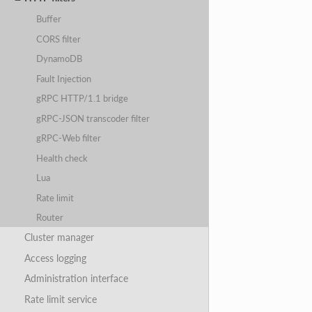
Buffer
CORS filter
DynamoDB
Fault Injection
gRPC HTTP/1.1 bridge
gRPC-JSON transcoder filter
gRPC-Web filter
Health check
Lua
Rate limit
Router
Cluster manager
Access logging
Administration interface
Rate limit service