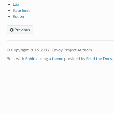
Lua
Rate limit
Router
Previous
© Copyright 2016-2017, Envoy Project Authors.
Built with
Sphinx
using a
theme
provided by
Read the Docs
.