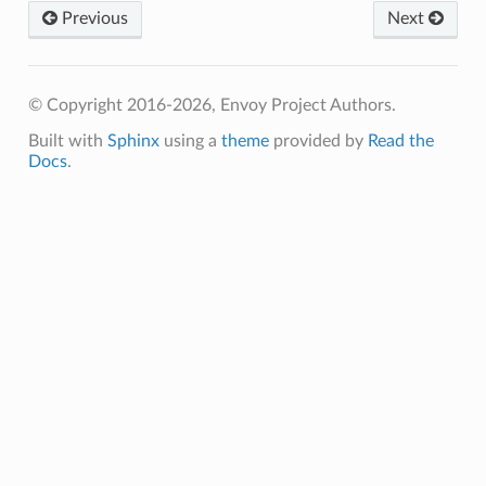
Previous
Next
© Copyright 2016-2026, Envoy Project Authors.
Built with
Sphinx
using a
theme
provided by
Read the
Docs
.