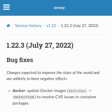
envoy
Version history
v1.22
1.22.3 (July 27, 2022)
1.22.3 (July 27, 2022)
Bug fixes
Changes expected to improve the state of the world and
are unlikely to have negative effects
docker
: update Docker images (
->
distroless
) to resolve CVE issues in container
49d2923f35d6
packages.