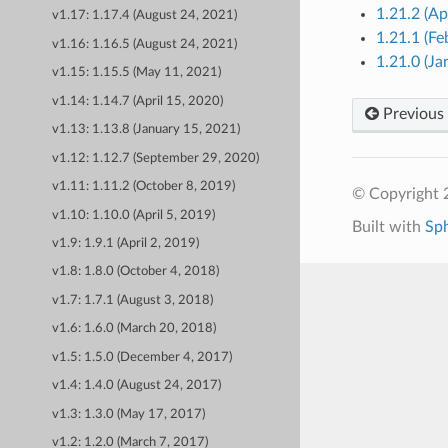
1.21.2 (Ap
v1.17: 1.17.4 (August 24, 2021)
1.21.1 (Fe
v1.16: 1.16.5 (August 24, 2021)
1.21.0 (Ja
v1.15: 1.15.5 (May 11, 2021)
v1.14: 1.14.7 (April 15, 2020)
Previous
v1.13: 1.13.8 (January 15, 2021)
v1.12: 1.12.7 (September 29, 2020)
v1.11: 1.11.2 (October 8, 2019)
© Copyright 
v1.10: 1.10.0 (April 5, 2019)
Built with
Sp
v1.9: 1.9.1 (April 2, 2019)
v1.8: 1.8.0 (October 4, 2018)
v1.7: 1.7.1 (August 3, 2018)
v1.6: 1.6.0 (March 20, 2018)
v1.5: 1.5.0 (December 4, 2017)
v1.4: 1.4.0 (August 24, 2017)
v1.3: 1.3.0 (May 17, 2017)
v1.2: 1.2.0 (March 7, 2017)