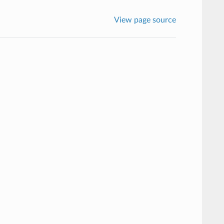
View page source