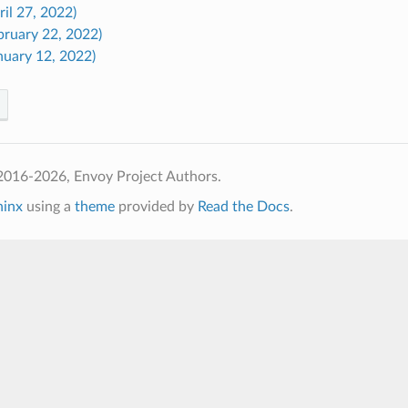
ril 27, 2022)
bruary 22, 2022)
nuary 12, 2022)
2016-2026, Envoy Project Authors.
hinx
using a
theme
provided by
Read the Docs
.