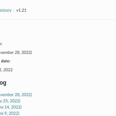
history
v1.21
e:
vember 28, 2022)
e date:
2, 2022
og
ovember 28, 2022)
ly 25, 2022)
ne 14, 2022)
ne 9, 2022)