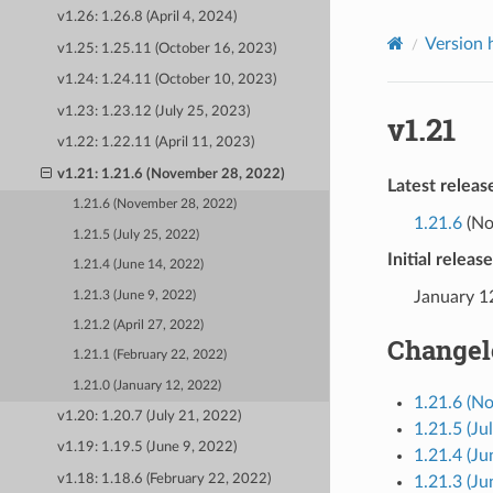
v1.26: 1.26.8 (April 4, 2024)
Version 
v1.25: 1.25.11 (October 16, 2023)
v1.24: 1.24.11 (October 10, 2023)
v1.23: 1.23.12 (July 25, 2023)
v1.21
v1.22: 1.22.11 (April 11, 2023)
v1.21: 1.21.6 (November 28, 2022)
Latest releas
1.21.6 (November 28, 2022)
1.21.6
(No
1.21.5 (July 25, 2022)
Initial releas
1.21.4 (June 14, 2022)
January 1
1.21.3 (June 9, 2022)
1.21.2 (April 27, 2022)
Changel
1.21.1 (February 22, 2022)
1.21.0 (January 12, 2022)
1.21.6 (N
v1.20: 1.20.7 (July 21, 2022)
1.21.5 (Ju
v1.19: 1.19.5 (June 9, 2022)
1.21.4 (Ju
v1.18: 1.18.6 (February 22, 2022)
1.21.3 (Ju