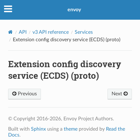
envoy
API
v3 API reference
Services
Extension config discovery service (ECDS) (proto)
Extension config discovery
service (ECDS) (proto)
Previous
Next
© Copyright 2016-2026, Envoy Project Authors.
Built with
Sphinx
using a
theme
provided by
Read the
Docs
.