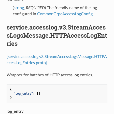
(
string
,
REQUIRED
) The friendly name of the log
configured in
CommonGrpcAccessLogConfig
.
service.accesslog.v3.StreamAcces
sLogsMessage.HTTPAccessLogEnt
ries
[service.accesslog.v3.StreamAccessLogsMessage.HTTPA
ccessLogEntries proto]
Wrapper for batches of HTTP access log entries.
{
"log_entry"
:
[]
}
log_entry