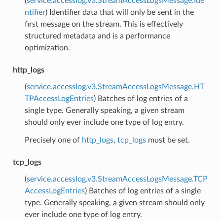
(
service.accesslog.v3.StreamAccessLogsMessage.Ide
ntifier
) Identifier data that will only be sent in the
first message on the stream. This is effectively
structured metadata and is a performance
optimization.
http_logs
(
service.accesslog.v3.StreamAccessLogsMessage.HT
TPAccessLogEntries
) Batches of log entries of a
single type. Generally speaking, a given stream
should only ever include one type of log entry.
Precisely one of
http_logs
,
tcp_logs
must be set.
tcp_logs
(
service.accesslog.v3.StreamAccessLogsMessage.TCP
AccessLogEntries
) Batches of log entries of a single
type. Generally speaking, a given stream should only
ever include one type of log entry.