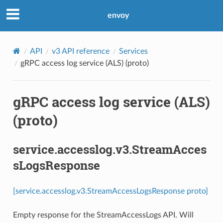
envoy
API
v3 API reference
Services
gRPC access log service (ALS) (proto)
gRPC access log service (ALS)
(proto)
service.accesslog.v3.StreamAcces
sLogsResponse
[service.accesslog.v3.StreamAccessLogsResponse proto]
Empty response for the StreamAccessLogs API. Will