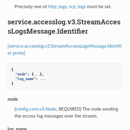
Precisely one of
http_logs
,
tcp_logs
must be set.
service.accesslog.v3.StreamAcces
sLogsMessage.Identifier
[service.accesslog.v3.StreamAccessLogsMessage.Identifi
er proto]
{
"node"
:
{
...
},
"log_name"
:
...
}
node
(
config.core.v3.Node
,
REQUIRED
) The node sending
the access log messages over the stream.
log_name