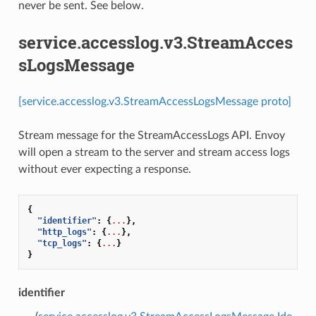
never be sent. See below.
service.accesslog.v3.StreamAcces
sLogsMessage
[service.accesslog.v3.StreamAccessLogsMessage proto]
Stream message for the StreamAccessLogs API. Envoy
will open a stream to the server and stream access logs
without ever expecting a response.
{
"identifier"
:
{
...
},
"http_logs"
:
{
...
},
"tcp_logs"
:
{
...
}
}
identifier