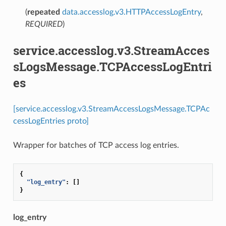
(
repeated
data.accesslog.v3.HTTPAccessLogEntry
,
REQUIRED
)
service.accesslog.v3.StreamAcces
sLogsMessage.TCPAccessLogEntri
es
[service.accesslog.v3.StreamAccessLogsMessage.TCPAc
cessLogEntries proto]
Wrapper for batches of TCP access log entries.
{
"log_entry"
:
[]
}
log_entry