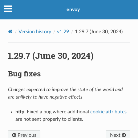
envoy
Version history
v1.29
1.29.7 (June 30, 2024)
1.29.7 (June 30, 2024)
Bug fixes
Changes expected to improve the state of the world and
are unlikely to have negative effects
http
: Fixed a bug where additional
cookie attributes
are not sent properly to clients.
Previous
Next