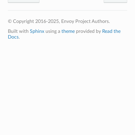
© Copyright 2016-2025, Envoy Project Authors.
Built with
Sphinx
using a
theme
provided by
Read the
Docs
.