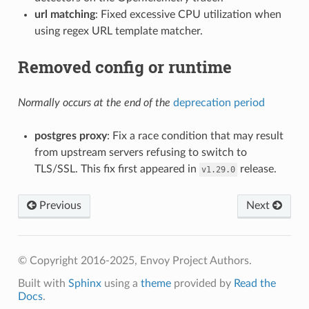
url matching
: Fixed excessive CPU utilization when
using regex URL template matcher.
Removed config or runtime
Normally occurs at the end of the
deprecation period
postgres proxy
: Fix a race condition that may result
from upstream servers refusing to switch to
TLS/SSL. This fix first appeared in
release.
v1.29.0
Previous
Next
© Copyright 2016-2025, Envoy Project Authors.
Built with
Sphinx
using a
theme
provided by
Read the
Docs
.