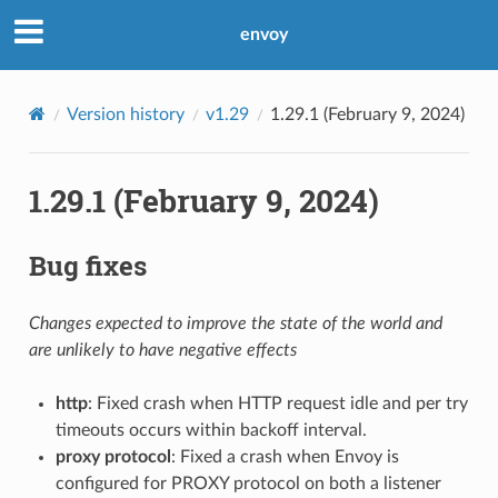
envoy
Version history
v1.29
1.29.1 (February 9, 2024)
1.29.1 (February 9, 2024)
Bug fixes
Changes expected to improve the state of the world and
are unlikely to have negative effects
http
: Fixed crash when HTTP request idle and per try
timeouts occurs within backoff interval.
proxy protocol
: Fixed a crash when Envoy is
configured for PROXY protocol on both a listener