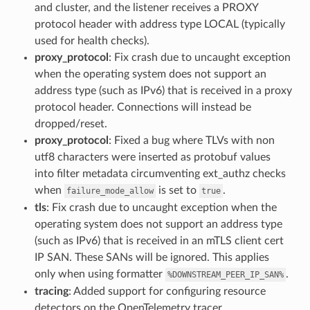
and cluster, and the listener receives a PROXY
protocol header with address type LOCAL (typically
used for health checks).
proxy_protocol
: Fix crash due to uncaught exception
when the operating system does not support an
address type (such as IPv6) that is received in a proxy
protocol header. Connections will instead be
dropped/reset.
proxy_protocol
: Fixed a bug where TLVs with non
utf8 characters were inserted as protobuf values
into filter metadata circumventing ext_authz checks
when
is set to
.
failure_mode_allow
true
tls
: Fix crash due to uncaught exception when the
operating system does not support an address type
(such as IPv6) that is received in an mTLS client cert
IP SAN. These SANs will be ignored. This applies
only when using formatter
.
%DOWNSTREAM_PEER_IP_SAN%
tracing
: Added support for configuring resource
detectors on the OpenTelemetry tracer.