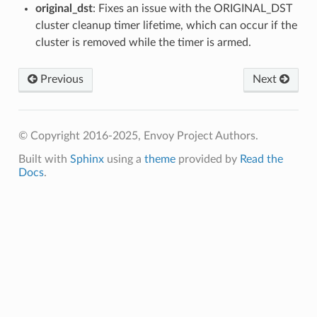
original_dst
: Fixes an issue with the ORIGINAL_DST
cluster cleanup timer lifetime, which can occur if the
cluster is removed while the timer is armed.
Previous
Next
© Copyright 2016-2025, Envoy Project Authors.
Built with
Sphinx
using a
theme
provided by
Read the
Docs
.