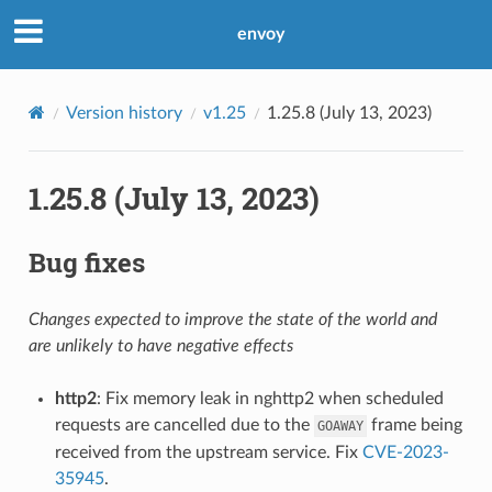
envoy
Version history
v1.25
1.25.8 (July 13, 2023)
1.25.8 (July 13, 2023)
Bug fixes
Changes expected to improve the state of the world and
are unlikely to have negative effects
http2
: Fix memory leak in nghttp2 when scheduled
requests are cancelled due to the
frame being
GOAWAY
received from the upstream service. Fix
CVE-2023-
35945
.