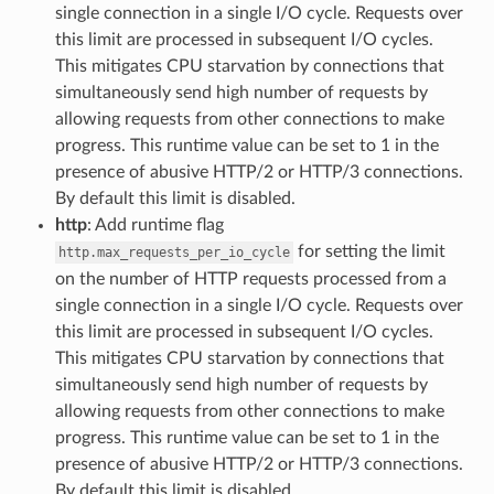
single connection in a single I/O cycle. Requests over
this limit are processed in subsequent I/O cycles.
This mitigates CPU starvation by connections that
simultaneously send high number of requests by
allowing requests from other connections to make
progress. This runtime value can be set to 1 in the
presence of abusive HTTP/2 or HTTP/3 connections.
By default this limit is disabled.
http
: Add runtime flag
for setting the limit
http.max_requests_per_io_cycle
on the number of HTTP requests processed from a
single connection in a single I/O cycle. Requests over
this limit are processed in subsequent I/O cycles.
This mitigates CPU starvation by connections that
simultaneously send high number of requests by
allowing requests from other connections to make
progress. This runtime value can be set to 1 in the
presence of abusive HTTP/2 or HTTP/3 connections.
By default this limit is disabled.