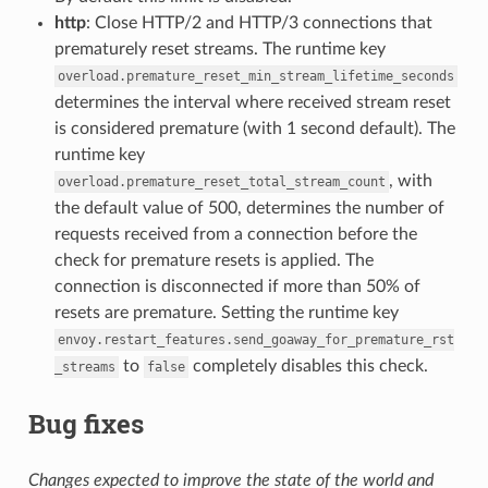
http
: Close HTTP/2 and HTTP/3 connections that
prematurely reset streams. The runtime key
overload.premature_reset_min_stream_lifetime_seconds
determines the interval where received stream reset
is considered premature (with 1 second default). The
runtime key
, with
overload.premature_reset_total_stream_count
the default value of 500, determines the number of
requests received from a connection before the
check for premature resets is applied. The
connection is disconnected if more than 50% of
resets are premature. Setting the runtime key
envoy.restart_features.send_goaway_for_premature_rst
to
completely disables this check.
_streams
false
Bug fixes
Changes expected to improve the state of the world and