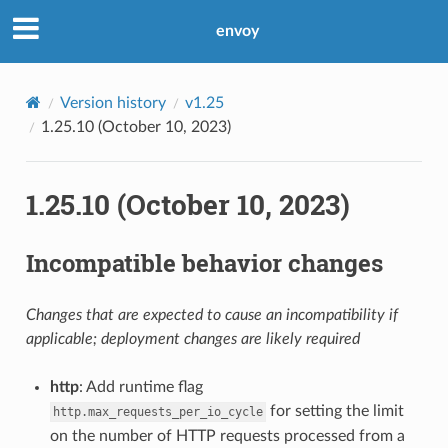
envoy
Version history
v1.25
1.25.10 (October 10, 2023)
1.25.10 (October 10, 2023)
Incompatible behavior changes
Changes that are expected to cause an incompatibility if
applicable; deployment changes are likely required
http
: Add runtime flag
for setting the limit
http.max_requests_per_io_cycle
on the number of HTTP requests processed from a