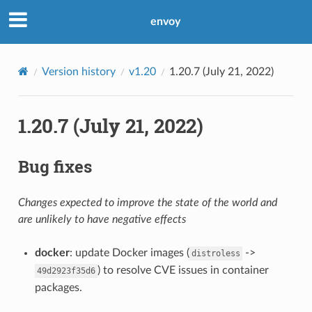
envoy
Version history
v1.20
1.20.7 (July 21, 2022)
1.20.7 (July 21, 2022)
Bug fixes
Changes expected to improve the state of the world and
are unlikely to have negative effects
docker
: update Docker images (
->
distroless
) to resolve CVE issues in container
49d2923f35d6
packages.