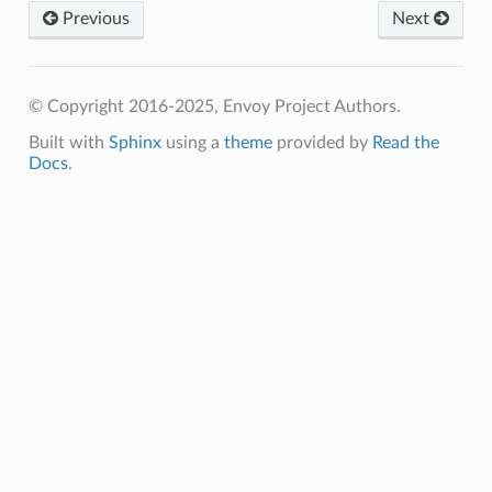
Previous
Next
© Copyright 2016-2025, Envoy Project Authors.
Built with
Sphinx
using a
theme
provided by
Read the
Docs
.