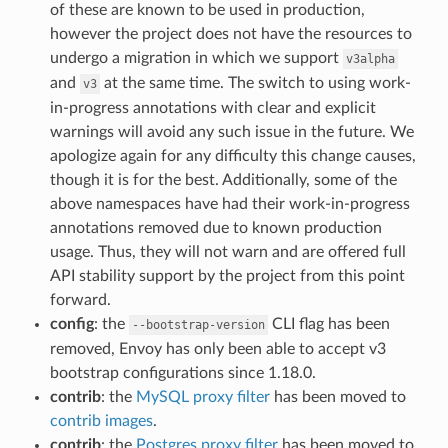
of these are known to be used in production,
however the project does not have the resources to
undergo a migration in which we support
v3alpha
and
at the same time. The switch to using work-
v3
in-progress annotations with clear and explicit
warnings will avoid any such issue in the future. We
apologize again for any difficulty this change causes,
though it is for the best. Additionally, some of the
above namespaces have had their work-in-progress
annotations removed due to known production
usage. Thus, they will not warn and are offered full
API stability support by the project from this point
forward.
config
: the
CLI flag has been
--bootstrap-version
removed, Envoy has only been able to accept v3
bootstrap configurations since 1.18.0.
contrib
: the
MySQL proxy filter
has been moved to
contrib images
.
contrib
: the
Postgres proxy filter
has been moved to