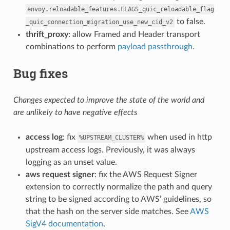
envoy.reloadable_features.FLAGS_quic_reloadable_flag
to false.
_quic_connection_migration_use_new_cid_v2
thrift_proxy
: allow Framed and Header transport
combinations to perform
payload passthrough
.
Bug fixes
Changes expected to improve the state of the world and
are unlikely to have negative effects
access log
: fix
when used in http
%UPSTREAM_CLUSTER%
upstream access logs. Previously, it was always
logging as an unset value.
aws request signer
: fix the AWS Request Signer
extension to correctly normalize the path and query
string to be signed according to AWS’ guidelines, so
that the hash on the server side matches. See
AWS
SigV4 documentation
.