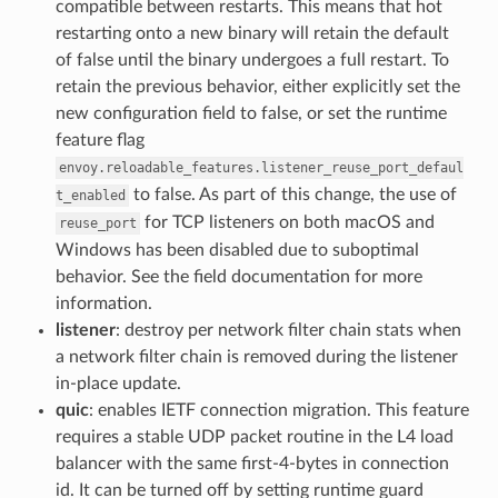
compatible between restarts. This means that hot
restarting onto a new binary will retain the default
of false until the binary undergoes a full restart. To
retain the previous behavior, either explicitly set the
new configuration field to false, or set the runtime
feature flag
envoy.reloadable_features.listener_reuse_port_defaul
to false. As part of this change, the use of
t_enabled
for TCP listeners on both macOS and
reuse_port
Windows has been disabled due to suboptimal
behavior. See the field documentation for more
information.
listener
: destroy per network filter chain stats when
a network filter chain is removed during the listener
in-place update.
quic
: enables IETF connection migration. This feature
requires a stable UDP packet routine in the L4 load
balancer with the same first-4-bytes in connection
id. It can be turned off by setting runtime guard