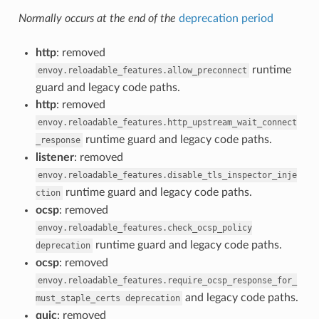
Normally occurs at the end of the
deprecation period
http
: removed
runtime
envoy.reloadable_features.allow_preconnect
guard and legacy code paths.
http
: removed
envoy.reloadable_features.http_upstream_wait_connect
runtime guard and legacy code paths.
_response
listener
: removed
envoy.reloadable_features.disable_tls_inspector_inje
runtime guard and legacy code paths.
ction
ocsp
: removed
envoy.reloadable_features.check_ocsp_policy
runtime guard and legacy code paths.
deprecation
ocsp
: removed
envoy.reloadable_features.require_ocsp_response_for_
and legacy code paths.
must_staple_certs
deprecation
quic
: removed