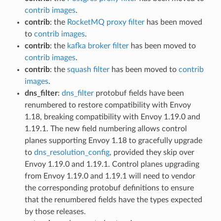
contrib images
.
contrib
: the
RocketMQ proxy filter
has been moved
to
contrib images
.
contrib
: the
kafka broker filter
has been moved to
contrib images
.
contrib
: the
squash filter
has been moved to
contrib
images
.
dns_filter
:
dns_filter
protobuf fields have been
renumbered to restore compatibility with Envoy
1.18, breaking compatibility with Envoy 1.19.0 and
1.19.1. The new field numbering allows control
planes supporting Envoy 1.18 to gracefully upgrade
to
dns_resolution_config
, provided they skip over
Envoy 1.19.0 and 1.19.1. Control planes upgrading
from Envoy 1.19.0 and 1.19.1 will need to vendor
the corresponding protobuf definitions to ensure
that the renumbered fields have the types expected
by those releases.