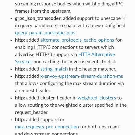
streaming response bodies when withholding gRPC
frames from the upstream.
grpc_json_transcoder
: added support to unescape ‘+’
in query parameters to space with a new config field
query_param_unescape_plus
.
http
: added
alternate_protocols_cache_options
for
enabling HTTP/3 connections to servers which
advertise HTTP/3 support via
HTTP Alternative
Services
and caching the advertisements to disk.
http
: added
string_match
in the header matcher.
http
: added
x-envoy-upstream-stream-duration-ms
that allows configuring the max stream duration via
a request header.
http
: added cluster_header in
weighted_clusters
to
allow routing to the weighted cluster specified in the
request_header.
http
: added support for
max_requests_per_connection
for both upstream
and downstream connections.