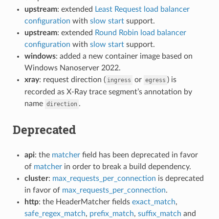
upstream
: extended
Least Request load balancer
configuration
with
slow start
support.
upstream
: extended
Round Robin load balancer
configuration
with
slow start
support.
windows
: added a new container image based on
Windows Nanoserver 2022.
xray
: request direction (
or
) is
ingress
egress
recorded as X-Ray trace segment’s annotation by
name
.
direction
Deprecated
api
: the
matcher
field has been deprecated in favor
of
matcher
in order to break a build dependency.
cluster
:
max_requests_per_connection
is deprecated
in favor of
max_requests_per_connection
.
http
: the HeaderMatcher fields
exact_match
,
safe_regex_match
,
prefix_match
,
suffix_match
and