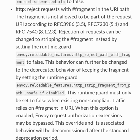
to false.
correct_scheme_and_xfp
http
: reject requests with #fragment in the URI path.
The fragment is not allowed to be part of the request
URI according to RFC3986 (3.5), RFC7230 (5.1) and
RFC 7540 (8.1.2.3). Rejection of requests can be
changed to stripping the #fragment instead by
setting the runtime guard
envoy.reloadable_features.http_reject_path_with_frag
to false. This behavior can further be changed
ment
to the deprecated behavior of keeping the fragment
by setting the runtime guard
envoy.reloadable_features.http_strip_fragment_from_p
. This runtime guard must only
ath_unsafe_if_disabled
be set to false when existing non-compliant traffic
relies on #fragment in URI. When this option is
enabled, Envoy request authorization extensions
may be bypassed. This override and its associated
behavior will be decommissioned after the standard
deprecation period.