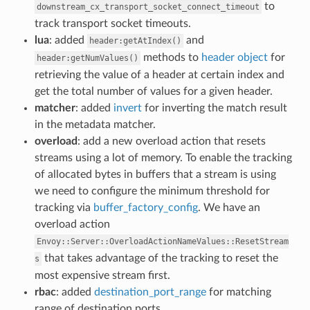
to
downstream_cx_transport_socket_connect_timeout
track transport socket timeouts.
lua
: added
and
header:getAtIndex()
methods to
header object
for
header:getNumValues()
retrieving the value of a header at certain index and
get the total number of values for a given header.
matcher
: added
invert
for inverting the match result
in the metadata matcher.
overload
: add a new overload action that resets
streams using a lot of memory. To enable the tracking
of allocated bytes in buffers that a stream is using
we need to configure the minimum threshold for
tracking via
buffer_factory_config
. We have an
overload action
Envoy::Server::OverloadActionNameValues::ResetStream
that takes advantage of the tracking to reset the
s
most expensive stream first.
rbac
: added
destination_port_range
for matching
range of destination ports.