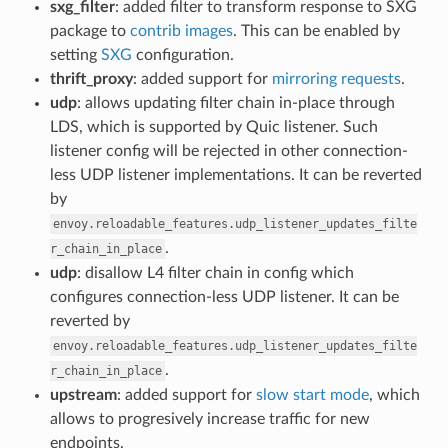
sxg_filter
: added filter to transform response to SXG
package to
contrib images
. This can be enabled by
setting
SXG
configuration.
thrift_proxy
: added support for
mirroring requests
.
udp
: allows updating filter chain in-place through
LDS, which is supported by Quic listener. Such
listener config will be rejected in other connection-
less UDP listener implementations. It can be reverted
by
envoy.reloadable_features.udp_listener_updates_filte
.
r_chain_in_place
udp
: disallow L4 filter chain in config which
configures connection-less UDP listener. It can be
reverted by
envoy.reloadable_features.udp_listener_updates_filte
.
r_chain_in_place
upstream
: added support for
slow start mode
, which
allows to progresively increase traffic for new
endpoints.