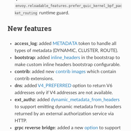
envoy.reloadable_features.prefer_quic_kernel_bpf_pac
runtime guard.
ket_routing
New features
access_log
: added
METADATA
token to handle all
types of metadata (DYNAMIC, CLUSTER, ROUTE).
bootstrap
: added
inline_headers
in the bootstrap to
make custom inline headers bootstrap configurable.
contrib
: added new
contrib images
which contain
contrib extensions.
dns
: added
V4_PREFERRED
option to return V6
addresses only if V4 addresses are not available.
ext_authz
: added
dynamic_metadata_from_headers
to support emitting dynamic metadata from headers
returned by an external authorization service via
HTTP.
grpc reverse bridge
: added a new
option
to support