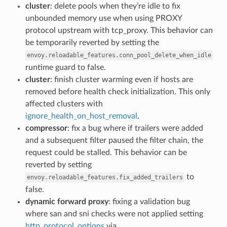
cluster
: delete pools when they’re idle to fix
unbounded memory use when using PROXY
protocol upstream with tcp_proxy. This behavior can
be temporarily reverted by setting the
envoy.reloadable_features.conn_pool_delete_when_idle
runtime guard to false.
cluster
: finish cluster warming even if hosts are
removed before health check initialization. This only
affected clusters with
ignore_health_on_host_removal
.
compressor
: fix a bug where if trailers were added
and a subsequent filter paused the filter chain, the
request could be stalled. This behavior can be
reverted by setting
to
envoy.reloadable_features.fix_added_trailers
false.
dynamic forward proxy
: fixing a validation bug
where san and sni checks were not applied setting
http_protocol_options
via