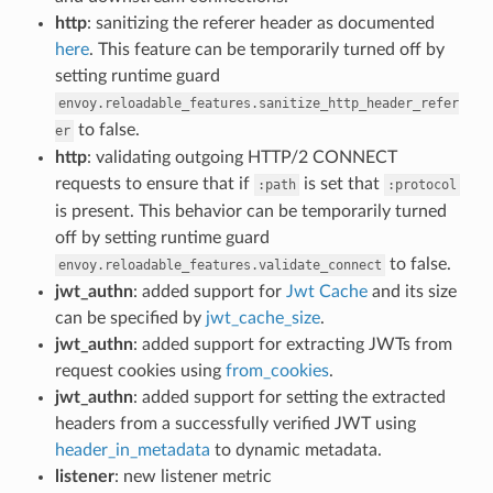
http
: sanitizing the referer header as documented
here
. This feature can be temporarily turned off by
setting runtime guard
envoy.reloadable_features.sanitize_http_header_refer
to false.
er
http
: validating outgoing HTTP/2 CONNECT
requests to ensure that if
is set that
:path
:protocol
is present. This behavior can be temporarily turned
off by setting runtime guard
to false.
envoy.reloadable_features.validate_connect
jwt_authn
: added support for
Jwt Cache
and its size
can be specified by
jwt_cache_size
.
jwt_authn
: added support for extracting JWTs from
request cookies using
from_cookies
.
jwt_authn
: added support for setting the extracted
headers from a successfully verified JWT using
header_in_metadata
to dynamic metadata.
listener
: new listener metric