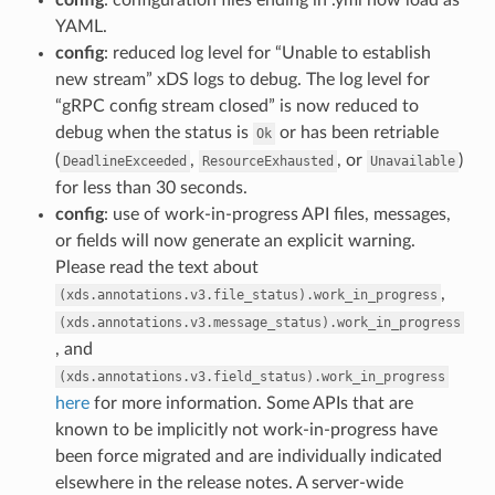
YAML.
config
: reduced log level for “Unable to establish
new stream” xDS logs to debug. The log level for
“gRPC config stream closed” is now reduced to
debug when the status is
or has been retriable
Ok
(
,
, or
)
DeadlineExceeded
ResourceExhausted
Unavailable
for less than 30 seconds.
config
: use of work-in-progress API files, messages,
or fields will now generate an explicit warning.
Please read the text about
,
(xds.annotations.v3.file_status).work_in_progress
(xds.annotations.v3.message_status).work_in_progress
, and
(xds.annotations.v3.field_status).work_in_progress
here
for more information. Some APIs that are
known to be implicitly not work-in-progress have
been force migrated and are individually indicated
elsewhere in the release notes. A server-wide