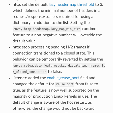
http
: set the default
lazy headermap threshold
to 3,
which defines the minimal number of headers in a
request/response/trailers required for using a
dictionary in addition to the list. Setting the
runtime
envoy.http.headermap.lazy_map_min_size
feature to a non-negative number will override the
default value.
http
: stop processing pending H/2 frames if
connection transitioned to a closed state. This
behavior can be temporarily reverted by setting the
envoy.reloadable_features.skip_dispatching_frames_fo
to false.
r_closed_connection
listener
: added the
enable_reuse_port
field and
changed the default for
from false to
reuse_port
true, as the feature is now well supported on the
majority of production Linux kernels in use. The
default change is aware of the hot restart, as
otherwise, the change would not be backward