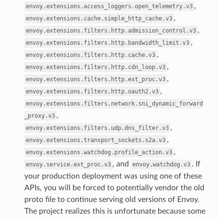
,
envoy.extensions.access_loggers.open_telemetry.v3
,
envoy.extensions.cache.simple_http_cache.v3
,
envoy.extensions.filters.http.admission_control.v3
,
envoy.extensions.filters.http.bandwidth_limit.v3
,
envoy.extensions.filters.http.cache.v3
,
envoy.extensions.filters.http.cdn_loop.v3
,
envoy.extensions.filters.http.ext_proc.v3
,
envoy.extensions.filters.http.oauth2.v3
envoy.extensions.filters.network.sni_dynamic_forward
,
_proxy.v3
,
envoy.extensions.filters.udp.dns_filter.v3
,
envoy.extensions.transport_sockets.s2a.v3
,
envoy.extensions.watchdog.profile_action.v3
, and
. If
envoy.service.ext_proc.v3
envoy.watchdog.v3
your production deployment was using one of these
APIs, you will be forced to potentially vendor the old
proto file to continue serving old versions of Envoy.
The project realizes this is unfortunate because some