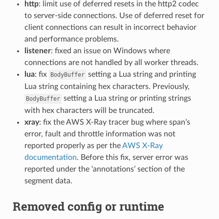
http
: limit use of deferred resets in the http2 codec
to server-side connections. Use of deferred reset for
client connections can result in incorrect behavior
and performance problems.
listener
: fixed an issue on Windows where
connections are not handled by all worker threads.
lua
: fix
setting a Lua string and printing
BodyBuffer
Lua string containing hex characters. Previously,
setting a Lua string or printing strings
BodyBuffer
with hex characters will be truncated.
xray
: fix the AWS X-Ray tracer bug where span’s
error, fault and throttle information was not
reported properly as per the
AWS X-Ray
documentation
. Before this fix, server error was
reported under the ‘annotations’ section of the
segment data.
Removed config or runtime