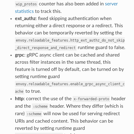
counter has also been added in
server
wip_protos
statistics
to track this.
ext_authz
: fixed skipping authentication when
returning either a direct response or a redirect. This
behavior can be temporarily reverted by setting the
envoy.reloadable_features.http_ext_authz_do_not_skip
runtime guard to false.
_direct_response_and_redirect
grpc
: gRPC async client can be cached and shared
across filter instances in the same thread, this
feature is turned off by default, can be turned on by
setting runtime guard
envoy.reloadable_features.enable_grpc_async_client_c
to true.
ache
http
: correct the use of the
header
x-forwarded-proto
and the
header. Where they differ (which is
:scheme
rare)
will now be used for serving redirect
:scheme
URIs and cached content. This behavior can be
reverted by setting runtime guard