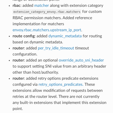
rbac
: added
matcher
along with extension category
for custom
extension_category_envoy.rbac.matchers
RBAC permission matchers. Added reference
implementation for matchers
envoy.rbac.matchers.upstream_ip_port
.
route config
: added
dynamic_metadata
for routing
based on dynamic metadata.
router
: added
per_try_idle_timeout
timeout
configuration.
router
: added an optional
override_auto_sni_header
to support setting SNI value from an arbitrary header
other than host/authority.
router
: added retry options predicate extensions
configured via
retry_options_predicates.
These
extensions allow modification of requests between
retries at the router level. There are not currently
any built-in extensions that implement this extension
point.