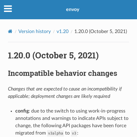
envoy
Version history
v1.20
1.20.0 (October 5, 2021)
1.20.0 (October 5, 2021)
Incompatible behavior changes
Changes that are expected to cause an incompatibility if
applicable; deployment changes are likely required
config
: due to the switch to using work-in-progress
annotations and warnings to indicate APIs subject to
change, the following API packages have been force
migrated from
to
:
v3alpha
v3