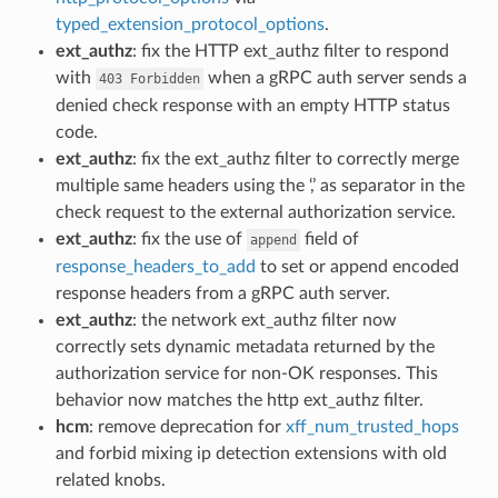
typed_extension_protocol_options
.
ext_authz
: fix the HTTP ext_authz filter to respond
with
when a gRPC auth server sends a
403
Forbidden
denied check response with an empty HTTP status
code.
ext_authz
: fix the ext_authz filter to correctly merge
multiple same headers using the ‘,’ as separator in the
check request to the external authorization service.
ext_authz
: fix the use of
field of
append
response_headers_to_add
to set or append encoded
response headers from a gRPC auth server.
ext_authz
: the network ext_authz filter now
correctly sets dynamic metadata returned by the
authorization service for non-OK responses. This
behavior now matches the http ext_authz filter.
hcm
: remove deprecation for
xff_num_trusted_hops
and forbid mixing ip detection extensions with old
related knobs.