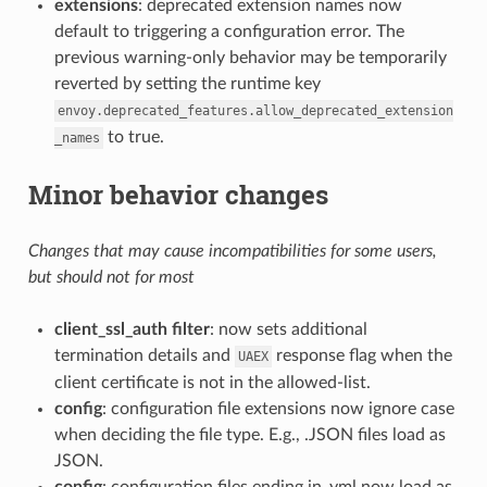
extensions
: deprecated extension names now
default to triggering a configuration error. The
previous warning-only behavior may be temporarily
reverted by setting the runtime key
envoy.deprecated_features.allow_deprecated_extension
to true.
_names
Minor behavior changes
Changes that may cause incompatibilities for some users,
but should not for most
client_ssl_auth filter
: now sets additional
termination details and
response flag when the
UAEX
client certificate is not in the allowed-list.
config
: configuration file extensions now ignore case
when deciding the file type. E.g., .JSON files load as
JSON.
config
: configuration files ending in .yml now load as