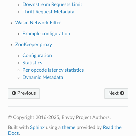
Downstream Requests Limit
Thrift Request Metadata
Wasm Network Filter
Example configuration
ZooKeeper proxy
Configuration
Statistics
Per opcode latency statistics
Dynamic Metadata
Previous
Next
© Copyright 2016-2025, Envoy Project Authors.
Built with
Sphinx
using a
theme
provided by
Read the
Docs
.