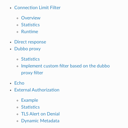
Connection Limit Filter
Overview
Statistics
Runtime
Direct response
Dubbo proxy
Statistics
Implement custom filter based on the dubbo
proxy filter
Echo
External Authorization
Example
Statistics
TLS Alert on Denial
Dynamic Metadata