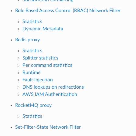
Role Based Access Control (RBAC) Network Filter
Statistics
Dynamic Metadata
Redis proxy
Statistics
Splitter statistics
Per command statistics
Runtime
Fault Injection
DNS lookups on redirections
AWS IAM Authentication
RocketMQ proxy
Statistics
Set-Filter-State Network Filter