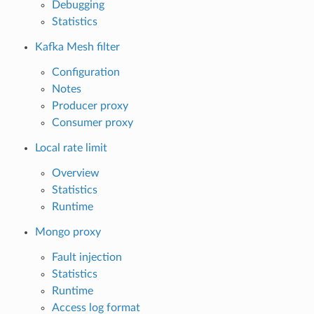
Debugging
Statistics
Kafka Mesh filter
Configuration
Notes
Producer proxy
Consumer proxy
Local rate limit
Overview
Statistics
Runtime
Mongo proxy
Fault injection
Statistics
Runtime
Access log format