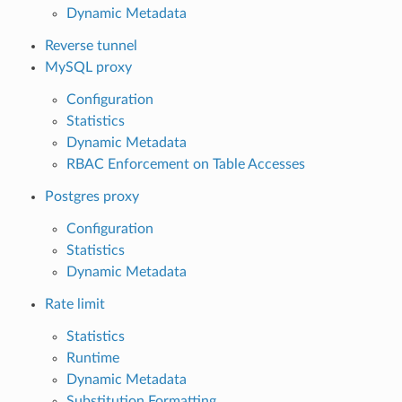
Dynamic Metadata
Reverse tunnel
MySQL proxy
Configuration
Statistics
Dynamic Metadata
RBAC Enforcement on Table Accesses
Postgres proxy
Configuration
Statistics
Dynamic Metadata
Rate limit
Statistics
Runtime
Dynamic Metadata
Substitution Formatting