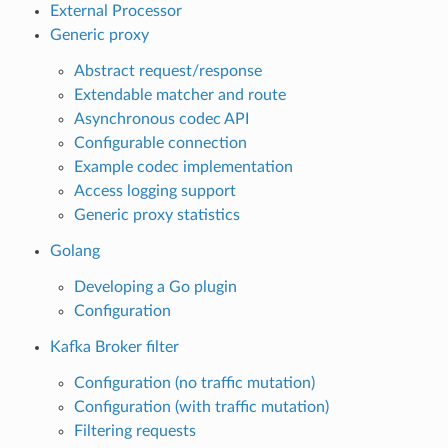
External Processor
Generic proxy
Abstract request/response
Extendable matcher and route
Asynchronous codec API
Configurable connection
Example codec implementation
Access logging support
Generic proxy statistics
Golang
Developing a Go plugin
Configuration
Kafka Broker filter
Configuration (no traffic mutation)
Configuration (with traffic mutation)
Filtering requests