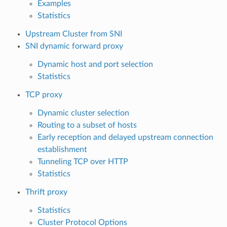
Examples
Statistics
Upstream Cluster from SNI
SNI dynamic forward proxy
Dynamic host and port selection
Statistics
TCP proxy
Dynamic cluster selection
Routing to a subset of hosts
Early reception and delayed upstream connection
establishment
Tunneling TCP over HTTP
Statistics
Thrift proxy
Statistics
Cluster Protocol Options