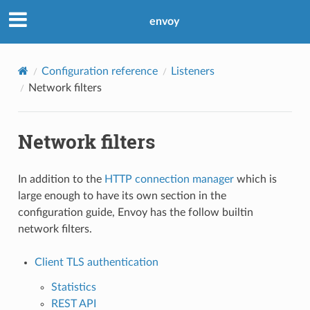
envoy
Configuration reference
Listeners
Network filters
Network filters
In addition to the
HTTP connection manager
which is
large enough to have its own section in the
configuration guide, Envoy has the follow builtin
network filters.
Client TLS authentication
Statistics
REST API