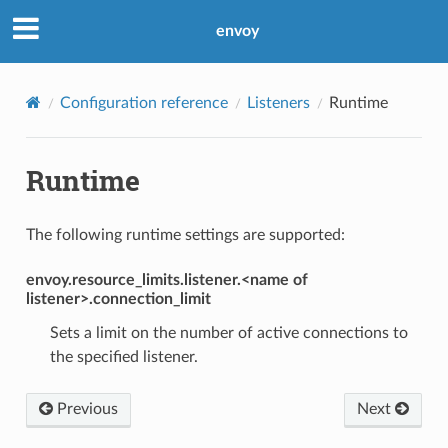
envoy
Configuration reference
Listeners
Runtime
Runtime
The following runtime settings are supported:
envoy.resource_limits.listener.<name of
listener>.connection_limit
Sets a limit on the number of active connections to
the specified listener.
Previous
Next