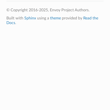
© Copyright 2016-2025, Envoy Project Authors.
Built with
Sphinx
using a
theme
provided by
Read the
Docs
.