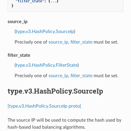
"filter_state"
:
{
...
}
}
source_ip
(
type.v3.HashPolicy.SourceIp
)
Precisely one of
source_ip
,
filter_state
must be set.
filter_state
(
type.v3.HashPolicy.FilterState
)
Precisely one of
source_ip
,
filter_state
must be set.
type.v3.HashPolicy.SourceIp
[type.v3.HashPolicy.SourceIp proto]
The source IP will be used to compute the hash used by
hash-based load balancing algorithms.