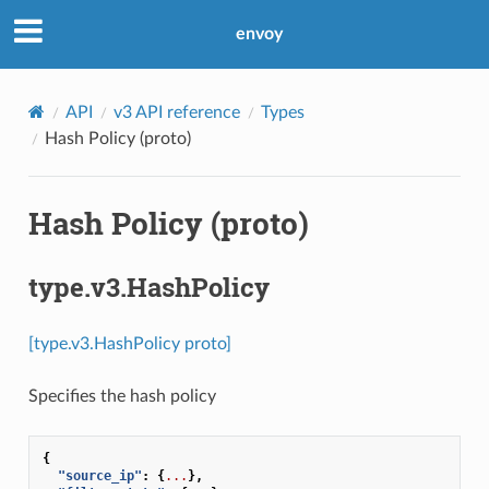
envoy
API
v3 API reference
Types
Hash Policy (proto)
Hash Policy (proto)
type.v3.HashPolicy
[type.v3.HashPolicy proto]
Specifies the hash policy
{
"source_ip"
:
{
...
},