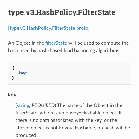
type.v3.HashPolicy.FilterState
[type.v3.HashPolicy.FilterState proto]
An Object in the
filterState
will be used to compute the
hash used by hash-based load balancing algorithms.
{
"key"
:
...
}
key
(
string
,
REQUIRED
) The name of the Object in the
filterState, which is an Envoy::Hashable object. If
there is no data associated with the key, or the
stored object is not Envoy::Hashable, no hash will be
produced.