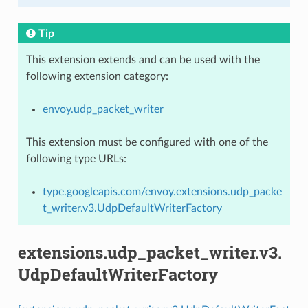
Tip
This extension extends and can be used with the
following extension category:
envoy.udp_packet_writer
This extension must be configured with one of the
following type URLs:
type.googleapis.com/envoy.extensions.udp_packe
t_writer.v3.UdpDefaultWriterFactory
extensions.udp_packet_writer.v3.
UdpDefaultWriterFactory