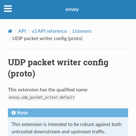
envoy
API
v3 API reference
Listeners
UDP packet writer config (proto)
UDP packet writer config
(proto)
This extension has the qualified name
envoy.udp_packet_writer.default
Note
This extension is intended to be robust against both
untrusted downstream and upstream traffic.