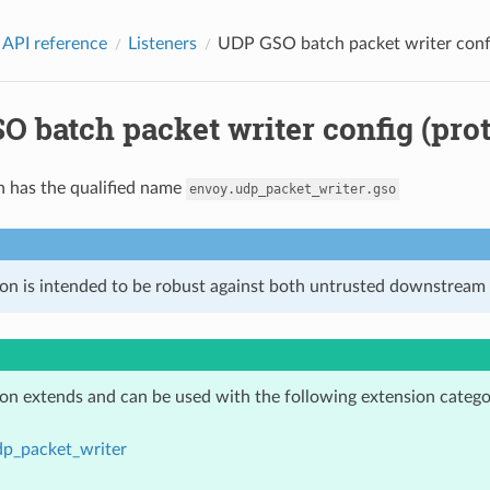
 API reference
Listeners
UDP GSO batch packet writer confi
 batch packet writer config (prot
n has the qualified name
envoy.udp_packet_writer.gso
ion is intended to be robust against both untrusted downstream 
ion extends and can be used with the following extension catego
dp_packet_writer