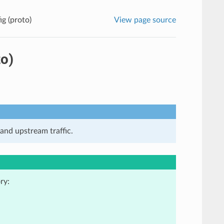
g (proto)
View page source
o)
and upstream traffic.
ry: