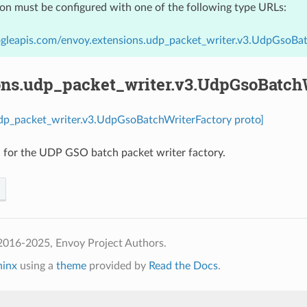
ion must be configured with one of the following type URLs:
ogleapis.com/envoy.extensions.udp_packet_writer.v3.UdpGsoBa
ons.udp_packet_writer.v3.UdpGsoBatch
udp_packet_writer.v3.UdpGsoBatchWriterFactory proto]
 for the UDP GSO batch packet writer factory.
2016-2025, Envoy Project Authors.
hinx
using a
theme
provided by
Read the Docs
.