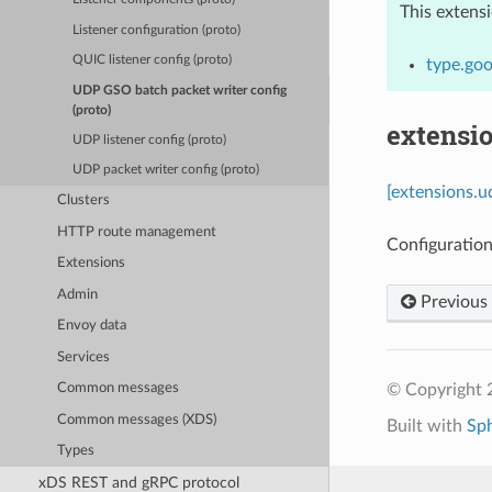
This extens
Listener configuration (proto)
QUIC listener config (proto)
type.go
UDP GSO batch packet writer config
(proto)
extensi
UDP listener config (proto)
UDP packet writer config (proto)
[extensions.
Clusters
HTTP route management
Configuration
Extensions
Admin
Previous
Envoy data
Services
© Copyright 
Common messages
Common messages (XDS)
Built with
Sp
Types
xDS REST and gRPC protocol