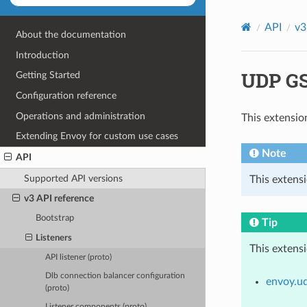
API
v3
About the documentation
Introduction
UDP GSO
Getting Started
Configuration reference
Operations and administration
This extensio
Extending Envoy for custom use cases
Note
API
Supported API versions
This extens
v3 API reference
Bootstrap
Tip
Listeners
This extens
API listener (proto)
Dlb connection balancer configuration
envoy.u
(proto)
Listener components (proto)