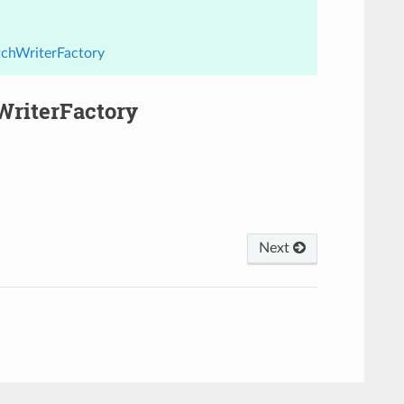
tchWriterFactory
WriterFactory
Next