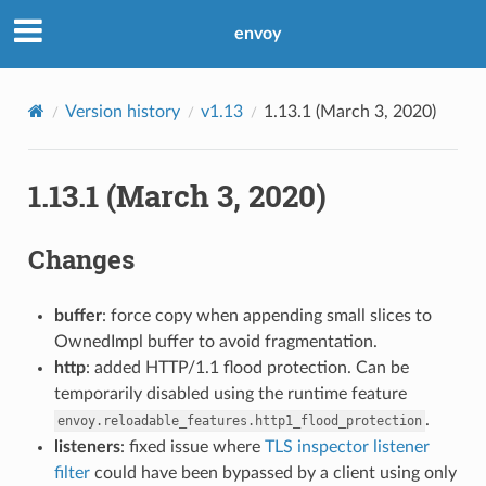
envoy
Version history
v1.13
1.13.1 (March 3, 2020)
1.13.1 (March 3, 2020)
Changes
buffer
: force copy when appending small slices to
OwnedImpl buffer to avoid fragmentation.
http
: added HTTP/1.1 flood protection. Can be
temporarily disabled using the runtime feature
.
envoy.reloadable_features.http1_flood_protection
listeners
: fixed issue where
TLS inspector listener
filter
could have been bypassed by a client using only