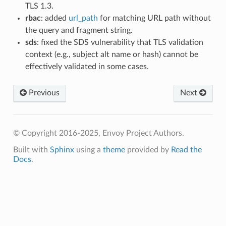
TLS 1.3.
rbac
: added
url_path
for matching URL path without
the query and fragment string.
sds
: fixed the SDS vulnerability that TLS validation
context (e.g., subject alt name or hash) cannot be
effectively validated in some cases.
Previous
Next
© Copyright 2016-2025, Envoy Project Authors.
Built with
Sphinx
using a
theme
provided by
Read the
Docs
.