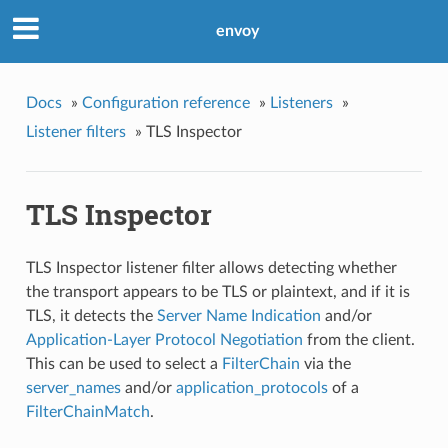
envoy
Docs
»
Configuration reference
»
Listeners
»
Listener filters
»
TLS Inspector
TLS Inspector
TLS Inspector listener filter allows detecting whether
the transport appears to be TLS or plaintext, and if it is
TLS, it detects the
Server Name Indication
and/or
Application-Layer Protocol Negotiation
from the client.
This can be used to select a
FilterChain
via the
server_names
and/or
application_protocols
of a
FilterChainMatch
.