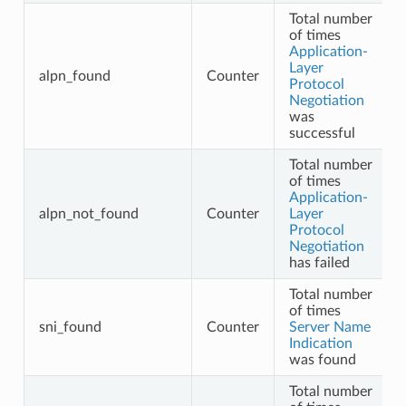
Total number
of times
Application-
Layer
alpn_found
Counter
Protocol
Negotiation
was
successful
Total number
of times
Application-
alpn_not_found
Counter
Layer
Protocol
Negotiation
has failed
Total number
of times
sni_found
Counter
Server Name
Indication
was found
Total number