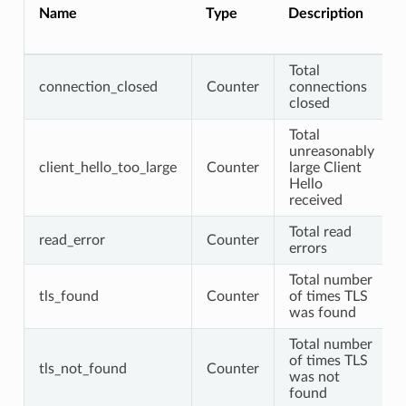
Name
Type
Description
Total
connection_closed
Counter
connections
closed
Total
unreasonably
client_hello_too_large
Counter
large Client
Hello
received
Total read
read_error
Counter
errors
Total number
tls_found
Counter
of times TLS
was found
Total number
of times TLS
tls_not_found
Counter
was not
found