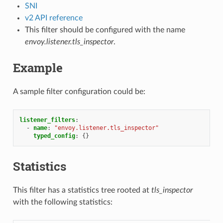
SNI
v2 API reference
This filter should be configured with the name
envoy.listener.tls_inspector
.
Example
A sample filter configuration could be:
listener_filters
:
-
name
:
"envoy.listener.tls_inspector"
typed_config
:
{}
Statistics
This filter has a statistics tree rooted at
tls_inspector
with the following statistics: