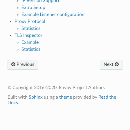
IP Version Support
Extra Setup
Example Listener configuration
Proxy Protocol
Statistics
TLS Inspector
Example
Statistics
Previous
Next
© Copyright 2016-2020, Envoy Project Authors
Built with
Sphinx
using a
theme
provided by
Read the
Docs
.