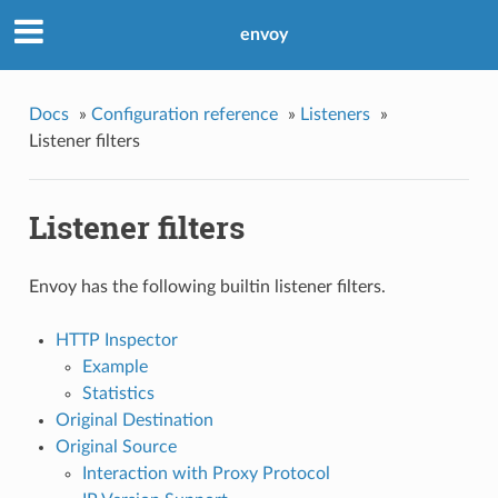
envoy
Docs
»
Configuration reference
»
Listeners
»
Listener filters
Listener filters
Envoy has the following builtin listener filters.
HTTP Inspector
Example
Statistics
Original Destination
Original Source
Interaction with Proxy Protocol