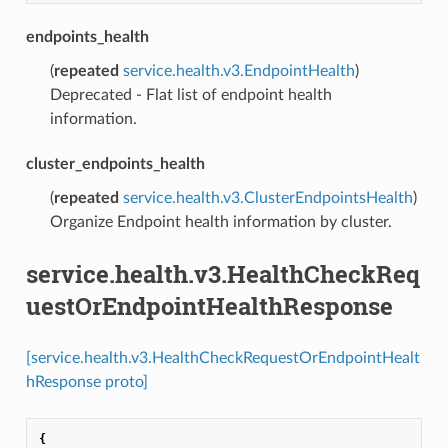
endpoints_health
(
repeated
service.health.v3.EndpointHealth
)
Deprecated - Flat list of endpoint health
information.
cluster_endpoints_health
(
repeated
service.health.v3.ClusterEndpointsHealth
)
Organize Endpoint health information by cluster.
service.health.v3.HealthCheckReq
uestOrEndpointHealthResponse
[service.health.v3.HealthCheckRequestOrEndpointHealt
hResponse proto]
{