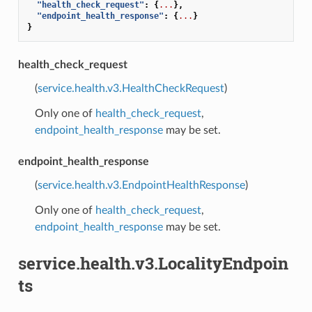
"health_check_request"
:
{
...
},
"endpoint_health_response"
:
{
...
}
}
health_check_request
(
service.health.v3.HealthCheckRequest
)
Only one of
health_check_request
,
endpoint_health_response
may be set.
endpoint_health_response
(
service.health.v3.EndpointHealthResponse
)
Only one of
health_check_request
,
endpoint_health_response
may be set.
service.health.v3.LocalityEndpoin
ts