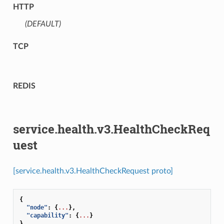
HTTP
(DEFAULT)
⁣
TCP
REDIS
service.health.v3.HealthCheckReq
uest
[service.health.v3.HealthCheckRequest proto]
{
"node"
:
{
...
},
"capability"
:
{
...
}
}