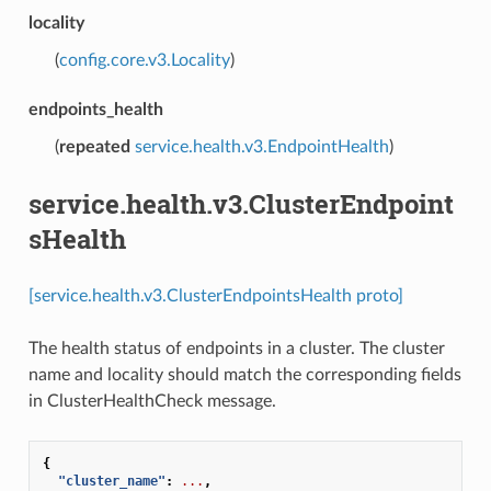
locality
(
config.core.v3.Locality
)
endpoints_health
(
repeated
service.health.v3.EndpointHealth
)
service.health.v3.ClusterEndpoint
sHealth
[service.health.v3.ClusterEndpointsHealth proto]
The health status of endpoints in a cluster. The cluster
name and locality should match the corresponding fields
in ClusterHealthCheck message.
{
"cluster_name"
:
...
,