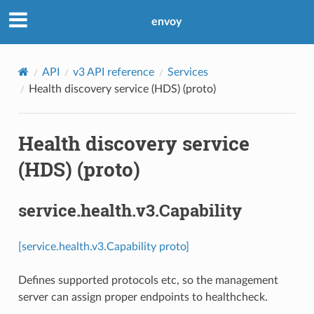
envoy
API
v3 API reference
Services
Health discovery service (HDS) (proto)
Health discovery service
(HDS) (proto)
service.health.v3.Capability
[service.health.v3.Capability proto]
Defines supported protocols etc, so the management
server can assign proper endpoints to healthcheck.