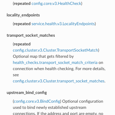
(
repeated
config.core.v3.HealthCheck
)
locality_endpoints
(
repeated
service.health.v3.LocalityEndpoints
)
transport_socket_matches
(
repeated
config.cluster.v3.Cluster.TransportSocketMatch
)
Optional map that gets filtered by
health_checks.transport_socket_match_criteria
on
connection when health checking. For more details,
see
config.cluster.v3.Cluster.transport_socket_matches
.
upstream_bind_config
(
config.core.v3.BindConfig
) Optional configuration
used to bind newly established upstream
connections. If the address and port are empty, no