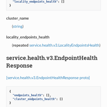
"locality_endpoints_health"
:
[]
}
cluster_name
(
string
)
locality_endpoints_health
(
repeated
service.health.v3.LocalityEndpointsHealth
)
service.health.v3.EndpointHealth
Response
[service.health.v3.EndpointHealthResponse proto]
{
"endpoints_health"
:
[],
"cluster_endpoints_health"
:
[]
}