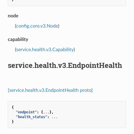
node
(
config.core.v3.Node
)
capability
(
service.health.v3.Capability
)
service.health.v3.EndpointHealth
[service.health.v3.EndpointHealth proto]
{
"endpoint"
:
{
...
},
"health_status"
:
...
}