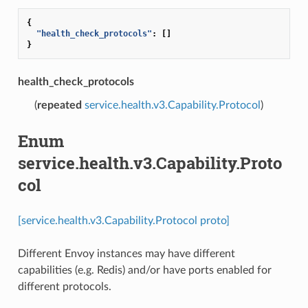
{
"health_check_protocols"
:
[]
}
health_check_protocols
(
repeated
service.health.v3.Capability.Protocol
)
Enum
service.health.v3.Capability.Proto
col
[service.health.v3.Capability.Protocol proto]
Different Envoy instances may have different
capabilities (e.g. Redis) and/or have ports enabled for
different protocols.