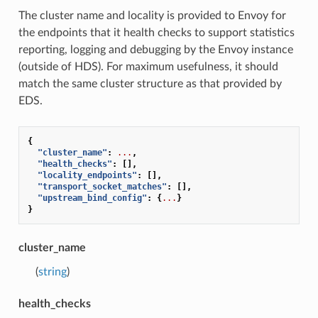
The cluster name and locality is provided to Envoy for
the endpoints that it health checks to support statistics
reporting, logging and debugging by the Envoy instance
(outside of HDS). For maximum usefulness, it should
match the same cluster structure as that provided by
EDS.
{
"cluster_name"
:
...
,
"health_checks"
:
[],
"locality_endpoints"
:
[],
"transport_socket_matches"
:
[],
"upstream_bind_config"
:
{
...
}
}
cluster_name
(
string
)
health_checks