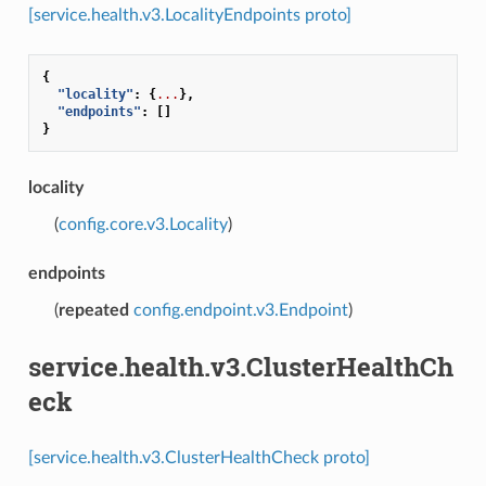
[service.health.v3.LocalityEndpoints proto]
{
"locality"
:
{
...
},
"endpoints"
:
[]
}
locality
(
config.core.v3.Locality
)
endpoints
(
repeated
config.endpoint.v3.Endpoint
)
service.health.v3.ClusterHealthCh
eck
[service.health.v3.ClusterHealthCheck proto]