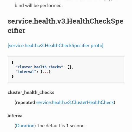
bind will be performed.
service.health.v3.HealthCheckSpe
cifier
[service.health.v3.HealthCheckSpecifier proto]
{
"cluster_health_checks"
:
[],
"interval"
:
{
...
}
}
cluster_health_checks
(
repeated
service.health.v3.ClusterHealthCheck
)
interval
(
Duration
) The default is 1 second.