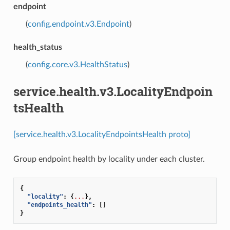
endpoint
(
config.endpoint.v3.Endpoint
)
health_status
(
config.core.v3.HealthStatus
)
service.health.v3.LocalityEndpoin
tsHealth
[service.health.v3.LocalityEndpointsHealth proto]
Group endpoint health by locality under each cluster.
{
"locality"
:
{
...
},
"endpoints_health"
:
[]
}