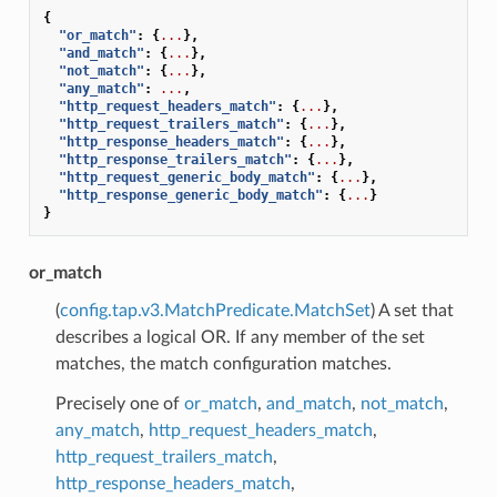
{
"or_match"
:
{
...
},
"and_match"
:
{
...
},
"not_match"
:
{
...
},
"any_match"
:
...
,
"http_request_headers_match"
:
{
...
},
"http_request_trailers_match"
:
{
...
},
"http_response_headers_match"
:
{
...
},
"http_response_trailers_match"
:
{
...
},
"http_request_generic_body_match"
:
{
...
},
"http_response_generic_body_match"
:
{
...
}
}
or_match
(
config.tap.v3.MatchPredicate.MatchSet
) A set that
describes a logical OR. If any member of the set
matches, the match configuration matches.
Precisely one of
or_match
,
and_match
,
not_match
,
any_match
,
http_request_headers_match
,
http_request_trailers_match
,
http_response_headers_match
,