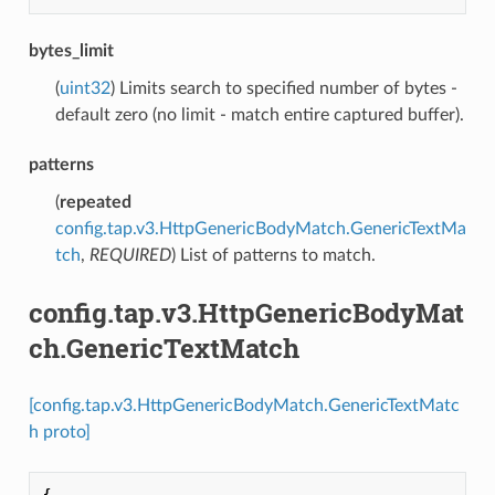
bytes_limit
(
uint32
) Limits search to specified number of bytes -
default zero (no limit - match entire captured buffer).
patterns
(
repeated
config.tap.v3.HttpGenericBodyMatch.GenericTextMa
tch
,
REQUIRED
) List of patterns to match.
config.tap.v3.HttpGenericBodyMat
ch.GenericTextMatch
[config.tap.v3.HttpGenericBodyMatch.GenericTextMatc
h proto]
{