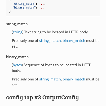
"string_match"
:
...
,
"binary_match"
:
...
}
string_match
(
string
) Text string to be located in HTTP body.
Precisely one of
string_match
,
binary_match
must be
set.
binary_match
(
bytes
) Sequence of bytes to be located in HTTP
body.
Precisely one of
string_match
,
binary_match
must be
set.
config.tap.v3.OutputConfig