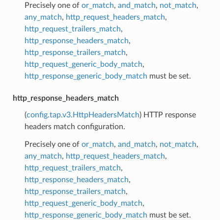
Precisely one of
or_match
,
and_match
,
not_match
,
any_match
,
http_request_headers_match
,
http_request_trailers_match
,
http_response_headers_match
,
http_response_trailers_match
,
http_request_generic_body_match
,
http_response_generic_body_match
must be set.
http_response_headers_match
(
config.tap.v3.HttpHeadersMatch
) HTTP response
headers match configuration.
Precisely one of
or_match
,
and_match
,
not_match
,
any_match
,
http_request_headers_match
,
http_request_trailers_match
,
http_response_headers_match
,
http_response_trailers_match
,
http_request_generic_body_match
,
http_response_generic_body_match
must be set.