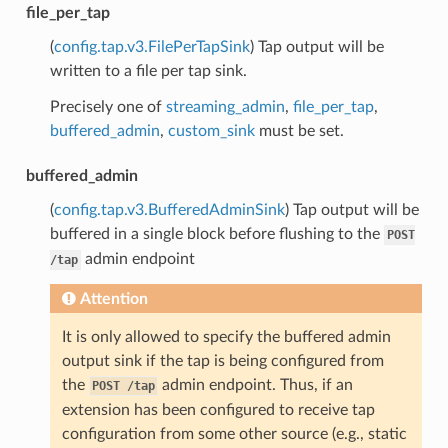
file_per_tap
(
config.tap.v3.FilePerTapSink
) Tap output will be
written to a file per tap sink.
Precisely one of
streaming_admin
,
file_per_tap
,
buffered_admin
,
custom_sink
must be set.
buffered_admin
(
config.tap.v3.BufferedAdminSink
) Tap output will be
buffered in a single block before flushing to the
POST
admin endpoint
/tap
Attention
It is only allowed to specify the buffered admin
output sink if the tap is being configured from
the
admin endpoint. Thus, if an
POST
/tap
extension has been configured to receive tap
configuration from some other source (e.g., static