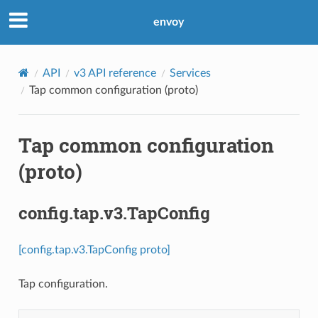
envoy
API
v3 API reference
Services
Tap common configuration (proto)
Tap common configuration
(proto)
config.tap.v3.TapConfig
[config.tap.v3.TapConfig proto]
Tap configuration.