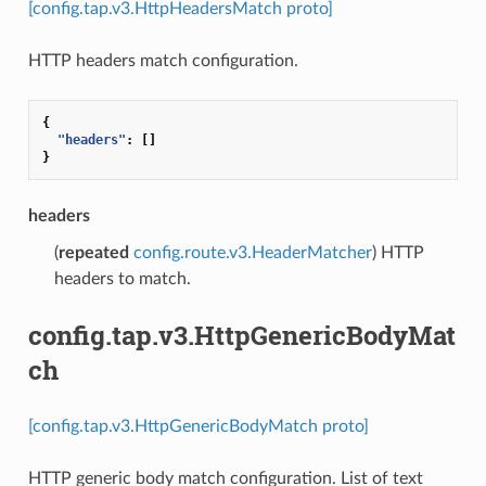
[config.tap.v3.HttpHeadersMatch proto]
HTTP headers match configuration.
{
"headers"
:
[]
}
headers
(
repeated
config.route.v3.HeaderMatcher
) HTTP
headers to match.
config.tap.v3.HttpGenericBodyMat
ch
[config.tap.v3.HttpGenericBodyMatch proto]
HTTP generic body match configuration. List of text