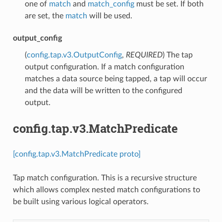
one of
match
and
match_config
must be set. If both
are set, the
match
will be used.
output_config
(
config.tap.v3.OutputConfig
,
REQUIRED
) The tap
output configuration. If a match configuration
matches a data source being tapped, a tap will occur
and the data will be written to the configured
output.
config.tap.v3.MatchPredicate
[config.tap.v3.MatchPredicate proto]
Tap match configuration. This is a recursive structure
which allows complex nested match configurations to
be built using various logical operators.