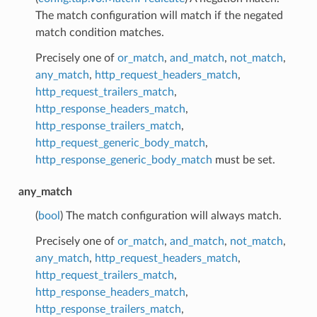
The match configuration will match if the negated
match condition matches.
Precisely one of
or_match
,
and_match
,
not_match
,
any_match
,
http_request_headers_match
,
http_request_trailers_match
,
http_response_headers_match
,
http_response_trailers_match
,
http_request_generic_body_match
,
http_response_generic_body_match
must be set.
any_match
(
bool
) The match configuration will always match.
Precisely one of
or_match
,
and_match
,
not_match
,
any_match
,
http_request_headers_match
,
http_request_trailers_match
,
http_response_headers_match
,
http_response_trailers_match
,