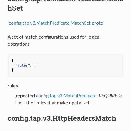
hSet
[config.tap.v3.MatchPredicate.MatchSet proto]
A set of match configurations used for logical
operations.
{
"rules"
:
[]
}
rules
(
repeated
config.tap.v3.MatchPredicate
,
REQUIRED
)
The list of rules that make up the set.
config.tap.v3.HttpHeadersMatch