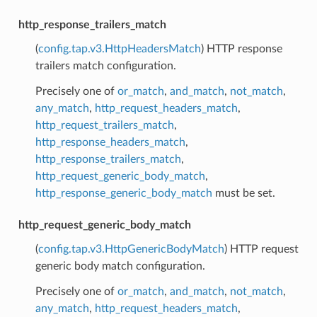
http_response_trailers_match
(
config.tap.v3.HttpHeadersMatch
) HTTP response
trailers match configuration.
Precisely one of
or_match
,
and_match
,
not_match
,
any_match
,
http_request_headers_match
,
http_request_trailers_match
,
http_response_headers_match
,
http_response_trailers_match
,
http_request_generic_body_match
,
http_response_generic_body_match
must be set.
http_request_generic_body_match
(
config.tap.v3.HttpGenericBodyMatch
) HTTP request
generic body match configuration.
Precisely one of
or_match
,
and_match
,
not_match
,
any_match
,
http_request_headers_match
,