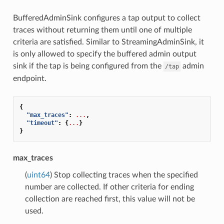
BufferedAdminSink configures a tap output to collect
traces without returning them until one of multiple
criteria are satisfied. Similar to StreamingAdminSink, it
is only allowed to specify the buffered admin output
sink if the tap is being configured from the
admin
/tap
endpoint.
{
"max_traces"
:
...
,
"timeout"
:
{
...
}
}
max_traces
(
uint64
) Stop collecting traces when the specified
number are collected. If other criteria for ending
collection are reached first, this value will not be
used.