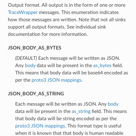
Output format. All output is in the form of one or more
TraceWrapper
messages. This enumeration indicates
how those messages are written. Note that not all sinks
support all output formats. See individual sink
documentation for more information.
JSON_BODY_AS_BYTES
(DEFAULT)
⁣Each message will be written as JSON.
Any
body
data will be present in the
as_bytes
field.
This means that body data will be base64 encoded as
per the
proto3 JSON mappings
.
JSON_BODY_AS_STRING
⁣Each message will be written as JSON. Any
body
data will be present in the
as_string
field. This means
that body data will be string encoded as per the
proto3 JSON mappings
. This format type is useful
when it is known that that body is human readable