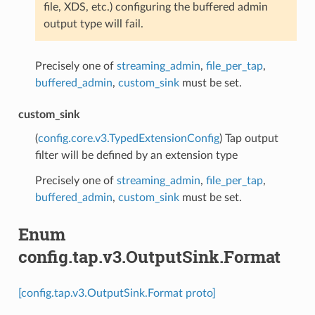
file, XDS, etc.) configuring the buffered admin
output type will fail.
Precisely one of
streaming_admin
,
file_per_tap
,
buffered_admin
,
custom_sink
must be set.
custom_sink
(
config.core.v3.TypedExtensionConfig
) Tap output
filter will be defined by an extension type
Precisely one of
streaming_admin
,
file_per_tap
,
buffered_admin
,
custom_sink
must be set.
Enum
config.tap.v3.OutputSink.Format
[config.tap.v3.OutputSink.Format proto]