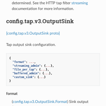
determined. See the HTTP tap filter
streaming
documentation for more information.
config.tap.v3.OutputSink
[config.tap.v3.OutputSink proto]
Tap output sink configuration.
{
"format"
:
...
,
"streaming_admin"
:
{
...
},
"file_per_tap"
:
{
...
},
"buffered_admin"
:
{
...
},
"custom_sink"
:
{
...
}
}
format
(
config.tap.v3.OutputSink.Format
) Sink output