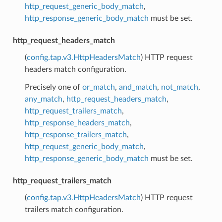
http_request_generic_body_match
,
http_response_generic_body_match
must be set.
http_request_headers_match
(
config.tap.v3.HttpHeadersMatch
) HTTP request
headers match configuration.
Precisely one of
or_match
,
and_match
,
not_match
,
any_match
,
http_request_headers_match
,
http_request_trailers_match
,
http_response_headers_match
,
http_response_trailers_match
,
http_request_generic_body_match
,
http_response_generic_body_match
must be set.
http_request_trailers_match
(
config.tap.v3.HttpHeadersMatch
) HTTP request
trailers match configuration.