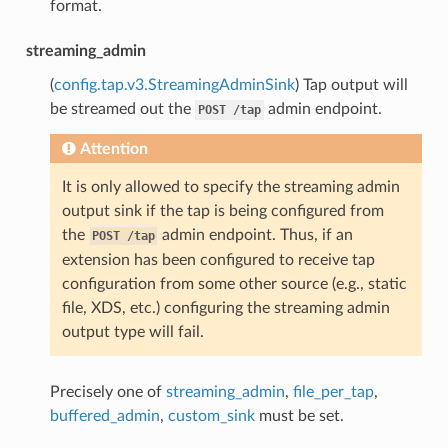
format.
streaming_admin
(
config.tap.v3.StreamingAdminSink
) Tap output will
be streamed out the
admin endpoint.
POST
/tap
Attention
It is only allowed to specify the streaming admin
output sink if the tap is being configured from
the
admin endpoint. Thus, if an
POST
/tap
extension has been configured to receive tap
configuration from some other source (e.g., static
file, XDS, etc.) configuring the streaming admin
output type will fail.
Precisely one of
streaming_admin
,
file_per_tap
,
buffered_admin
,
custom_sink
must be set.