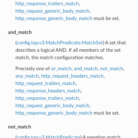
http_response_trailers_match
,
http_request_generic_body_match
,
http_response_generic_body_match
must be set.
and_match
(
config.tap.v3.MatchPredicate.MatchSet
) A set that
describes a logical AND. If all members of the set
match, the match configuration matches.
Precisely one of
or_match
,
and_match
,
not_match
,
any_match
,
http_request_headers_match
,
http_request_trailers_match
,
http_response_headers_match
,
http_response_trailers_match
,
http_request_generic_body_match
,
http_response_generic_body_match
must be set.
not_match
(
config.tap.v3.MatchPredicate
) A negation match.