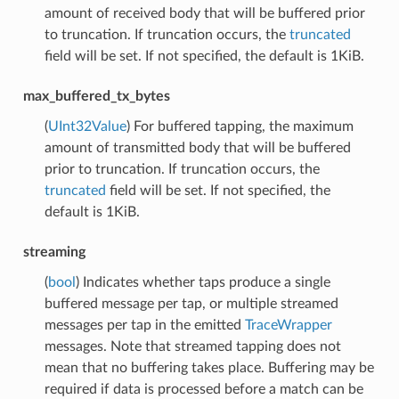
amount of received body that will be buffered prior
to truncation. If truncation occurs, the
truncated
field will be set. If not specified, the default is 1KiB.
max_buffered_tx_bytes
(
UInt32Value
) For buffered tapping, the maximum
amount of transmitted body that will be buffered
prior to truncation. If truncation occurs, the
truncated
field will be set. If not specified, the
default is 1KiB.
streaming
(
bool
) Indicates whether taps produce a single
buffered message per tap, or multiple streamed
messages per tap in the emitted
TraceWrapper
messages. Note that streamed tapping does not
mean that no buffering takes place. Buffering may be
required if data is processed before a match can be