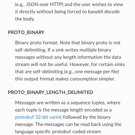
(e.g., JSON over HTTP) and the user wishes to view
it directly without being forced to base64 decode
the body.
PROTO_BINARY
⁣Binary proto format. Note that binary proto is not
self-delimiting. If a sink writes multiple binary
messages without any length information the data
stream will not be useful. However, for certain sinks
that are self-delimiting (e.g., one message per file)
this output format makes consumption simpler.
PROTO_BINARY_LENGTH_DELIMITED
⁣Messages are written as a sequence tuples, where
each tuple is the message length encoded as a
protobuf 32-bit varint
followed by the binary
message. The messages can be read back using the
language specific protobuf coded stream