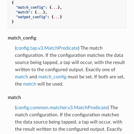
{
"match_config"
:
{
...
},
"match"
:
{
...
},
"output_config"
:
{
...
}
}
match_config
(
config.tap.v3.MatchPredicate
) The match
configuration. If the configuration matches the data
source being tapped, a tap will occur, with the result
written to the configured output. Exactly one of
match
and
match_config
must be set. If both are set,
the
match
will be used.
match
(
config.common.matcher.v3.MatchPredicate
) The
match configuration. If the configuration matches
the data source being tapped, a tap will occur, with
the result written to the configured output. Exactly