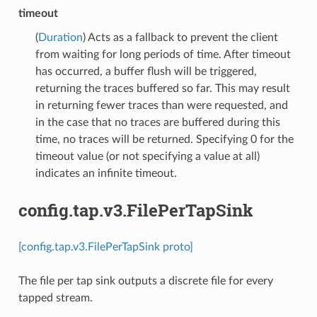
timeout
(
Duration
) Acts as a fallback to prevent the client
from waiting for long periods of time. After timeout
has occurred, a buffer flush will be triggered,
returning the traces buffered so far. This may result
in returning fewer traces than were requested, and
in the case that no traces are buffered during this
time, no traces will be returned. Specifying 0 for the
timeout value (or not specifying a value at all)
indicates an infinite timeout.
config.tap.v3.FilePerTapSink
[config.tap.v3.FilePerTapSink proto]
The file per tap sink outputs a discrete file for every
tapped stream.