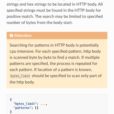
strings and hex strings to be located in HTTP body. All
specified strings must be found in the HTTP body for
positive match. The search may be limited to specified
number of bytes from the body start.
Attention
Searching for patterns in HTTP body is potentially
cpu intensive. For each specified pattern, http body
is scanned byte by byte to find a match. If multiple
patterns are specified, the process is repeated for
each pattern. If location of a pattern is known,
should be specified to scan only part of
bytes_limit
the http body.
{
"bytes_limit"
:
...
,
"patterns"
:
[]
}