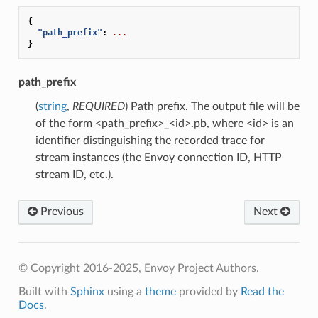
{
"path_prefix"
:
...
}
path_prefix
(
string
,
REQUIRED
) Path prefix. The output file will be
of the form <path_prefix>_<id>.pb, where <id> is an
identifier distinguishing the recorded trace for
stream instances (the Envoy connection ID, HTTP
stream ID, etc.).
Previous
Next
© Copyright 2016-2025, Envoy Project Authors.
Built with
Sphinx
using a
theme
provided by
Read the
Docs
.