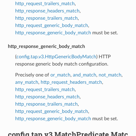
http_request_trailers_match
,
http_response_headers_match
,
http_response_trailers_match
,
http_request_generic_body_match
,
http_response_generic_body_match
must be set.
http_response_generic_body_match
(
config.tap.v3.HttpGenericBodyMatch
) HTTP
response generic body match configuration.
Precisely one of
or_match
,
and_match
,
not_match
,
any_match
,
http_request_headers_match
,
http_request_trailers_match
,
http_response_headers_match
,
http_response_trailers_match
,
http_request_generic_body_match
,
http_response_generic_body_match
must be set.
config.tap.v3.MatchPredicate.Matc