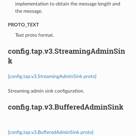
implementation to obtain the message length and
the message.
PROTO_TEXT
⁣Text proto format.
config.tap.v3.StreamingAdminSin
k
[config.tap.v3.StreamingAdminSink proto]
Streaming admin sink configuration.
config.tap.v3.BufferedAdminSink
[config.tap.v3.BufferedAdminSink proto]