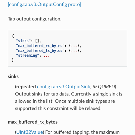
[config.tap.v3.OutputConfig proto]
Tap output configuration.
{
"sinks"
:
[],
"max_buffered_rx_bytes"
:
{
...
},
"max_buffered_tx_bytes"
:
{
...
},
"streaming"
:
...
}
sinks
(
repeated
config.tap.v3.OutputSink
,
REQUIRED
)
Output sinks for tap data. Currently a single sink is
allowed in the list. Once multiple sink types are
supported this constraint will be relaxed.
max_buffered_rx_bytes
(
UInt32Value
) For buffered tapping, the maximum