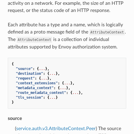
activity on a network. For example, the size of an HTTP
request, or the status code of an HTTP response.
Each attribute has a type and a name, which is logically
defined as a proto message field of the
.
AttributeContext
The
is a collection of individual
AttributeContext
attributes supported by Envoy authorization system.
{
"source"
:
{
...
},
"destination"
:
{
...
},
"request"
:
{
...
},
"context_extensions"
:
{
...
},
"metadata_context"
:
{
...
},
"route_metadata_context"
:
{
...
},
"tls_session"
:
{
...
}
}
source
(
service.auth.v3.AttributeContext.Peer
) The source