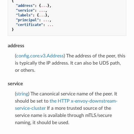
{
"address"
:
{
...
},
"service"
:
...
,
"labels"
:
{
...
},
"principal"
:
...
,
"certificate"
:
...
}
address
(
config.core.v3.Address
) The address of the peer, this
is typically the IP address. It can also be UDS path,
or others.
service
(
string
) The canonical service name of the peer. It
should be set to
the HTTP x-envoy-downstream-
service-cluster
If a more trusted source of the
service name is available through mTLS/secure
naming, it should be used.