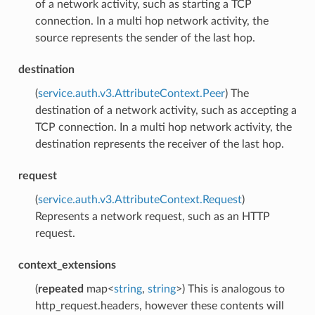
of a network activity, such as starting a TCP
connection. In a multi hop network activity, the
source represents the sender of the last hop.
destination
(
service.auth.v3.AttributeContext.Peer
) The
destination of a network activity, such as accepting a
TCP connection. In a multi hop network activity, the
destination represents the receiver of the last hop.
request
(
service.auth.v3.AttributeContext.Request
)
Represents a network request, such as an HTTP
request.
context_extensions
(
repeated
map<
string
,
string
>) This is analogous to
http_request.headers, however these contents will