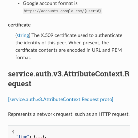
Google account format is
.
https://accounts.google.com/{userid}
certificate
(
string
) The X.509 certificate used to authenticate
the identify of this peer. When present, the
certificate contents are encoded in URL and PEM
format.
service.auth.v3.AttributeContext.R
equest
[service.auth.v3.AttributeContext.Request proto]
Represents a network request, such as an HTTP request.
{
"time"
:
{
...
},