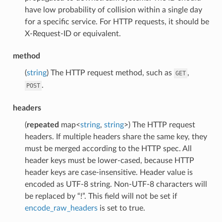
have low probability of collision within a single day
for a specific service. For HTTP requests, it should be
X-Request-ID or equivalent.
method
(
string
) The HTTP request method, such as
,
GET
.
POST
headers
(
repeated
map<
string
,
string
>) The HTTP request
headers. If multiple headers share the same key, they
must be merged according to the HTTP spec. All
header keys must be lower-cased, because HTTP
header keys are case-insensitive. Header value is
encoded as UTF-8 string. Non-UTF-8 characters will
be replaced by “!”. This field will not be set if
encode_raw_headers
is set to true.