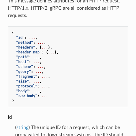
This message defines attributes for an HTTP request.
HTTP/1.x, HTTP/2, gRPC are all considered as HTTP
requests.
{
"id"
:
...
,
"method"
:
...
,
"headers"
:
{
...
},
"header_map"
:
{
...
},
"path"
:
...
,
"host"
:
...
,
"scheme"
:
...
,
"query"
:
...
,
"fragment"
:
...
,
"size"
:
...
,
"protocol"
:
...
,
"body"
:
...
,
"raw_body"
:
...
}
id
(
string
) The unique ID for a request, which can be
propagated to downstream systems. The ID should