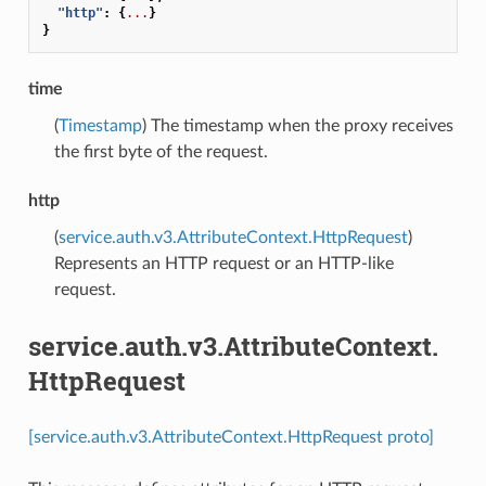
"http"
:
{
...
}
}
time
(
Timestamp
) The timestamp when the proxy receives
the first byte of the request.
http
(
service.auth.v3.AttributeContext.HttpRequest
)
Represents an HTTP request or an HTTP-like
request.
service.auth.v3.AttributeContext.
HttpRequest
[service.auth.v3.AttributeContext.HttpRequest proto]