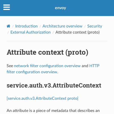
envoy
Introduction
Architecture overview
Security
External Authorization
Attribute context (proto)
Attribute context (proto)
See
network filter configuration overview
and
HTTP
filter configuration overview
.
service.auth.v3.AttributeContext
[service.auth.v3.AttributeContext proto]
An attribute is a piece of metadata that describes an