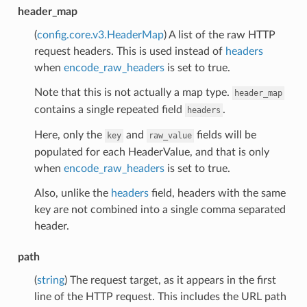
header_map
(
config.core.v3.HeaderMap
) A list of the raw HTTP
request headers. This is used instead of
headers
when
encode_raw_headers
is set to true.
Note that this is not actually a map type.
header_map
contains a single repeated field
.
headers
Here, only the
and
fields will be
key
raw_value
populated for each HeaderValue, and that is only
when
encode_raw_headers
is set to true.
Also, unlike the
headers
field, headers with the same
key are not combined into a single comma separated
header.
path
(
string
) The request target, as it appears in the first
line of the HTTP request. This includes the URL path