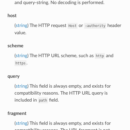
and query-string. No decoding is performed.
host
(
string
) The HTTP request
or
header
Host
:authority
value.
scheme
(
string
) The HTTP URL scheme, such as
and
http
.
https
query
(
string
) This field is always empty, and exists for
compatibility reasons. The HTTP URL query is
included in
field.
path
fragment
(
string
) This field is always empty, and exists for