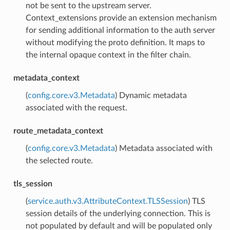
not be sent to the upstream server.
Context_extensions provide an extension mechanism
for sending additional information to the auth server
without modifying the proto definition. It maps to
the internal opaque context in the filter chain.
metadata_context
(
config.core.v3.Metadata
) Dynamic metadata
associated with the request.
route_metadata_context
(
config.core.v3.Metadata
) Metadata associated with
the selected route.
tls_session
(
service.auth.v3.AttributeContext.TLSSession
) TLS
session details of the underlying connection. This is
not populated by default and will be populated only