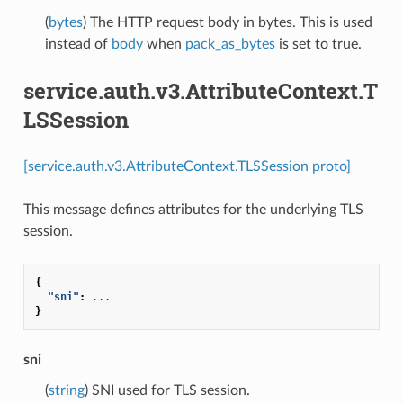
(
bytes
) The HTTP request body in bytes. This is used
instead of
body
when
pack_as_bytes
is set to true.
service.auth.v3.AttributeContext.T
LSSession
[service.auth.v3.AttributeContext.TLSSession proto]
This message defines attributes for the underlying TLS
session.
{
"sni"
:
...
}
sni
(
string
) SNI used for TLS session.