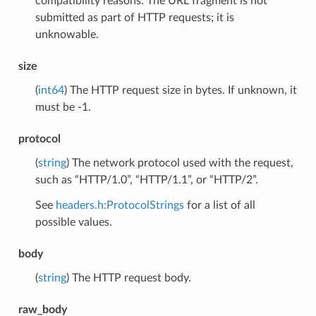
compatibility reasons. The URL fragment is not
submitted as part of HTTP requests; it is
unknowable.
size
(
int64
) The HTTP request size in bytes. If unknown, it
must be -1.
protocol
(
string
) The network protocol used with the request,
such as “HTTP/1.0”, “HTTP/1.1”, or “HTTP/2”.
See
headers.h:ProtocolStrings
for a list of all
possible values.
body
(
string
) The HTTP request body.
raw_body