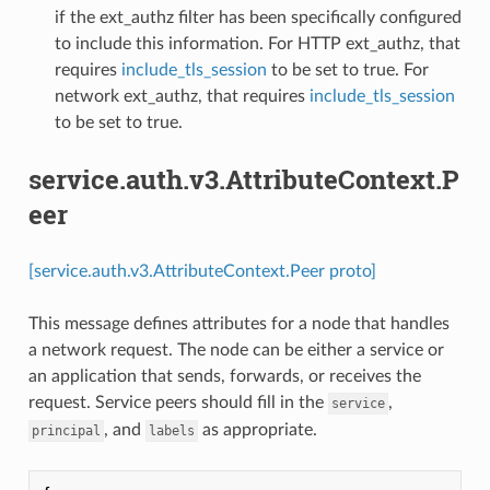
if the ext_authz filter has been specifically configured
to include this information. For HTTP ext_authz, that
requires
include_tls_session
to be set to true. For
network ext_authz, that requires
include_tls_session
to be set to true.
service.auth.v3.AttributeContext.P
eer
[service.auth.v3.AttributeContext.Peer proto]
This message defines attributes for a node that handles
a network request. The node can be either a service or
an application that sends, forwards, or receives the
request. Service peers should fill in the
,
service
, and
as appropriate.
principal
labels