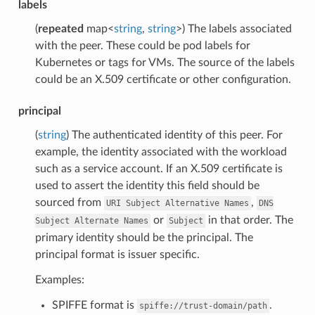
labels
(
repeated
map<
string
,
string
>) The labels associated
with the peer. These could be pod labels for
Kubernetes or tags for VMs. The source of the labels
could be an X.509 certificate or other configuration.
principal
(
string
) The authenticated identity of this peer. For
example, the identity associated with the workload
such as a service account. If an X.509 certificate is
used to assert the identity this field should be
sourced from
,
URI
Subject
Alternative
Names
DNS
or
in that order. The
Subject
Alternate
Names
Subject
primary identity should be the principal. The
principal format is issuer specific.
Examples:
SPIFFE format is
.
spiffe://trust-domain/path