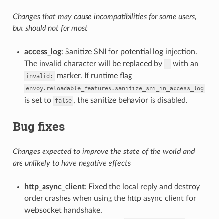
Changes that may cause incompatibilities for some users,
but should not for most
access_log
: Sanitize SNI for potential log injection.
The invalid character will be replaced by
with an
_
marker. If runtime flag
invalid:
envoy.reloadable_features.sanitize_sni_in_access_log
is set to
, the sanitize behavior is disabled.
false
Bug fixes
Changes expected to improve the state of the world and
are unlikely to have negative effects
http_async_client
: Fixed the local reply and destroy
order crashes when using the http async client for
websocket handshake.