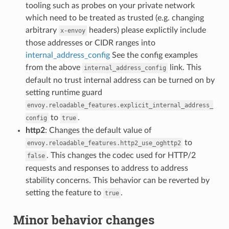
tooling such as probes on your private network
which need to be treated as trusted (e.g. changing
arbitrary
headers) please explictily include
x-envoy
those addresses or CIDR ranges into
internal_address_config
See the config examples
from the above
link. This
internal_address_config
default no trust internal address can be turned on by
setting runtime guard
envoy.reloadable_features.explicit_internal_address_
to
.
config
true
http2
: Changes the default value of
to
envoy.reloadable_features.http2_use_oghttp2
. This changes the codec used for HTTP/2
false
requests and responses to address to address
stability concerns. This behavior can be reverted by
setting the feature to
.
true
Minor behavior changes