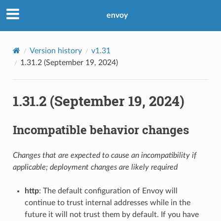
envoy
Version history
v1.31
1.31.2 (September 19, 2024)
1.31.2 (September 19, 2024)
Incompatible behavior changes
Changes that are expected to cause an incompatibility if
applicable; deployment changes are likely required
http
: The default configuration of Envoy will
continue to trust internal addresses while in the
future it will not trust them by default. If you have