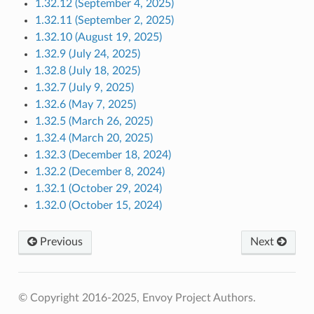
1.32.12 (September 4, 2025)
1.32.11 (September 2, 2025)
1.32.10 (August 19, 2025)
1.32.9 (July 24, 2025)
1.32.8 (July 18, 2025)
1.32.7 (July 9, 2025)
1.32.6 (May 7, 2025)
1.32.5 (March 26, 2025)
1.32.4 (March 20, 2025)
1.32.3 (December 18, 2024)
1.32.2 (December 8, 2024)
1.32.1 (October 29, 2024)
1.32.0 (October 15, 2024)
Previous
Next
© Copyright 2016-2025, Envoy Project Authors.