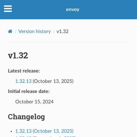
envoy
Version history
v1.32
v1.32
Latest release:
1.32.13
(October 13, 2025)
Initial release date:
October 15, 2024
Changelog
1.32.13 (October 13, 2025)