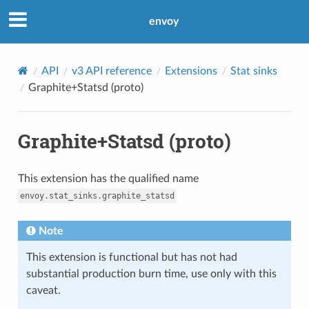
envoy
API
v3 API reference
Extensions
Stat sinks
Graphite+Statsd (proto)
Graphite+Statsd (proto)
This extension has the qualified name
envoy.stat_sinks.graphite_statsd
Note
This extension is functional but has not had
substantial production burn time, use only with this
caveat.