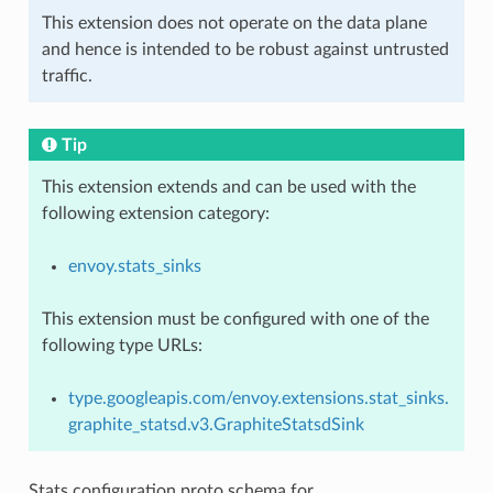
This extension does not operate on the data plane
and hence is intended to be robust against untrusted
traffic.
Tip
This extension extends and can be used with the
following extension category:
envoy.stats_sinks
This extension must be configured with one of the
following type URLs:
type.googleapis.com/envoy.extensions.stat_sinks.
graphite_statsd.v3.GraphiteStatsdSink
Stats configuration proto schema for