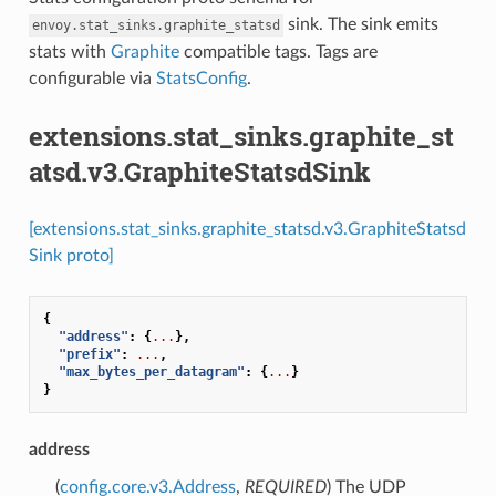
sink. The sink emits
envoy.stat_sinks.graphite_statsd
stats with
Graphite
compatible tags. Tags are
configurable via
StatsConfig
.
extensions.stat_sinks.graphite_st
atsd.v3.GraphiteStatsdSink
[extensions.stat_sinks.graphite_statsd.v3.GraphiteStatsd
Sink proto]
{
"address"
:
{
...
},
"prefix"
:
...
,
"max_bytes_per_datagram"
:
{
...
}
}
address
(
config.core.v3.Address
,
REQUIRED
) The UDP