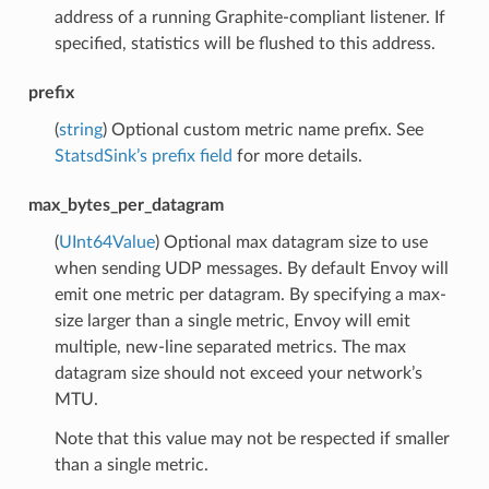
address of a running Graphite-compliant listener. If
specified, statistics will be flushed to this address.
prefix
(
string
) Optional custom metric name prefix. See
StatsdSink’s prefix field
for more details.
max_bytes_per_datagram
(
UInt64Value
) Optional max datagram size to use
when sending UDP messages. By default Envoy will
emit one metric per datagram. By specifying a max-
size larger than a single metric, Envoy will emit
multiple, new-line separated metrics. The max
datagram size should not exceed your network’s
MTU.
Note that this value may not be respected if smaller
than a single metric.