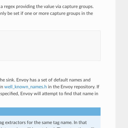
 a regex providing the value via capture groups.
 only be set if one or more capture groups in the
n the sink. Envoy has a set of default names and
 in
well_known_names.h
in the Envoy repository. If
pecified, Envoy will attempt to find that name in
ag extractors for the same tag name. In that