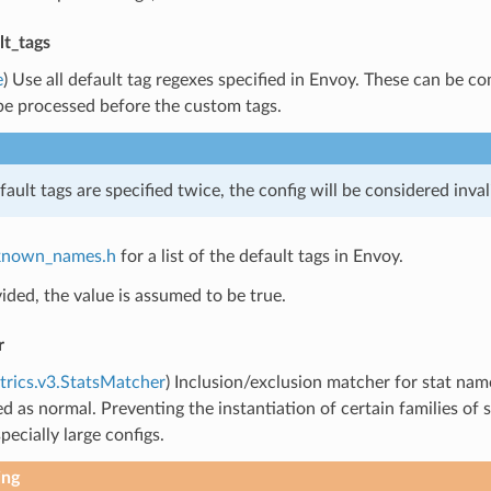
lt_tags
e
) Use all default tag regexes specified in Envoy. These can be 
be processed before the custom tags.
fault tags are specified twice, the config will be considered inval
known_names.h
for a list of the default tags in Envoy.
vided, the value is assumed to be true.
r
trics.v3.StatsMatcher
) Inclusion/exclusion matcher for stat name 
ed as normal. Preventing the instantiation of certain families 
pecially large configs.
ing