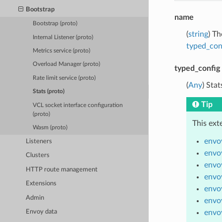
Bootstrap
name
Bootstrap (proto)
(
string
) Th
Internal Listener (proto)
typed_con
Metrics service (proto)
Overload Manager (proto)
typed_config
Rate limit service (proto)
(
Any
) Sta
Stats (proto)
Tip
VCL socket interface configuration
(proto)
This ext
Wasm (proto)
envoy
Listeners
envoy
Clusters
envoy
HTTP route management
envoy
Extensions
envo
Admin
envoy
envo
Envoy data