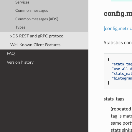
Services
config.m
Common messages
Common messages (XDS)
Types
[config.metri
xDS REST and gRPC protocol
Statistics con
Well Known Client Features
FAQ
{
Version history
"stats_ta
"use_all_
"stats_ma
"histogra
}
stats_tags
(
repeated
tag is mat
same porti
stats sink