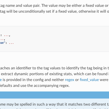
tag name and value pair. The value may be either a fixed value or
tag will be unconditionally set if a fixed value, otherwise it will
"
:
...
,
...
,
lue"
:
...
taches an identifier to the tag values to identify the tag being i
 extract dynamic portions of existing stats, which can be found
e
is provided in the config and neither
regex
or
fixed_value
were s
 defaults and use the accompanying regex.
ame may be spelled in such a way that it matches two different t