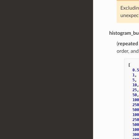
Excludin
unexpect
histogram_bu
(
repeated
order, and
[
0.5
1
,
5
,
10
,
25
,
50
,
100
250
500
100
250
500
100
300