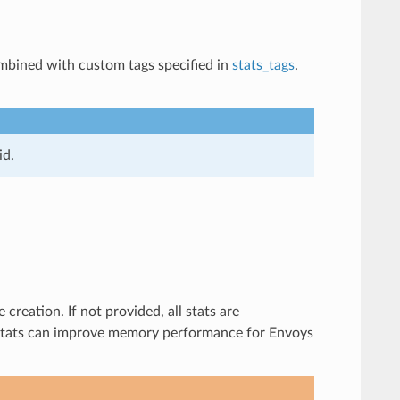
combined with custom tags specified in
stats_tags
.
id.
creation. If not provided, all stats are
of stats can improve memory performance for Envoys