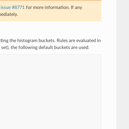
e
issue #8771
for more information. If any
ediately.
etting the histogram buckets. Rules are evaluated in
e set), the following default buckets are used: