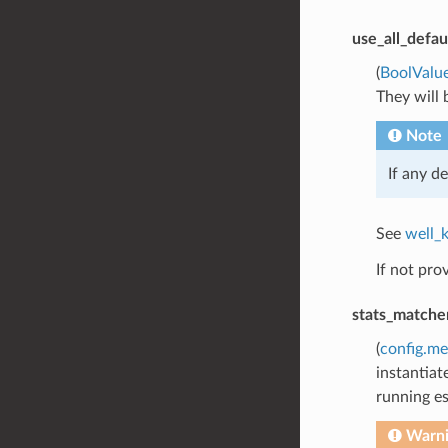
use_all_defau
(
BoolValu
They will 
Note
If any de
See
well_
If not pro
stats_matche
(
config.me
instantiat
running es
Warn