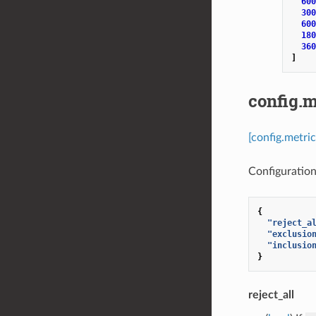
600
300
600
180
360
]
config.m
[config.metri
Configuration 
{
"reject_a
"exclusio
"inclusio
}
reject_all