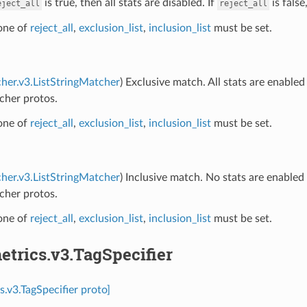
is true, then all stats are disabled. If
is false
eject_all
reject_all
 one of
reject_all
,
exclusion_list
,
inclusion_list
must be set.
her.v3.ListStringMatcher
) Exclusive match. All stats are enable
cher protos.
 one of
reject_all
,
exclusion_list
,
inclusion_list
must be set.
her.v3.ListStringMatcher
) Inclusive match. No stats are enable
cher protos.
 one of
reject_all
,
exclusion_list
,
inclusion_list
must be set.
etrics.v3.TagSpecifier
s.v3.TagSpecifier proto]