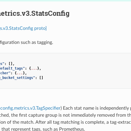
etrics.v3.StatsConfig
cs.v3.StatsConfig proto]
figuration such as tagging.
gs"
:
[],
default_tags"
:
{
...
},
tcher"
:
{
...
},
m_bucket_settings"
:
[]
config.metrics.v3.TagSpecifier
) Each stat name is independently
ched, the first capture group is not immediately removed from t
on of the match. After all tag matching is complete, a tag-extra
s that represent tags, such as Prometheus.