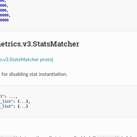
00
,
000
,
000
,
0000
,
0000
etrics.v3.StatsMatcher
cs.v3.StatsMatcher proto]
for disabling stat instantiation.
ll"
:
...
,
n_list"
:
{
...
},
n_list"
:
{
...
}