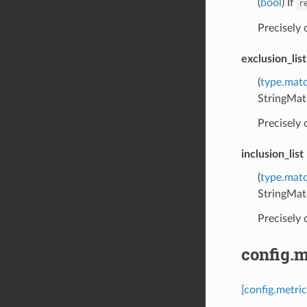
(
bool
) If
r
Precisely
exclusion_list
(
type.matc
StringMat
Precisely
inclusion_list
(
type.matc
StringMat
Precisely
config.m
[config.metric