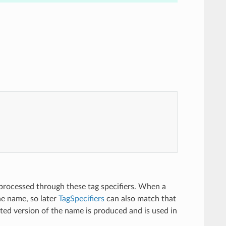
 processed through these tag specifiers. When a
he name, so later
TagSpecifiers
can also match that
cted version of the name is produced and is used in