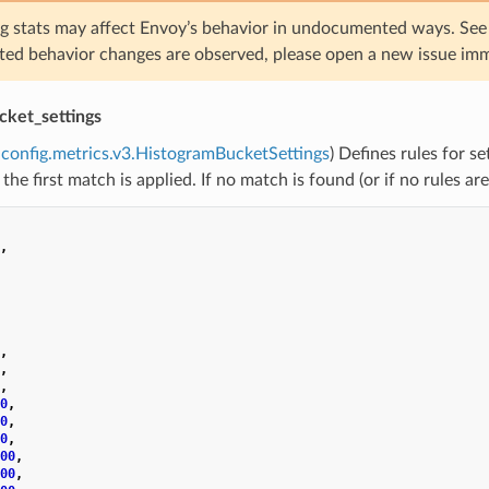
g stats may affect Envoy’s behavior in undocumented ways. Se
ed behavior changes are observed, please open a new issue imm
cket_settings
config.metrics.v3.HistogramBucketSettings
) Defines rules for s
 the first match is applied. If no match is found (or if no rules ar
,
,
,
,
0
,
0
,
0
,
00
,
00
,