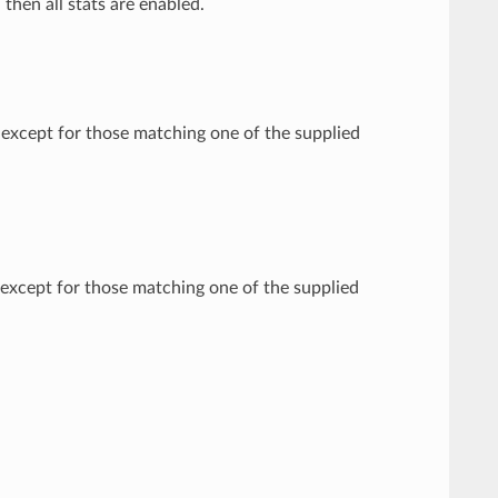
, then all stats are enabled.
d except for those matching one of the supplied
d except for those matching one of the supplied