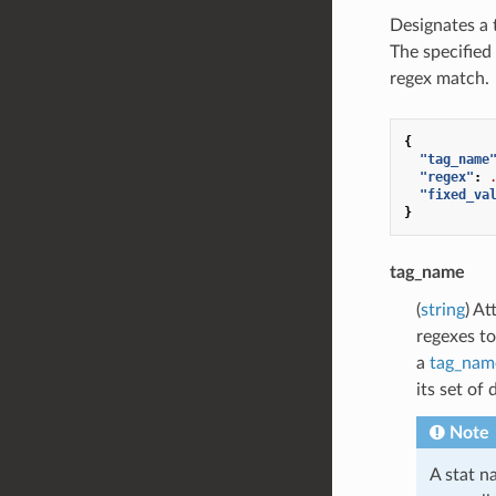
Designates a 
The specified 
regex match.
{
"tag_name
"regex"
:
"fixed_va
}
tag_name
(
string
) At
regexes to
a
tag_nam
its set of
Note
A stat n