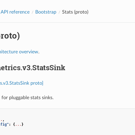
 API reference
Bootstrap
Stats (proto)
proto)
hitecture overview
.
etrics.v3.StatsSink
s.v3.StatsSink proto]
for pluggable stats sinks.
..
,
nfig"
:
{
...
}