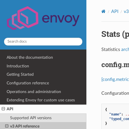
API
v3
Stats (
Statistics
arc
About the documentation
config.m
Introduction
Getting Started
[config.metric
Configuration reference
Operations and administration
Configuration 
Extending Envoy for custom use cases
API
{
"name"
:
.
Supported API versions
"typed_co
}
v3 API reference