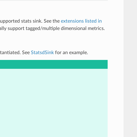
supported stats sink. See the
extensions listed in
onally support tagged/multiple dimensional metrics.
stantiated. See
StatsdSink
for an example.