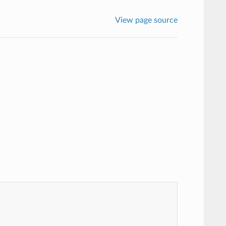
View page source