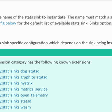
e name of the stats sink to instantiate. The name must match a 
fig below
for the default list of available stats sink. Sinks opti
ts sink specific configuration which depends on the sink being in
ension category has the following known extensions:
.stat_sinks.dog_statsd
.stat_sinks.graphite_statsd
.stat_sinks.hystrix
.stat_sinks.metrics_service
y.stat_sinks.open_telemetry
.stat_sinks.statsd
y.stat_sinks.wasm