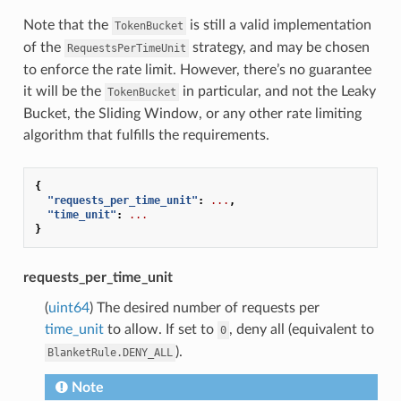
Note that the
is still a valid implementation
TokenBucket
of the
strategy, and may be chosen
RequestsPerTimeUnit
to enforce the rate limit. However, there’s no guarantee
it will be the
in particular, and not the Leaky
TokenBucket
Bucket, the Sliding Window, or any other rate limiting
algorithm that fulfills the requirements.
{
"requests_per_time_unit"
:
...
,
"time_unit"
:
...
}
requests_per_time_unit
(
uint64
) The desired number of requests per
time_unit
to allow. If set to
, deny all (equivalent to
0
).
BlanketRule.DENY_ALL
Note