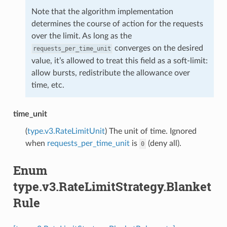
Note that the algorithm implementation
determines the course of action for the requests
over the limit. As long as the
converges on the desired
requests_per_time_unit
value, it’s allowed to treat this field as a soft-limit:
allow bursts, redistribute the allowance over
time, etc.
time_unit
(
type.v3.RateLimitUnit
) The unit of time. Ignored
when
requests_per_time_unit
is
(deny all).
0
Enum
type.v3.RateLimitStrategy.Blanket
Rule