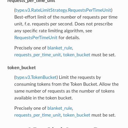
requests_per_time_unit
(
type.v3.RateLimitStrategy.RequestsPerTimeUnit
)
Best-effort limit of the number of requests per time
unit, f.e. requests per second. Does not prescribe
any specific rate limiting algorithm, see
RequestsPerTimeUnit
for details.
Precisely one of
blanket_rule
,
requests_per_time_unit
,
token_bucket
must be set.
token_bucket
(
type.v3.TokenBucket
) Limit the requests by
consuming tokens from the Token Bucket. Allow the
same number of requests as the number of tokens
available in the token bucket.
Precisely one of
blanket_rule
,
requests_per_time_unit
,
token_bucket
must be set.