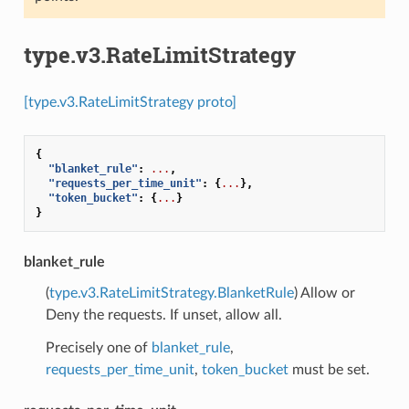
type.v3.RateLimitStrategy
[type.v3.RateLimitStrategy proto]
{
"blanket_rule"
:
...
,
"requests_per_time_unit"
:
{
...
},
"token_bucket"
:
{
...
}
}
blanket_rule
(
type.v3.RateLimitStrategy.BlanketRule
) Allow or
Deny the requests. If unset, allow all.
Precisely one of
blanket_rule
,
requests_per_time_unit
,
token_bucket
must be set.