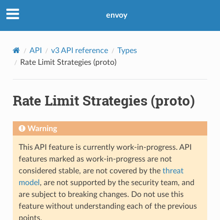
envoy
API
v3 API reference
Types
Rate Limit Strategies (proto)
Rate Limit Strategies (proto)
Warning
This API feature is currently work-in-progress. API
features marked as work-in-progress are not
considered stable, are not covered by the
threat
model
, are not supported by the security team, and
are subject to breaking changes. Do not use this
feature without understanding each of the previous
points.