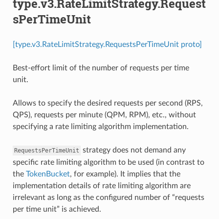
type.v3.RateLimitStrategy.Request
sPerTimeUnit
[type.v3.RateLimitStrategy.RequestsPerTimeUnit proto]
Best-effort limit of the number of requests per time
unit.
Allows to specify the desired requests per second (RPS,
QPS), requests per minute (QPM, RPM), etc., without
specifying a rate limiting algorithm implementation.
strategy does not demand any
RequestsPerTimeUnit
specific rate limiting algorithm to be used (in contrast to
the
TokenBucket
, for example). It implies that the
implementation details of rate limiting algorithm are
irrelevant as long as the configured number of “requests
per time unit” is achieved.