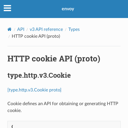
envoy
API
v3 API reference
Types
HTTP cookie API (proto)
HTTP cookie API (proto)
type.http.v3.Cookie
[type.http.v3.Cookie proto]
Cookie defines an API for obtaining or generating HTTP
cookie.
{