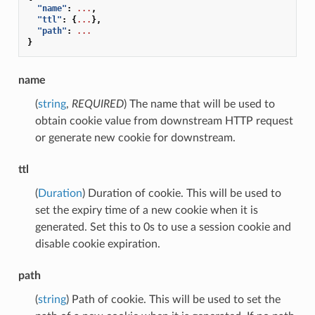
"name"
:
...
,
"ttl"
:
{
...
},
"path"
:
...
}
name
(
string
,
REQUIRED
) The name that will be used to
obtain cookie value from downstream HTTP request
or generate new cookie for downstream.
ttl
(
Duration
) Duration of cookie. This will be used to
set the expiry time of a new cookie when it is
generated. Set this to 0s to use a session cookie and
disable cookie expiration.
path
(
string
) Path of cookie. This will be used to set the