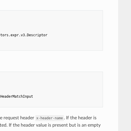
ptors.expr.v3.Descriptor
tHeaderMatchInput
he request header
. If the header is
x-header-name
ed. If the header value is present but is an empty