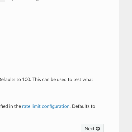
 Defaults to 100. This can be used to test what
fied in the
rate limit configuration
. Defaults to
Next