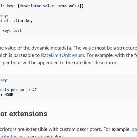
ric_key
:
{
descriptor_value
:
some_value
}}
_key
:
test.filter.key
:
-
key
:
test
he value of the dynamic metadata. The value must be a structure 
hich is parseable to
RateLimitUnit enum
. For example, with the 
 per hour will be appended to the rate limit descriptor.
.key
:
uests_per_unit
:
42
t
:
HOUR
or extensions
scriptors are extensible with custom descriptors. For example,
co
ttributes
as a descriptor value: