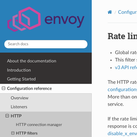
Configur
Rate li
Global rat
This filte
About the documentation
v3 API re
Introduction
Getting Started
The HTTP rate 
Configuration reference
configuration
More than one
Overview
service.
Listeners
HTTP
If the rate li
HTTP connection manager
response is c
disable_x_env
HTTP filters