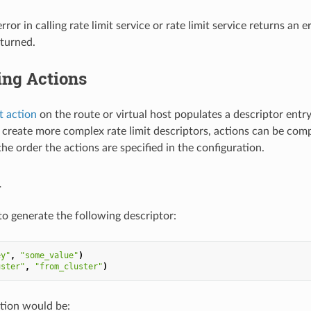
 error in calling rate limit service or rate limit service returns an 
eturned.
ng Actions
it action
on the route or virtual host populates a descriptor entr
o create more complex rate limit descriptors, actions can be comp
he order the actions are specified in the configuration.
1
to generate the following descriptor:
ey"
,
"some_value"
)
uster"
,
"from_cluster"
)
tion would be: