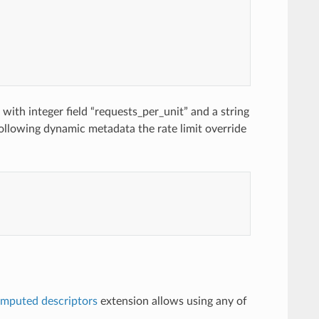
with integer field “requests_per_unit” and a string
following dynamic metadata the rate limit override
mputed descriptors
extension allows using any of