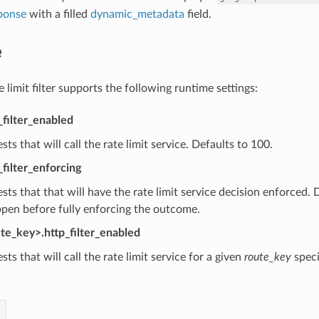
ponse
with a filled
dynamic_metadata
field.
e
limit filter supports the following runtime settings:
_filter_enabled
sts that will call the rate limit service. Defaults to 100.
_filter_enforcing
sts that that will have the rate limit service decision enforced.
pen before fully enforcing the outcome.
ute_key>.http_filter_enabled
sts that will call the rate limit service for a given
route_key
speci