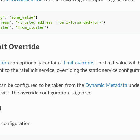
ey"
,
"some_value"
)
dress"
,
"<trusted address from x-forwarded-for>"
)
uster"
,
"from_cluster"
)
it Override
ction
can optionally contain a
limit override
. The limit value wil
t to the ratelimit service, overriding the static service configura
can be configured to be taken from the
Dynamic Metadata
under
xist, the override configuration is ignored.
3
 configuration