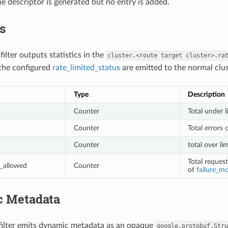
he descriptor is generated but no entry is added.
cs
 filter outputs statistics in the
cluster.<route
target
cluster>.ra
the configured
rate_limited_status
are emitted to the normal clu
Type
Description
Counter
Total under l
Counter
Total errors 
Counter
total over li
Total reques
_allowed
Counter
of
failure_m
 Metadata
 filter emits dynamic metadata as an opaque
google.protobuf.Stru