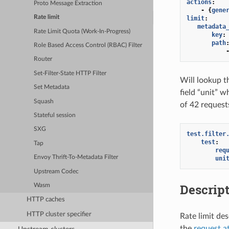
actions
:
Proto Message Extraction
-
{
gene
Rate limit
limit
:
metadata
Rate Limit Quota (Work-In-Progress)
key
:
path
Role Based Access Control (RBAC) Filter
Router
Set-Filter-State HTTP Filter
Will lookup t
Set Metadata
field “unit” w
Squash
of 42 requests
Stateful session
SXG
test.filter
test
:
Tap
req
Envoy Thrift-To-Metadata Filter
uni
Upstream Codec
Descript
Wasm
HTTP caches
HTTP cluster specifier
Rate limit de
the
request a