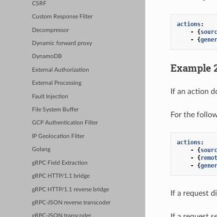
CSRF
Custom Response Filter
actions
:
Decompressor
-
{
sour
-
{
gene
Dynamic forward proxy
DynamoDB
Example 
External Authorization
External Processing
If an action d
Fault Injection
File System Buffer
For the follo
GCP Authentication Filter
IP Geolocation Filter
actions
:
-
{
sour
Golang
-
{
remo
gRPC Field Extraction
-
{
gene
gRPC HTTP/1.1 bridge
gRPC HTTP/1.1 reverse bridge
If a request d
gRPC-JSON reverse transcoder
If a request s
gRPC-JSON transcoder