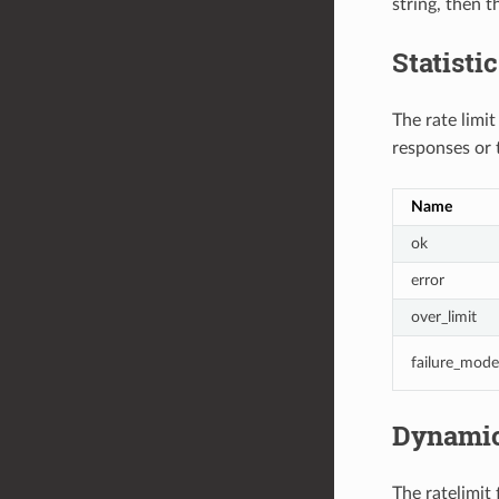
string, then t
Statisti
The rate limit
responses or 
Name
ok
error
over_limit
failure_mode
Dynamic
The ratelimit