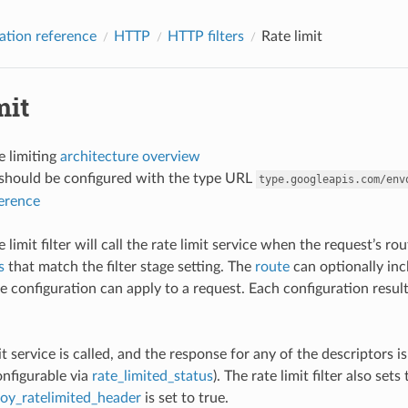
ation reference
HTTP
HTTP filters
Rate limit
mit
e limiting
architecture overview
r should be configured with the type URL
type.googleapis.com/env
ference
limit filter will call the rate limit service when the request’s r
s
that match the filter stage setting. The
route
can optionally incl
 configuration can apply to a request. Each configuration results 
mit service is called, and the response for any of the descriptors i
onfigurable via
rate_limited_status
). The rate limit filter also sets
oy_ratelimited_header
is set to true.