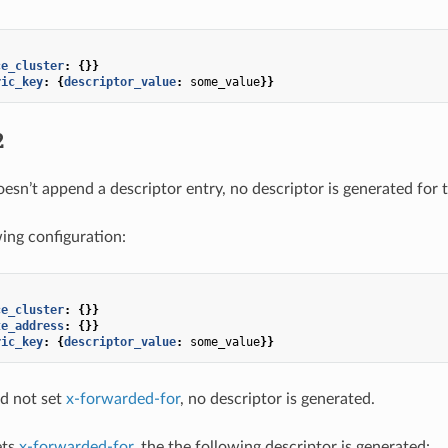
ce_cluster
:
{}}
ric_key
:
{
descriptor_value
:
some_value
}}
2
oesn’t append a descriptor entry, no descriptor is generated for 
wing configuration:
ce_cluster
:
{}}
te_address
:
{}}
ric_key
:
{
descriptor_value
:
some_value
}}
id not set
x-forwarded-for
, no descriptor is generated.
ets
x-forwarded-for
, the the following descriptor is generated: