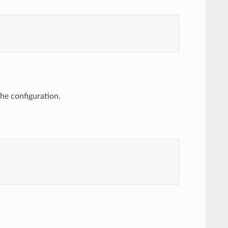
the configuration.