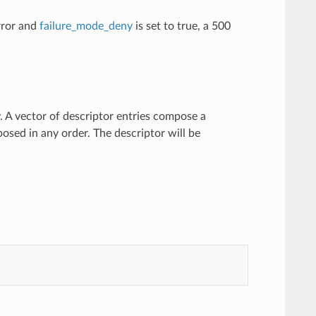
error and
failure_mode_deny
is set to true, a 500
y. A vector of descriptor entries compose a
osed in any order. The descriptor will be