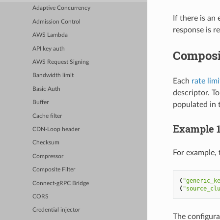
Adaptive Concurrency
If there is an
Admission Control
response is r
AWS Lambda
API key auth
Composi
AWS Request Signing
Bandwidth limit
Each
rate lim
Basic Auth
descriptor. T
Buffer
populated in t
Cache filter
Example 
CDN-Loop header
Checksum
For example, 
Compressor
Composite Filter
(
"generic_k
Connect-gRPC Bridge
(
"source_cl
CORS
Credential injector
The configura