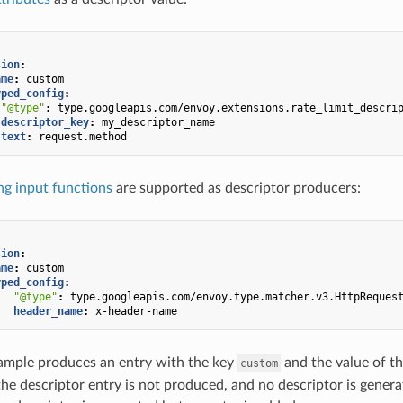
sion
:
ame
:
custom
yped_config
:
"@type"
:
type.googleapis.com/envoy.extensions.rate_limit_descri
descriptor_key
:
my_descriptor_name
text
:
request.method
g input functions
are supported as descriptor producers:
sion
:
ame
:
custom
yped_config
:
"@type"
:
type.googleapis.com/envoy.type.matcher.v3.HttpReques
header_name
:
x-header-name
ample produces an entry with the key
and the value of t
custom
the descriptor entry is not produced, and no descriptor is generat