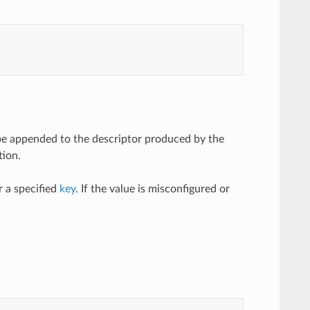
l be appended to the descriptor produced by the
tion.
 a specified
key
. If the value is misconfigured or