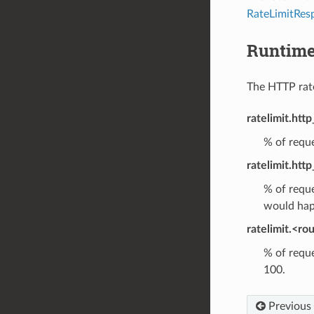
RateLimitRes
Runtim
The HTTP rate 
ratelimit.http
% of reque
ratelimit.http
% of reque
would hap
ratelimit.<ro
% of reque
100.
Previous