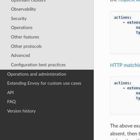
Upstream clusters
Observability
actions
:
Security
-
exten
n
Operations
t
Other features
Other protocols
Advanced
Configuration best practices
HTTP matchin
Operations and administration
actions
:
Extending Envoy for custom use cases
-
exten
API
n
t
FAQ
Version history
The above ex
absent, then 