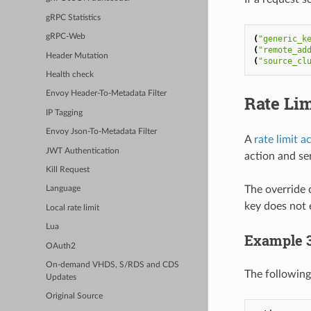
gRPC Statistics
gRPC-Web
(
"generic_k
(
"remote_ad
Header Mutation
(
"source_cl
Health check
Envoy Header-To-Metadata Filter
Rate Lim
IP Tagging
Envoy Json-To-Metadata Filter
A
rate limit a
JWT Authentication
action and sen
Kill Request
The override 
Language
key does not e
Local rate limit
Lua
Example 
OAuth2
On-demand VHDS, S/RDS and CDS
The following
Updates
Original Source