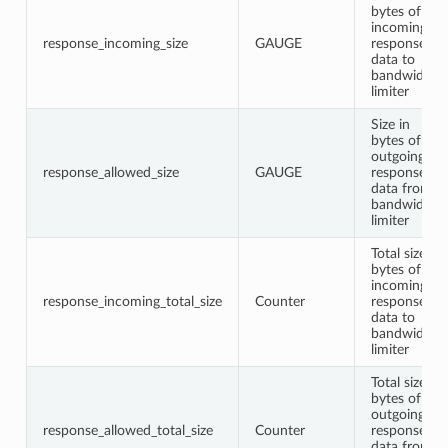
bytes of
incoming
response_incoming_size
GAUGE
response
data to
bandwidth
limiter
Size in
bytes of
outgoing
response_allowed_size
GAUGE
response
data from
bandwidth
limiter
Total size in
bytes of
incoming
response_incoming_total_size
Counter
response
data to
bandwidth
limiter
Total size in
bytes of
outgoing
response_allowed_total_size
Counter
response
data from