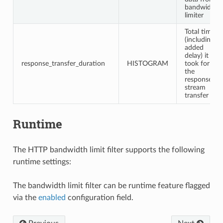
bandwidth
limiter
Total time
(including
added
delay) it
response_transfer_duration
HISTOGRAM
took for
the
response
stream
transfer
Runtime
The HTTP bandwidth limit filter supports the following
runtime settings:
The bandwidth limit filter can be runtime feature flagged
via the
enabled
configuration field.