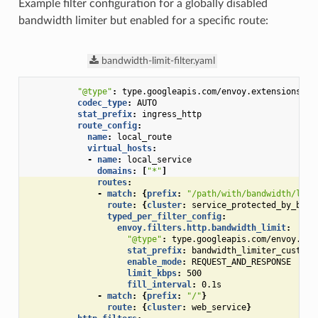
Example filter configuration for a globally disabled
bandwidth limiter but enabled for a specific route:
bandwidth-limit-filter.yaml
"@type"
:
type.googleapis.com/envoy.extensions.fi
codec_type
:
AUTO
stat_prefix
:
ingress_http
route_config
:
name
:
local_route
virtual_hosts
:
-
name
:
local_service
domains
:
[
"*"
]
routes
:
-
match
:
{
prefix
:
"/path/with/bandwidth/limi
route
:
{
cluster
:
service_protected_by_band
typed_per_filter_config
:
envoy.filters.http.bandwidth_limit
:
"@type"
:
type.googleapis.com/envoy.ext
stat_prefix
:
bandwidth_limiter_custom_
enable_mode
:
REQUEST_AND_RESPONSE
limit_kbps
:
500
fill_interval
:
0.1s
-
match
:
{
prefix
:
"/"
}
route
:
{
cluster
:
web_service
}