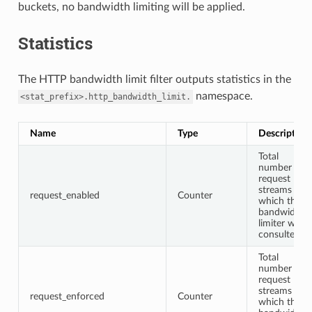
buckets, no bandwidth limiting will be applied.
Statistics
The HTTP bandwidth limit filter outputs statistics in the
namespace.
<stat_prefix>.http_bandwidth_limit.
Name
Type
Description
Total
number of
request
streams for
request_enabled
Counter
which the
bandwidth
limiter was
consulted
Total
number of
request
streams for
request_enforced
Counter
which the