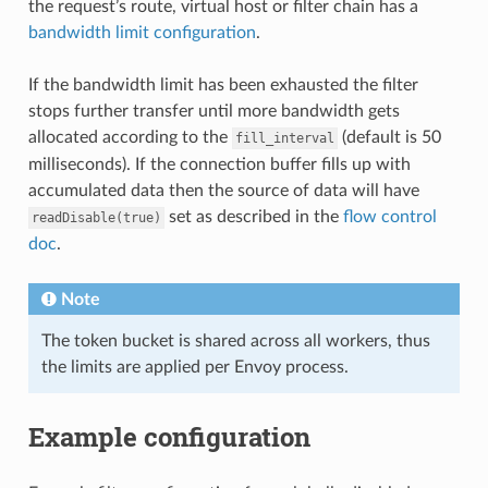
the request’s route, virtual host or filter chain has a
bandwidth limit configuration
.
If the bandwidth limit has been exhausted the filter
stops further transfer until more bandwidth gets
allocated according to the
(default is 50
fill_interval
milliseconds). If the connection buffer fills up with
accumulated data then the source of data will have
set as described in the
flow control
readDisable(true)
doc
.
Note
The token bucket is shared across all workers, thus
the limits are applied per Envoy process.
Example configuration