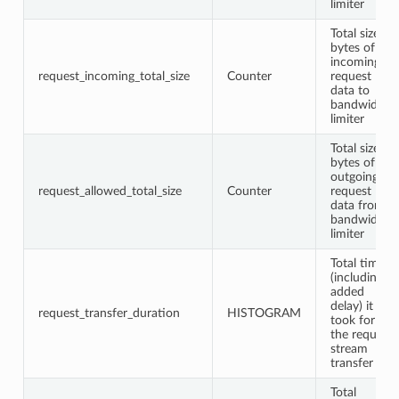
limiter
Total size in
bytes of
incoming
request_incoming_total_size
Counter
request
data to
bandwidth
limiter
Total size in
bytes of
outgoing
request_allowed_total_size
Counter
request
data from
bandwidth
limiter
Total time
(including
added
delay) it
request_transfer_duration
HISTOGRAM
took for
the request
stream
transfer
Total