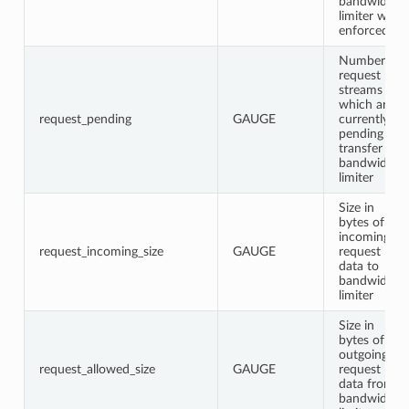
bandwidth
limiter was
enforced
Number of
request
streams
which are
request_pending
GAUGE
currently
pending
transfer in
bandwidth
limiter
Size in
bytes of
incoming
request_incoming_size
GAUGE
request
data to
bandwidth
limiter
Size in
bytes of
outgoing
request_allowed_size
GAUGE
request
data from
bandwidth