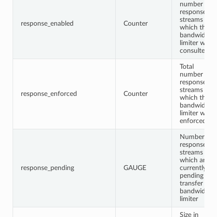
number of
response
streams for
response_enabled
Counter
which the
bandwidth
limiter was
consulted
Total
number of
response
streams for
response_enforced
Counter
which the
bandwidth
limiter was
enforced
Number of
response
streams
which are
response_pending
GAUGE
currently
pending
transfer in
bandwidth
limiter
Size in