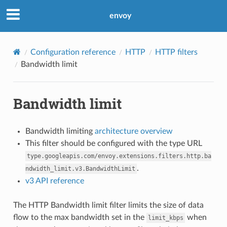
envoy
Configuration reference
HTTP
HTTP filters
Bandwidth limit
Bandwidth limit
Bandwidth limiting
architecture overview
This filter should be configured with the type URL
type.googleapis.com/envoy.extensions.filters.http.ba
.
ndwidth_limit.v3.BandwidthLimit
v3 API reference
The HTTP Bandwidth limit filter limits the size of data
flow to the max bandwidth set in the
when
limit_kbps