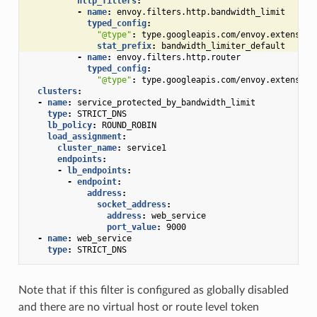
http_filters
:
-
name
:
envoy.filters.http.bandwidth_limit
typed_config
:
"@type"
:
type.googleapis.com/envoy.extension
stat_prefix
:
bandwidth_limiter_default
-
name
:
envoy.filters.http.router
typed_config
:
"@type"
:
type.googleapis.com/envoy.extension
clusters
:
-
name
:
service_protected_by_bandwidth_limit
type
:
STRICT_DNS
lb_policy
:
ROUND_ROBIN
load_assignment
:
cluster_name
:
service1
endpoints
:
-
lb_endpoints
:
-
endpoint
:
address
:
socket_address
:
address
:
web_service
port_value
:
9000
-
name
:
web_service
type
:
STRICT_DNS
Note that if this filter is configured as globally disabled
and there are no virtual host or route level token