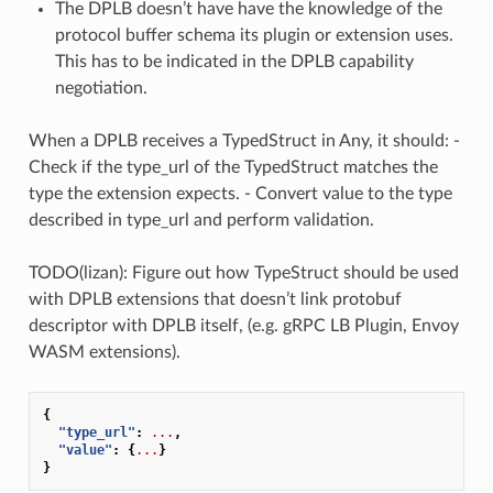
The DPLB doesn’t have have the knowledge of the
protocol buffer schema its plugin or extension uses.
This has to be indicated in the DPLB capability
negotiation.
When a DPLB receives a TypedStruct in Any, it should: -
Check if the type_url of the TypedStruct matches the
type the extension expects. - Convert value to the type
described in type_url and perform validation.
TODO(lizan): Figure out how TypeStruct should be used
with DPLB extensions that doesn’t link protobuf
descriptor with DPLB itself, (e.g. gRPC LB Plugin, Envoy
WASM extensions).
{
"type_url"
:
...
,
"value"
:
{
...
}
}