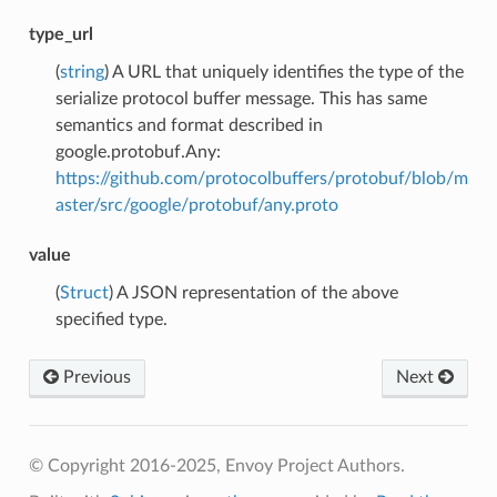
type_url
(
string
) A URL that uniquely identifies the type of the
serialize protocol buffer message. This has same
semantics and format described in
google.protobuf.Any:
https://github.com/protocolbuffers/protobuf/blob/m
aster/src/google/protobuf/any.proto
value
(
Struct
) A JSON representation of the above
specified type.
Previous
Next
© Copyright 2016-2025, Envoy Project Authors.