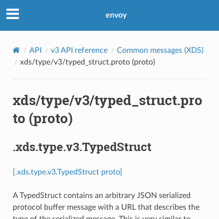
envoy
API
v3 API reference
Common messages (XDS)
xds/type/v3/typed_struct.proto (proto)
xds/type/v3/typed_struct.pro
to (proto)
.xds.type.v3.TypedStruct
[.xds.type.v3.TypedStruct proto]
A TypedStruct contains an arbitrary JSON serialized
protocol buffer message with a URL that describes the
type of the serialized message. This is very similar to