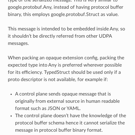
google.protobuf.Any, instead of having protocol buffer
binary, this employs google.protobuf.Struct as value.
This message is intended to be embedded inside Any, so
it shouldn’t be directly referred from other UDPA
messages.
When packing an opaque extension config, packing the
expected type into Any is preferred wherever possible
for its efficiency. TypedStruct should be used only if a
proto descriptor is not available, for example if:
A control plane sends opaque message that is
originally from external source in human readable
format such as JSON or YAML.
The control plane doesn’t have the knowledge of the
protocol buffer schema hence it cannot serialize the
message in protocol buffer binary format.