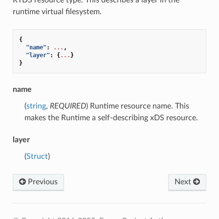
runtime virtual filesystem.
{
"name"
:
...
,
"layer"
:
{
...
}
}
name
(
string
,
REQUIRED
) Runtime resource name. This
makes the Runtime a self-describing xDS resource.
layer
(
Struct
)
Previous
Next