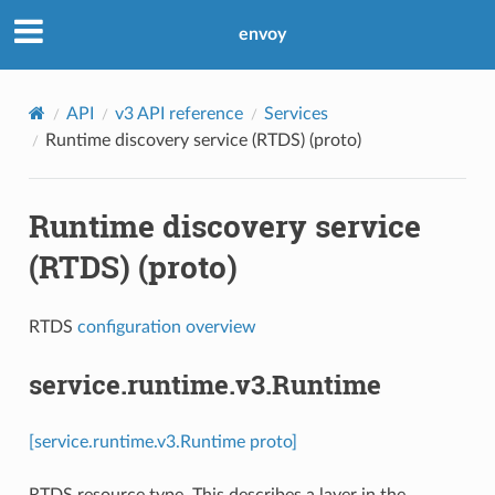
envoy
API
v3 API reference
Services
Runtime discovery service (RTDS) (proto)
Runtime discovery service
(RTDS) (proto)
RTDS
configuration overview
service.runtime.v3.Runtime
[service.runtime.v3.Runtime proto]
RTDS resource type. This describes a layer in the