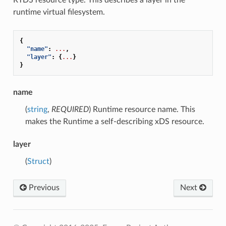
runtime virtual filesystem.
{
"name"
:
...
,
"layer"
:
{
...
}
}
name
(
string
,
REQUIRED
) Runtime resource name. This
makes the Runtime a self-describing xDS resource.
layer
(
Struct
)
Previous
Next