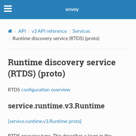
envoy
API
v3 API reference
Services
Runtime discovery service (RTDS) (proto)
Runtime discovery service
(RTDS) (proto)
RTDS
configuration overview
service.runtime.v3.Runtime
[service.runtime.v3.Runtime proto]
RTDS resource type. This describes a layer in the