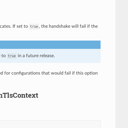
cates. If set to
, the handshake will fail if the
true
e to
in a future release.
true
 for configurations that would fail if this option
amTlsContext