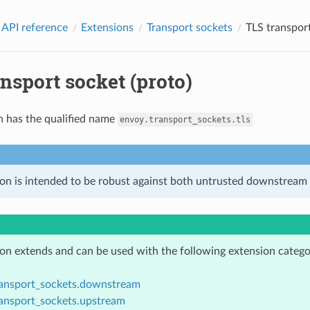
 API reference
Extensions
Transport sockets
TLS transport
nsport socket (proto)
n has the qualified name
envoy.transport_sockets.tls
ion is intended to be robust against both untrusted downstream 
ion extends and can be used with the following extension catego
ransport_sockets.downstream
ransport_sockets.upstream