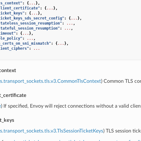
ls_context"
:
{
...
},
client_certificate"
:
{
...
},
ticket_keys"
:
{
...
},
ticket_keys_sds_secret_config"
:
{
...
},
stateless_session_resumption"
:
...
,
stateful_session_resumption"
:
...
,
timeout"
:
{
...
},
ple_policy"
:
...
,
n_certs_on_sni_mismatch"
:
{
...
},
lient_ciphers"
:
...
context
s.transport_sockets.tls.v3.CommonTlsContext
) Common TLS cont
t_certificate
e
) If specified, Envoy will reject connections without a valid client
et_keys
s.transport_sockets.tls.v3.TlsSessionTicketKeys
) TLS session tick