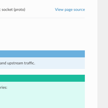
 socket (proto)
View page source
and upstream traffic.
ries: