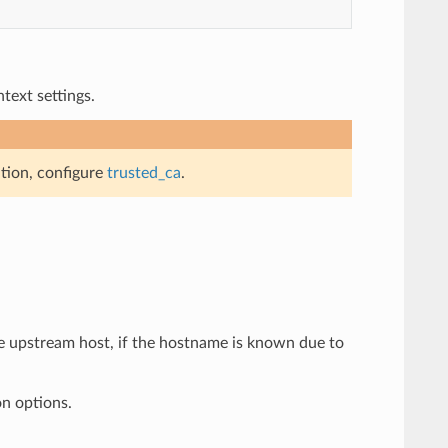
ext settings.
ation, configure
trusted_ca
.
he upstream host, if the hostname is known due to
on options.