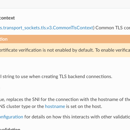
context
s.transport_sockets.tls.v3.CommonTlsContext
) Common TLS cont
tion
rtificate verification is not enabled by default. To enable verific
NI string to use when creating TLS backend connections.
i
true, replaces the SNI for the connection with the hostname of t
NS cluster type or the
hostname
is set on the host.
onfiguration
for details on how this interacts with other validati
validation