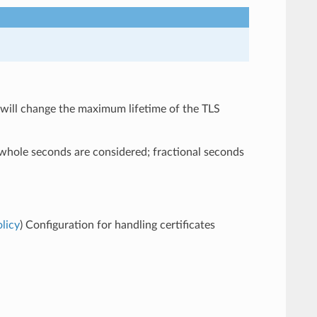
will change the maximum lifetime of the TLS
 whole seconds are considered; fractional seconds
licy
) Configuration for handling certificates