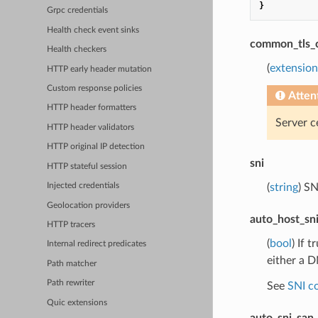
}
Grpc credentials
Health check event sinks
common_tls_
Health checkers
(
extension
HTTP early header mutation
Custom response policies
Atten
HTTP header formatters
Server ce
HTTP header validators
HTTP original IP detection
sni
HTTP stateful session
(
string
) S
Injected credentials
Geolocation providers
auto_host_sn
HTTP tracers
(
bool
) If 
Internal redirect predicates
either a D
Path matcher
Path rewriter
See
SNI c
Quic extensions
auto_sni_san_