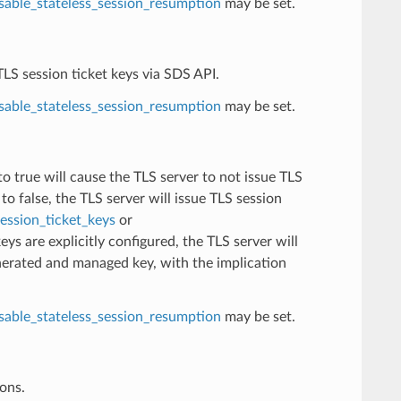
sable_stateless_session_resumption
may be set.
TLS session ticket keys via SDS API.
sable_stateless_session_resumption
may be set.
 to true will cause the TLS server to not issue TLS
to false, the TLS server will issue TLS session
ession_ticket_keys
or
 keys are explicitly configured, the TLS server will
nerated and managed key, with the implication
sable_stateless_session_resumption
may be set.
ions.