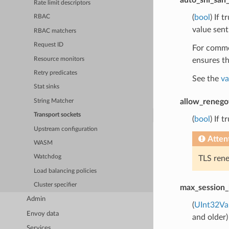
Rate limit descriptors
(
bool
) If 
RBAC
value sent
RBAC matchers
Request ID
For common
Resource monitors
ensures th
Retry predicates
See the
va
Stat sinks
allow_renego
String Matcher
Transport sockets
(
bool
) If 
Upstream configuration
Atten
WASM
Watchdog
TLS rene
Load balancing policies
Cluster specifier
max_session_
Admin
(
UInt32Va
Envoy data
and older)
Services