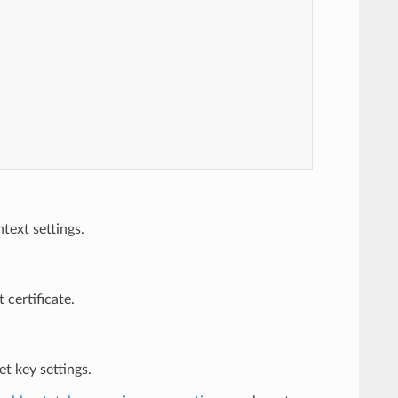
ext settings.
 certificate.
et key settings.