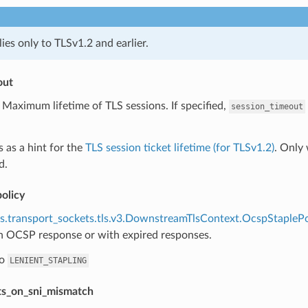
lies only to TLSv1.2 and earlier.
out
) Maximum lifetime of TLS sessions. If specified,
session_timeout
s as a hint for the
TLS session ticket lifetime (for TLSv1.2)
. Only
d.
olicy
s.transport_sockets.tls.v3.DownstreamTlsContext.OcspStaplePo
n OCSP response or with expired responses.
to
LENIENT_STAPLING
rts_on_sni_mismatch