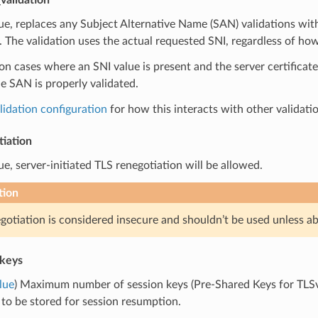
true, replaces any Subject Alternative Name (SAN) validations w
. The validation uses the actual requested SNI, regardless of how
 cases where an SNI value is present and the server certificat
e SAN is properly validated.
lidation configuration
for how this interacts with other validati
tiation
true, server-initiated TLS renegotiation will be allowed.
tion
gotiation is considered insecure and shouldn’t be used unless ab
keys
lue
) Maximum number of session keys (Pre-Shared Keys for TLSv
 to be stored for session resumption.