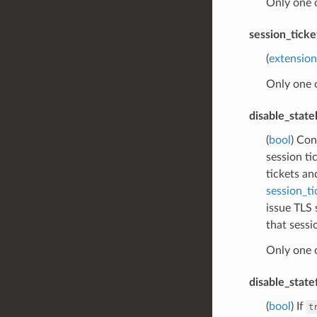
Only one 
session_tick
(
extension
Only one 
disable_stat
(
bool
) Con
session ti
tickets an
session_ti
issue TLS 
that sessi
Only one 
disable_state
(
bool
) If
t