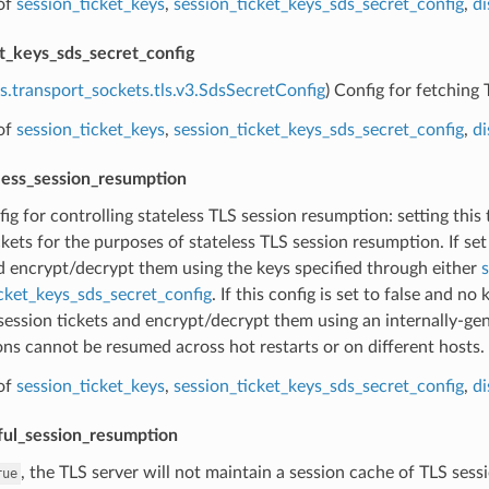
of
session_ticket_keys
,
session_ticket_keys_sds_secret_config
,
di
et_keys_sds_secret_config
s.transport_sockets.tls.v3.SdsSecretConfig
) Config for fetching 
of
session_ticket_keys
,
session_ticket_keys_sds_secret_config
,
di
eless_session_resumption
fig for controlling stateless TLS session resumption: setting this
ckets for the purposes of stateless TLS session resumption. If set 
d encrypt/decrypt them using the keys specified through either
s
cket_keys_sds_secret_config
. If this config is set to false and no
session tickets and encrypt/decrypt them using an internally-ge
ons cannot be resumed across hot restarts or on different hosts.
of
session_ticket_keys
,
session_ticket_keys_sds_secret_config
,
di
ful_session_resumption
, the TLS server will not maintain a session cache of TLS sess
rue