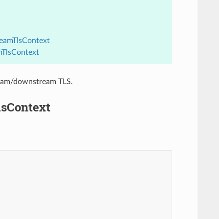
reamTlsContext
mTlsContext
tream/downstream TLS.
lsContext