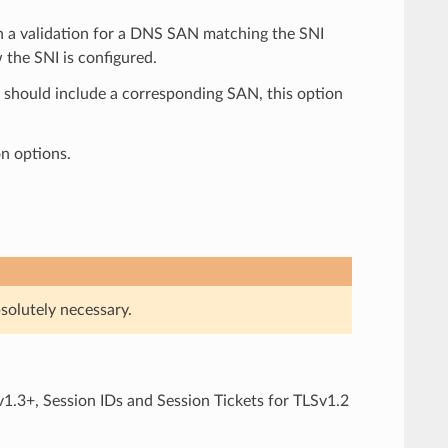
ith a validation for a DNS SAN matching the SNI
 the SNI is configured.
e should include a corresponding SAN, this option
on options.
solutely necessary.
1.3+, Session IDs and Session Tickets for TLSv1.2