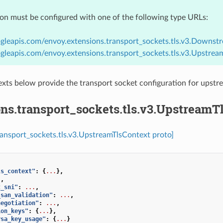
ion must be configured with one of the following type URLs:
gleapis.com/envoy.extensions.transport_sockets.tls.v3.Downst
gleapis.com/envoy.extensions.transport_sockets.tls.v3.Upstrea
xts below provide the transport socket configuration for ups
ns.transport_sockets.tls.v3.UpstreamT
ransport_sockets.tls.v3.UpstreamTlsContext proto]
ls_context"
:
{
...
},
.
,
t_sni"
:
...
,
_san_validation"
:
...
,
negotiation"
:
...
,
ion_keys"
:
{
...
},
rsa_key_usage"
:
{
...
}