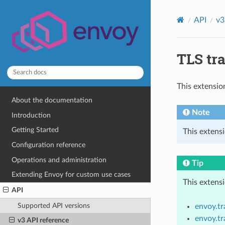
API
v3
TLS tra
This extensio
About the documentation
Note
Introduction
Getting Started
This extens
Configuration reference
Operations and administration
Tip
Extending Envoy for custom use cases
This extens
API
Supported API versions
envoy.t
envoy.t
v3 API reference