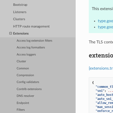
Bootstrap
This extens
Listeners
Clusters
type.goo
HTTP route management
type.goo
Extensions
Access log extension filters
The TLS conte
Access log formatters
extensio
Access loggers
Cluster
[extensions.t
Common
Compression
Config validators
{
"common_t
Contrib extensions
"sni"
:
..
"auto_hos
DNS resolver
"auto_sni
"allow_re
Endpoint
"max_sess
Filters
"enforce_