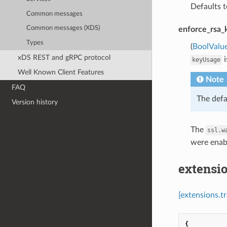
Defaults t
Common messages
Common messages (XDS)
enforce_rsa_
Types
(
BoolValu
xDS REST and gRPC protocol
i
keyUsage
Well Known Client Features
Note
FAQ
The defa
Version history
The
ssl.w
were enab
extensi
[extensions.t
{