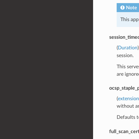
Note
This app
session_time
(
Duration
session.
This serve
are ignore
ocsp_staple_p
(
extension
without a
Defaults 
full_scan_ce