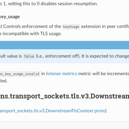
o 1, setting this to 0 disables session resumption.
key_usage
e
) Controls enforcement of the
extension in peer certifi
keyUsage
s incompatible with TLS usage.
ult value is
(i.e., enforcement off). It is expected to chang
false
in
listener metrics
metric will be incremented
as_key_usage_invalid
led.
ons.transport_sockets.tls.v3.Downstre
ransport_sockets.tls.v3.DownstreamTlsContext proto]