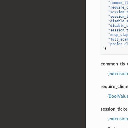
"common_t
"require_
"session_
"session_
"disable_
"disable_
"session_
"ocsp_sta
"full_sca
"prefer_c
}
common_tls_
(
extension
require_clien
(
BoolValu
session_tick
(
extension