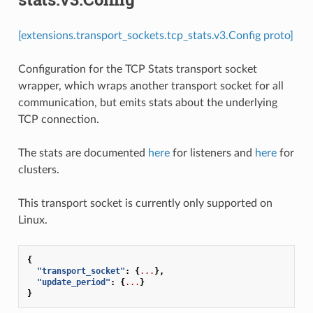
[extensions.transport_sockets.tcp_stats.v3.Config proto]
Configuration for the TCP Stats transport socket
wrapper, which wraps another transport socket for all
communication, but emits stats about the underlying
TCP connection.
The stats are documented
here
for listeners and
here
for
clusters.
This transport socket is currently only supported on
Linux.
{
"transport_socket"
:
{
...
},
"update_period"
:
{
...
}
}