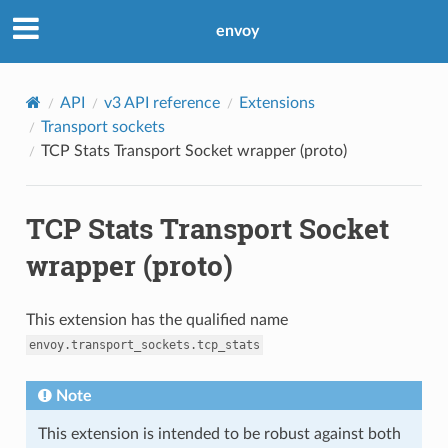
envoy
API
v3 API reference
Extensions
Transport sockets
TCP Stats Transport Socket wrapper (proto)
TCP Stats Transport Socket
wrapper (proto)
This extension has the qualified name
envoy.transport_sockets.tcp_stats
Note
This extension is intended to be robust against both