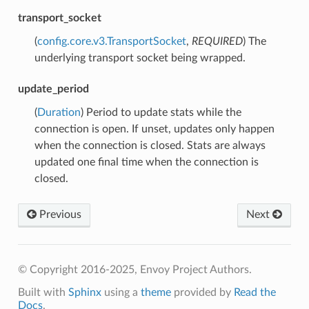
transport_socket
(
config.core.v3.TransportSocket
,
REQUIRED
) The
underlying transport socket being wrapped.
update_period
(
Duration
) Period to update stats while the
connection is open. If unset, updates only happen
when the connection is closed. Stats are always
updated one final time when the connection is
closed.
Previous
Next
© Copyright 2016-2025, Envoy Project Authors.
Built with
Sphinx
using a
theme
provided by
Read the
Docs
.