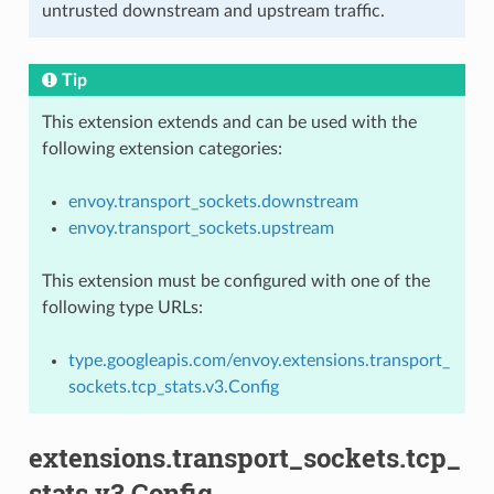
untrusted downstream and upstream traffic.
Tip
This extension extends and can be used with the
following extension categories:
envoy.transport_sockets.downstream
envoy.transport_sockets.upstream
This extension must be configured with one of the
following type URLs:
type.googleapis.com/envoy.extensions.transport_
sockets.tcp_stats.v3.Config
extensions.transport_sockets.tcp_
stats.v3.Config