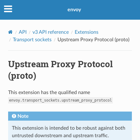
envoy
API
v3 API reference
Extensions
Transport sockets
Upstream Proxy Protocol (proto)
Upstream Proxy Protocol
(proto)
This extension has the qualified name
envoy.transport_sockets.upstream_proxy_protocol
Note
This extension is intended to be robust against both
untrusted downstream and upstream traffic.