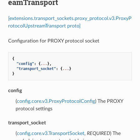
eamTransport
[extensions.transport_sockets.proxy_protocol.v3.ProxyP
rotocolUpstreamTransport proto]
Configuration for PROXY protocol socket
{
"config"
:
{
...
},
"transport_socket"
:
{
...
}
}
config
(
config.core.v3.ProxyProtocolConfig
) The PROXY
protocol settings
transport_socket
(
config.core.v3.TransportSocket
,
REQUIRED
) The