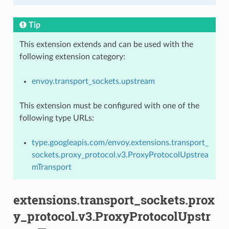
Tip
This extension extends and can be used with the
following extension category:
envoy.transport_sockets.upstream
This extension must be configured with one of the
following type URLs:
type.googleapis.com/envoy.extensions.transport_
sockets.proxy_protocol.v3.ProxyProtocolUpstrea
mTransport
extensions.transport_sockets.prox
y_protocol.v3.ProxyProtocolUpstr