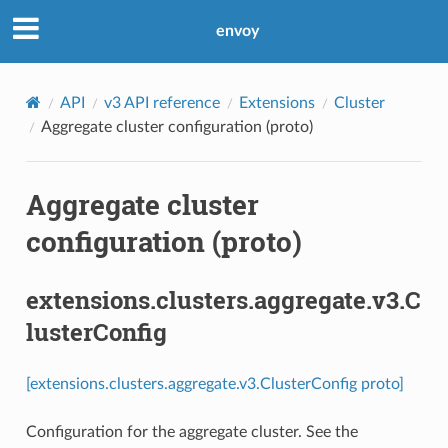
envoy
API
v3 API reference
Extensions
Cluster
Aggregate cluster configuration (proto)
Aggregate cluster
configuration (proto)
extensions.clusters.aggregate.v3.C
lusterConfig
[extensions.clusters.aggregate.v3.ClusterConfig proto]
Configuration for the aggregate cluster. See the