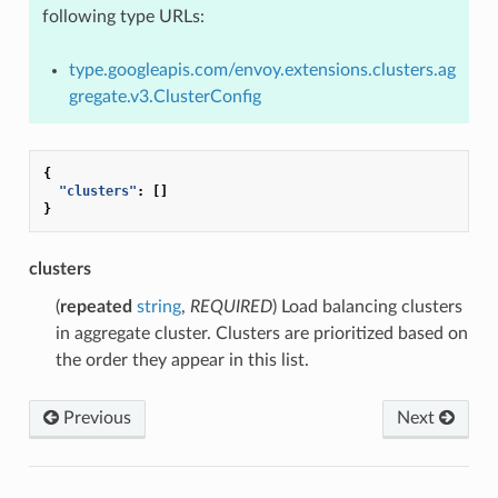
following type URLs:
type.googleapis.com/envoy.extensions.clusters.ag
gregate.v3.ClusterConfig
{
"clusters"
:
[]
}
clusters
(
repeated
string
,
REQUIRED
) Load balancing clusters
in aggregate cluster. Clusters are prioritized based on
the order they appear in this list.
Previous
Next