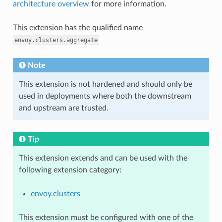
architecture overview
for more information.
This extension has the qualified name
envoy.clusters.aggregate
Note
This extension is not hardened and should only be
used in deployments where both the downstream
and upstream are trusted.
Tip
This extension extends and can be used with the
following extension category:
envoy.clusters
This extension must be configured with one of the