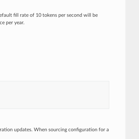
efault fill rate of 10 tokens per second will be
nce per year.
uration updates. When sourcing configuration for a