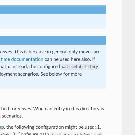
moves
. This is because in general only moves are
ntime documentation
can be used here also. If
 path. Instead, the configured
watched_directory
deployment scenarios. See below for more
tched for
moves
. When an entry in this directory is
t scenarios.
ap
, the following configuration might be used: 1.
3. Configure path
p/xds
/config_map/xds/xds.yaml