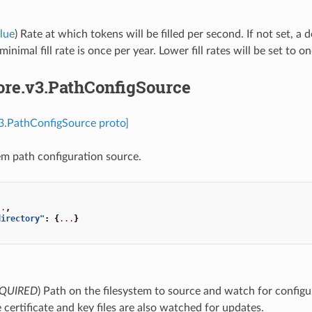
lue
) Rate at which tokens will be filled per second. If not set, a d
inimal fill rate is once per year. Lower fill rates will be set to o
ore.v3.PathConfigSource
v3.PathConfigSource proto]
tem path configuration source.
..
,
directory"
:
{
...
}
QUIRED
) Path on the filesystem to source and watch for config
e certificate and key files are also watched for updates.