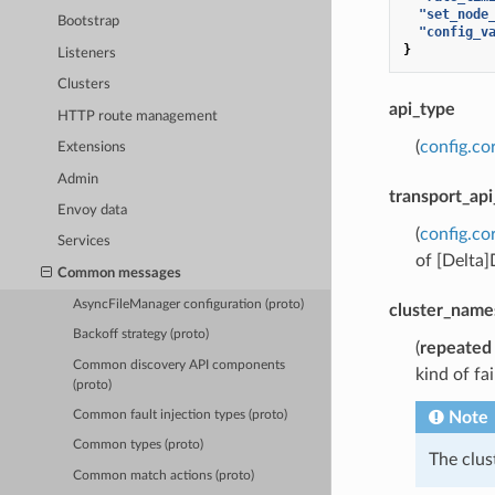
"set_node
Bootstrap
"config_v
}
Listeners
Clusters
api_type
HTTP route management
(
config.co
Extensions
Admin
transport_api
Envoy data
(
config.co
Services
of [Delta
Common messages
AsyncFileManager configuration (proto)
cluster_name
Backoff strategy (proto)
(
repeated
Common discovery API components
kind of fa
(proto)
Note
Common fault injection types (proto)
Common types (proto)
The clu
Common match actions (proto)