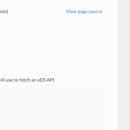
oto)
View page source
ill use to fetch an xDS API.