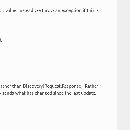
ult value. Instead we throw an exception if this is
d.
 rather than Discovery{Request,Response}. Rather
y sends what has changed since the last update.