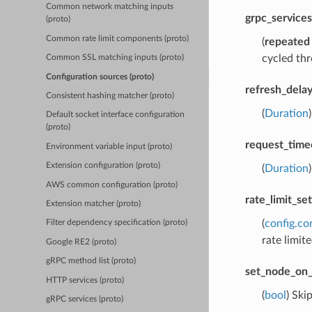
Common network matching inputs
grpc_services
(proto)
Common rate limit components (proto)
(
repeated
cycled thr
Common SSL matching inputs (proto)
Configuration sources (proto)
refresh_dela
Consistent hashing matcher (proto)
(
Duration
Default socket interface configuration
(proto)
request_time
Environment variable input (proto)
Extension configuration (proto)
(
Duration
AWS common configuration (proto)
rate_limit_set
Extension matcher (proto)
(
config.co
Filter dependency specification (proto)
rate limite
Google RE2 (proto)
gRPC method list (proto)
set_node_on_
HTTP services (proto)
(
bool
) Ski
gRPC services (proto)