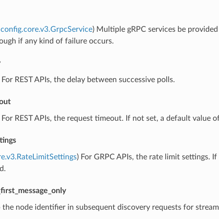
config.core.v3.GrpcService
) Multiple gRPC services be provided f
ough if any kind of failure occurs.
y
) For REST APIs, the delay between successive polls.
out
) For REST APIs, the request timeout. If not set, a default value of
tings
re.v3.RateLimitSettings
) For GRPC APIs, the rate limit settings. 
d.
first_message_only
p the node identifier in subsequent discovery requests for strea