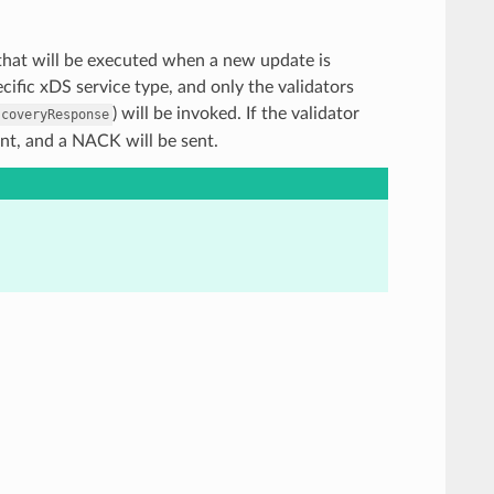
rs that will be executed when a new update is
ific xDS service type, and only the validators
) will be invoked. If the validator
scoveryResponse
ent, and a NACK will be sent.