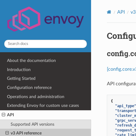
API
v3
Configu
config.c
About the documentation
[config.core.
Introduction
Getting Started
API configurat
Configuration reference
Operations and administration
{
Extending Envoy for custom use cases
"api_type
"transpor
API
"cluster_
"grpc_ser
Supported API versions
"refresh_
"request_
v3 API reference
"rate_lim