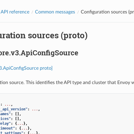
 API reference
Common messages
Configuration sources (pr
ration sources (proto)
ore.v3.ApiConfigSource
v3.ApiConfigSource proto]
ion source. This identifies the API type and cluster that Envoy w
"
:
...
,
t_api_version"
:
...
,
names"
:
[],
vices"
:
[],
delay"
:
{
...
},
timeout"
:
{
...
},
it_settings"
:
{
...
},