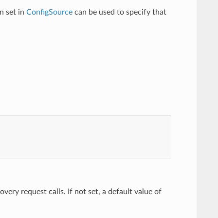
n set in
ConfigSource
can be used to specify that
ery request calls. If not set, a default value of