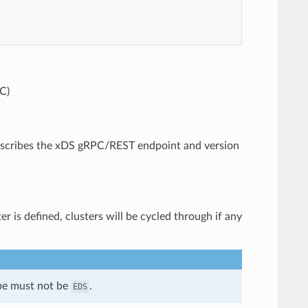
C)
 describes the xDS gRPC/REST endpoint and version
r is defined, clusters will be cycled through if any
ype must not be
.
EDS