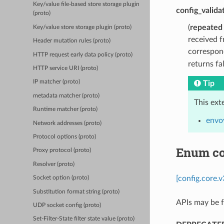
Key/value file-based store storage plugin
config_valida
(proto)
(
repeated
Key/value store storage plugin (proto)
received f
Header mutation rules (proto)
correspond
HTTP request early data policy (proto)
returns fa
HTTP service URI (proto)
IP matcher (proto)
Tip
metadata matcher (proto)
This ext
Runtime matcher (proto)
envoy
Network addresses (proto)
Protocol options (proto)
Enum co
Proxy protocol (proto)
Resolver (proto)
[config.core.
Socket option (proto)
Substitution format string (proto)
APIs may be f
UDP socket config (proto)
Set-Filter-State filter state value (proto)