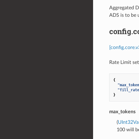
Aggregated Di
ADS is to be 
config.c
[config.core.
Rate Limit se
{
"max_toke
"fill_rat
}
max_tokens
(
UInt32Va
100 will b