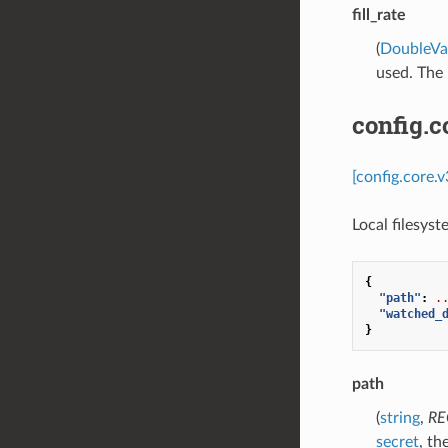
fill_rate
(
DoubleVa
used. The m
config.c
[config.core.
Local filesys
{
"path"
:
.
"watched_
}
path
(
string
,
RE
secret
, th