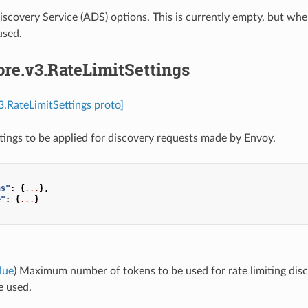
scovery Service (ADS) options. This is currently empty, but whe
used.
ore.v3.RateLimitSettings
v3.RateLimitSettings proto]
ttings to be applied for discovery requests made by Envoy.
ns"
:
{
...
},
e"
:
{
...
}
lue
) Maximum number of tokens to be used for rate limiting discov
e used.