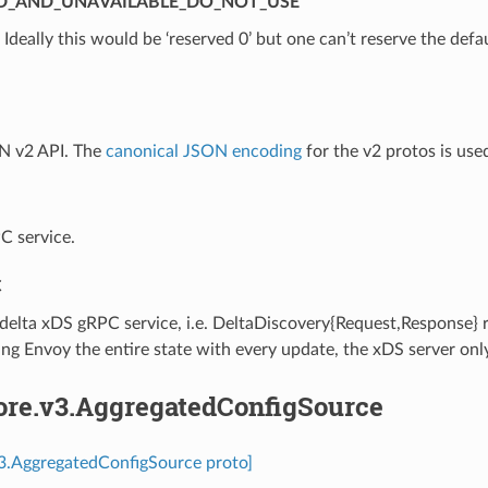
D_AND_UNAVAILABLE_DO_NOT_USE
⁣Ideally this would be ‘reserved 0’ but one can’t reserve the defa
N v2 API. The
canonical JSON encoding
for the v2 protos is use
C service.
C
 delta xDS gRPC service, i.e. DeltaDiscovery{Request,Response}
ng Envoy the entire state with every update, the xDS server onl
core.v3.AggregatedConfigSource
v3.AggregatedConfigSource proto]