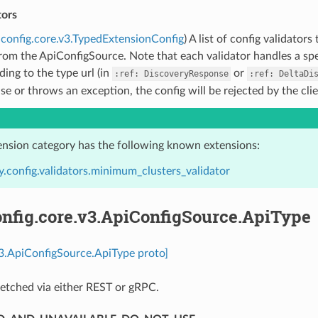
tors
config.core.v3.TypedExtensionConfig
) A list of config validato
rom the ApiConfigSource. Note that each validator handles a spec
ing to the type url (in
or
:ref:
DiscoveryResponse
:ref:
DeltaDi
lse or throws an exception, the config will be rejected by the cli
ension category has the following known extensions:
.config.validators.minimum_clusters_validator
nfig.core.v3.ApiConfigSource.ApiType
v3.ApiConfigSource.ApiType proto]
etched via either REST or gRPC.