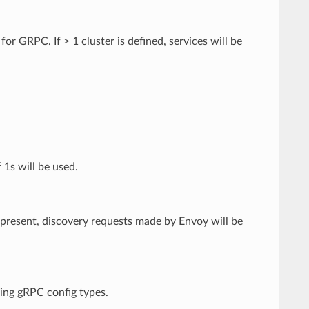
or GRPC. If > 1 cluster is defined, services will be
 1s will be used.
If present, discovery requests made by Envoy will be
ming gRPC config types.