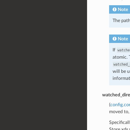
Note
The path
Note
If
watche
atomic. 
watched_
will be 
informat
watched_dire
(
config.co
moved to,
Specifical
Store xds