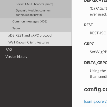
DEPRECATE
Socket CMSG headers (proto)
(DEFAULT)
Dynamic Modules common
ever used.
configuration (proto)
Common messages (XDS)
REST
Types
⁣REST-JSO
xDS REST and gRPC protocol
Well Known Client Features
GRPC
FAQ
⁣SotW gRP
Version history
DELTA_GRP
⁣Using the
than sendi
config.
[config.core.