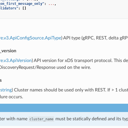
_on_first_message_only"
:
...
,
alidators"
:
[]
re.v3.ApiConfigSource.ApiType
) API type (gRPC, REST, delta gRP
_version
re.v3.ApiVersion
) API version for xDS transport protocol. This
]DiscoveryRequest/Response used on the wire.
s
string
) Cluster names should be used only with REST. If > 1 cluste
ilure occurs.
ster with name
must be statically defined and its t
cluster_name