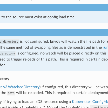
 to the source must exist at config load time.
is
not
configured, Envoy will watch the file path for
d_directory
The same method of swapping files as is demonstrated in the
ru
is configured, no watch will be placed directly on this
directory
used to trigger reloads of this path. This is required in certain 
ion.
ctory
re.v3.WatchedDirectory
) If configured, this directory will be wa
 the
will be reloaded. This is required in certain deploymen
path
ly, if trying to load an xDS resource using a
Kubernetes ConfigM
.yaml inside a ConfigMap. 2. Mount the ConfigMap to
/config_ma