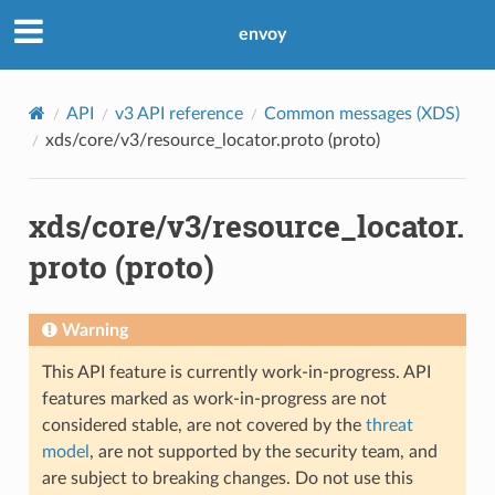
envoy
API
v3 API reference
Common messages (XDS)
xds/core/v3/resource_locator.proto (proto)
xds/core/v3/resource_locator.
proto (proto)
Warning
This API feature is currently work-in-progress. API
features marked as work-in-progress are not
considered stable, are not covered by the
threat
model
, are not supported by the security team, and
are subject to breaking changes. Do not use this