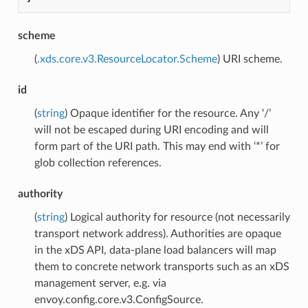
scheme
(
.xds.core.v3.ResourceLocator.Scheme
) URI scheme.
id
(
string
) Opaque identifier for the resource. Any ‘/’
will not be escaped during URI encoding and will
form part of the URI path. This may end with ‘*’ for
glob collection references.
authority
(
string
) Logical authority for resource (not necessarily
transport network address). Authorities are opaque
in the xDS API, data-plane load balancers will map
them to concrete network transports such as an xDS
management server, e.g. via
envoy.config.core.v3.ConfigSource.