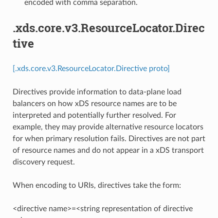
encoded with comma separation.
.xds.core.v3.ResourceLocator.Direc
tive
[.xds.core.v3.ResourceLocator.Directive proto]
Directives provide information to data-plane load
balancers on how xDS resource names are to be
interpreted and potentially further resolved. For
example, they may provide alternative resource locators
for when primary resolution fails. Directives are not part
of resource names and do not appear in a xDS transport
discovery request.
When encoding to URIs, directives take the form:
<directive name>=<string representation of directive