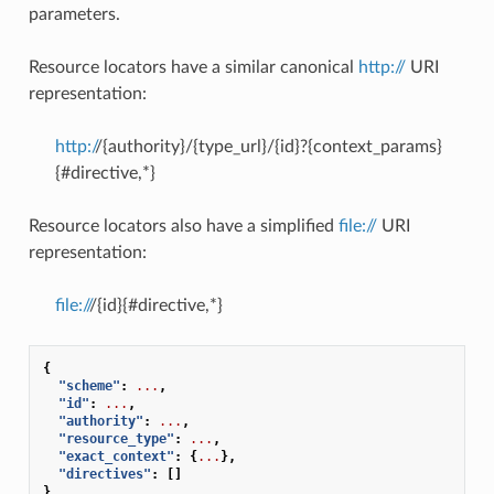
parameters.
Resource locators have a similar canonical
http://
URI
representation:
http:/
/{authority}/{type_url}/{id}?{context_params}
{#directive,*}
Resource locators also have a simplified
file://
URI
representation:
file://
/{id}{#directive,*}
{
"scheme"
:
...
,
"id"
:
...
,
"authority"
:
...
,
"resource_type"
:
...
,
"exact_context"
:
{
...
},
"directives"
:
[]
}