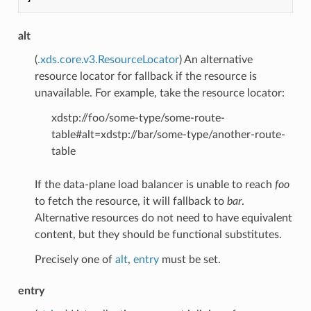
alt
(
.xds.core.v3.ResourceLocator
) An alternative
resource locator for fallback if the resource is
unavailable. For example, take the resource locator:
xdstp://foo/some-type/some-route-
table#alt=xdstp://bar/some-type/another-route-
table
If the data-plane load balancer is unable to reach
foo
to fetch the resource, it will fallback to
bar
.
Alternative resources do not need to have equivalent
content, but they should be functional substitutes.
Precisely one of
alt
,
entry
must be set.
entry