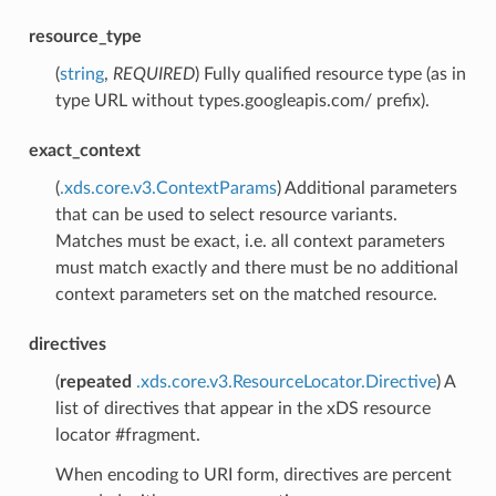
resource_type
(
string
,
REQUIRED
) Fully qualified resource type (as in
type URL without types.googleapis.com/ prefix).
exact_context
(
.xds.core.v3.ContextParams
) Additional parameters
that can be used to select resource variants.
Matches must be exact, i.e. all context parameters
must match exactly and there must be no additional
context parameters set on the matched resource.
directives
(
repeated
.xds.core.v3.ResourceLocator.Directive
) A
list of directives that appear in the xDS resource
locator #fragment.
When encoding to URI form, directives are percent