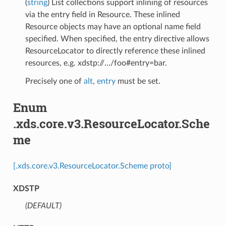
(
string
) List collections support inlining of resources
via the entry field in Resource. These inlined
Resource objects may have an optional name field
specified. When specified, the entry directive allows
ResourceLocator to directly reference these inlined
resources, e.g. xdstp://…/foo#entry=bar.
Precisely one of
alt
,
entry
must be set.
Enum
.xds.core.v3.ResourceLocator.Sche
me
[.xds.core.v3.ResourceLocator.Scheme proto]
XDSTP
(DEFAULT)
⁣