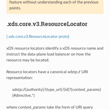
feature without understanding each of the previous
points.
.xds.core.v3.ResourceLocator
[.xds.core.v3.ResourceLocator proto]
xDS resource locators identify a xDS resource name and
instruct the data-plane load balancer on how the
resource may be located.
Resource locators have a canonical xdstp:// URI
representation:
xdstp://{authority}/{type_url}/{id}?{context_params}
{#directive,*}
where context_params take the form of URI query