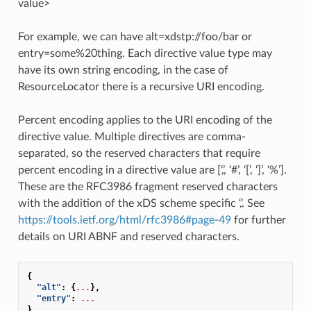
value>
For example, we can have alt=xdstp://foo/bar or
entry=some%20thing. Each directive value type may
have its own string encoding, in the case of
ResourceLocator there is a recursive URI encoding.
Percent encoding applies to the URI encoding of the
directive value. Multiple directives are comma-
separated, so the reserved characters that require
percent encoding in a directive value are [‘,’, ‘#’, ‘[’, ‘]’, ‘%’].
These are the RFC3986 fragment reserved characters
with the addition of the xDS scheme specific ‘,’. See
https://tools.ietf.org/html/rfc3986#page-49
for further
details on URI ABNF and reserved characters.
{
"alt"
:
{
...
},
"entry"
:
...
}