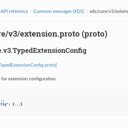
 API reference
Common messages (XDS)
xds/core/v3/extens
e/v3/extension.proto (proto)
re.v3.TypedExtensionConfig
.TypedExtensionConfig proto]
for extension configuration.
..
,
nfig"
:
{
...
}