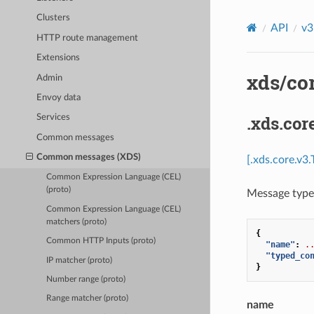
Clusters
API
v3
HTTP route management
Extensions
xds/cor
Admin
Envoy data
.xds.co
Services
Common messages
Common messages (XDS)
[.xds.core.v3
Common Expression Language (CEL)
(proto)
Message type 
Common Expression Language (CEL)
matchers (proto)
{
Common HTTP Inputs (proto)
"name"
:
.
"typed_co
IP matcher (proto)
}
Number range (proto)
Range matcher (proto)
name