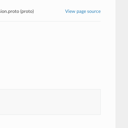
ion.proto (proto)
View page source