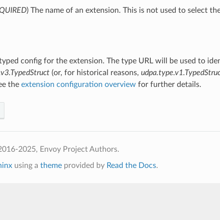
QUIRED
) The name of an extension. This is not used to select th
 typed config for the extension. The type URL will be used to ide
.v3.TypedStruct
(or, for historical reasons,
udpa.type.v1.TypedStru
See the
extension configuration overview
for further details.
2016-2025, Envoy Project Authors.
hinx
using a
theme
provided by
Read the Docs
.