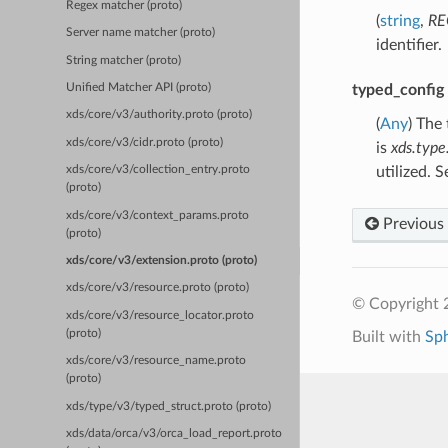
Regex matcher (proto)
(
string
,
RE
Server name matcher (proto)
identifier.
String matcher (proto)
typed_config
Unified Matcher API (proto)
xds/core/v3/authority.proto (proto)
(
Any
) The
xds/core/v3/cidr.proto (proto)
is
xds.type
utilized. 
xds/core/v3/collection_entry.proto
(proto)
xds/core/v3/context_params.proto
Previous
(proto)
xds/core/v3/extension.proto (proto)
xds/core/v3/resource.proto (proto)
© Copyright 
xds/core/v3/resource_locator.proto
(proto)
Built with
Sp
xds/core/v3/resource_name.proto
(proto)
xds/type/v3/typed_struct.proto (proto)
xds/data/orca/v3/orca_load_report.proto