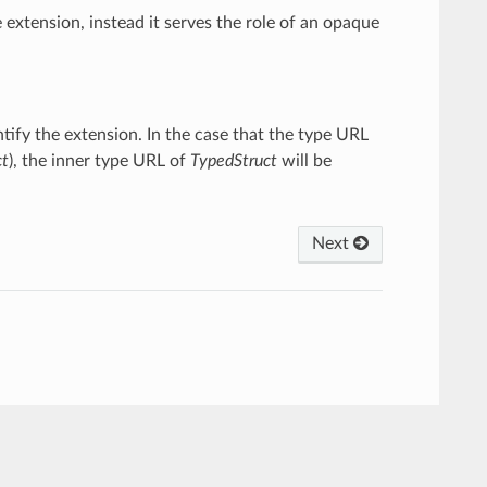
e extension, instead it serves the role of an opaque
ntify the extension. In the case that the type URL
ct
), the inner type URL of
TypedStruct
will be
Next