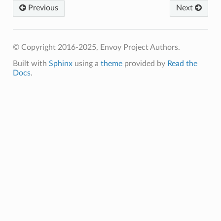
Previous
Next
© Copyright 2016-2025, Envoy Project Authors.
Built with
Sphinx
using a
theme
provided by
Read the
Docs
.