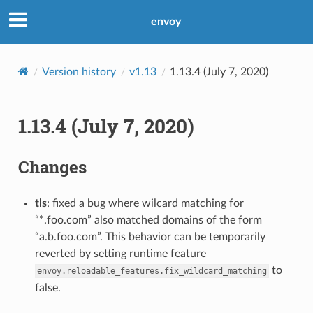
envoy
Version history
v1.13
1.13.4 (July 7, 2020)
1.13.4 (July 7, 2020)
Changes
tls
: fixed a bug where wilcard matching for
“*.foo.com” also matched domains of the form
“a.b.foo.com”. This behavior can be temporarily
reverted by setting runtime feature
to
envoy.reloadable_features.fix_wildcard_matching
false.