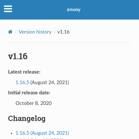
envoy
Version history
v1.16
v1.16
Latest release:
1.16.5
(August 24, 2021)
Initial release date:
October 8, 2020
Changelog
1.16.5 (August 24, 2021)