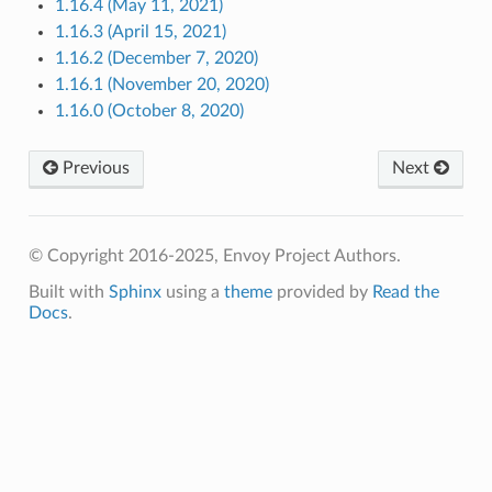
1.16.4 (May 11, 2021)
1.16.3 (April 15, 2021)
1.16.2 (December 7, 2020)
1.16.1 (November 20, 2020)
1.16.0 (October 8, 2020)
Previous
Next
© Copyright 2016-2025, Envoy Project Authors.
Built with
Sphinx
using a
theme
provided by
Read the
Docs
.