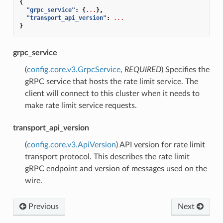
{
"grpc_service"
:
{
...
},
"transport_api_version"
:
...
}
grpc_service
(
config.core.v3.GrpcService
,
REQUIRED
) Specifies the
gRPC service that hosts the rate limit service. The
client will connect to this cluster when it needs to
make rate limit service requests.
transport_api_version
(
config.core.v3.ApiVersion
) API version for rate limit
transport protocol. This describes the rate limit
gRPC endpoint and version of messages used on the
wire.
Previous
Next