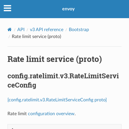
envoy
API
v3 API reference
Bootstrap
Rate limit service (proto)
Rate limit service (proto)
config.ratelimit.v3.RateLimitServi
ceConfig
[config.ratelimit.v3.RateLimitServiceConfig proto]
Rate limit
configuration overview
.