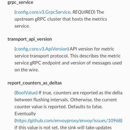
grpc_service
(
config.core.v3.GrpcService
,
REQUIRED
) The
upstream gRPC cluster that hosts the metrics
service.
transport_api_version
(
config.core.v3.ApiVersion
) API version for metric
service transport protocol. This describes the metric
service gRPC endpoint and version of messages used
on the wire.
report_counters_as_deltas
(
BoolValue
) If true, counters are reported as the delta
between flushing intervals. Otherwise, the current
counter value is reported. Defaults to false.
Eventually
(
https://github.com/envoyproxy/envoy/issues/10968
)
if this value is not set, the sink will take updates