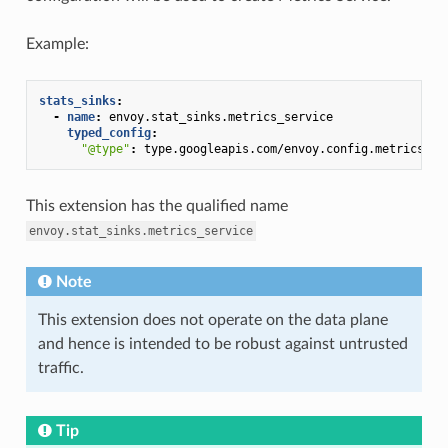
Example:
stats_sinks
:
-
name
:
envoy.stat_sinks.metrics_service
typed_config
:
"@type"
:
type.googleapis.com/envoy.config.metrics.v3
This extension has the qualified name
envoy.stat_sinks.metrics_service
Note
This extension does not operate on the data plane
and hence is intended to be robust against untrusted
traffic.
Tip