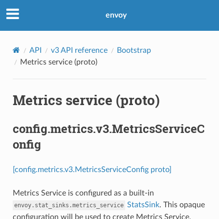
envoy
API
v3 API reference
Bootstrap
Metrics service (proto)
Metrics service (proto)
config.metrics.v3.MetricsServiceC
onfig
[config.metrics.v3.MetricsServiceConfig proto]
Metrics Service is configured as a built-in
StatsSink
. This opaque
envoy.stat_sinks.metrics_service
configuration will be used to create Metrics Service.