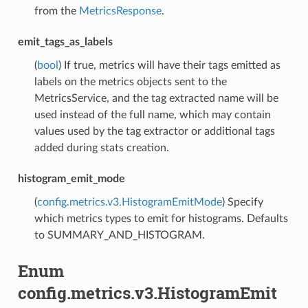
from the
MetricsResponse
.
emit_tags_as_labels
(
bool
) If true, metrics will have their tags emitted as
labels on the metrics objects sent to the
MetricsService, and the tag extracted name will be
used instead of the full name, which may contain
values used by the tag extractor or additional tags
added during stats creation.
histogram_emit_mode
(
config.metrics.v3.HistogramEmitMode
) Specify
which metrics types to emit for histograms. Defaults
to SUMMARY_AND_HISTOGRAM.
Enum
config.metrics.v3.HistogramEmit