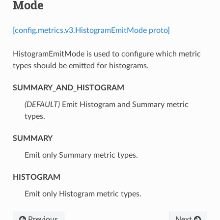
Mode
[config.metrics.v3.HistogramEmitMode proto]
HistogramEmitMode is used to configure which metric
types should be emitted for histograms.
SUMMARY_AND_HISTOGRAM
(DEFAULT)
⁣Emit Histogram and Summary metric
types.
SUMMARY
⁣Emit only Summary metric types.
HISTOGRAM
⁣Emit only Histogram metric types.
Previous
Next