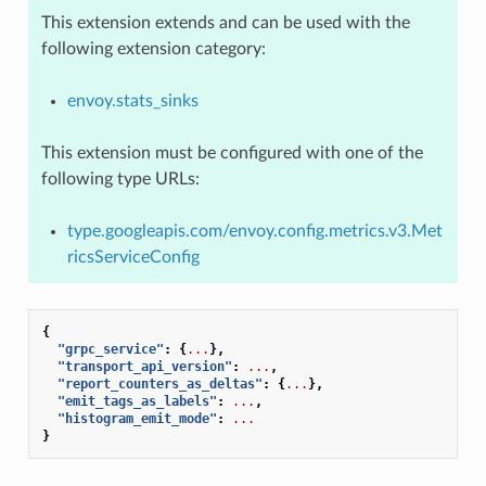
This extension extends and can be used with the
following extension category:
envoy.stats_sinks
This extension must be configured with one of the
following type URLs:
type.googleapis.com/envoy.config.metrics.v3.Met
ricsServiceConfig
{
"grpc_service"
:
{
...
},
"transport_api_version"
:
...
,
"report_counters_as_deltas"
:
{
...
},
"emit_tags_as_labels"
:
...
,
"histogram_emit_mode"
:
...
}