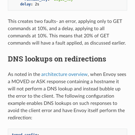
delay
:
2s
This creates two faults- an error, applying only to GET
commands at 10%, and a delay, applying to all
commands at 10%. This means that 20% of GET
commands will have a fault applied, as discussed earlier.
DNS lookups on redirections
As noted in the
architecture overview
, when Envoy sees
a MOVED or ASK response containing a hostname it
will not perform a DNS lookup and instead bubble up
the error to the client. The following configuration
example enables DNS lookups on such responses to
avoid the client error and have Envoy itself perform the
redirection:
typed_config
: