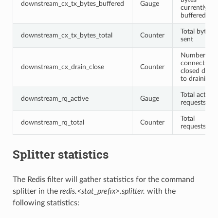
downstream_cx_tx_bytes_buffered
Gauge
currently
buffered
Total bytes
downstream_cx_tx_bytes_total
Counter
sent
Number of
connections
downstream_cx_drain_close
Counter
closed due
to draining
Total active
downstream_rq_active
Gauge
requests
Total
downstream_rq_total
Counter
requests
Splitter statistics
The Redis filter will gather statistics for the command
splitter in the
redis.<stat_prefix>.splitter.
with the
following statistics: