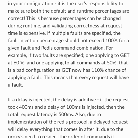
in your configuration - it is the user’s responsibility to
make sure both the default and runtime percentages are
correct! This is because percentages can be changed
during runtime, and validating correctness at request
time is expensive. If multiple faults are specified, the
fault injection percentage should not exceed 100% for a
given fault and Redis command combination. For
example, if two faults are specified; one applying to GET
at 60 %, and one applying to all commands at 50%, that
is a bad configuration as GET now has 110% chance of
applying a fault. This means that every request will have
a fault.
If a delay is injected, the delay is additive - if the request
took 400ms and a delay of 100ms is injected, then the
total request latency is 500ms. Also, due to
implementation of the redis protocol, a delayed request
will delay everything that comes in after it, due to the
proxy’s need to respect the order of commands it