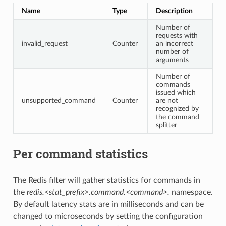
Name
Type
Description
Number of
requests with
invalid_request
Counter
an incorrect
number of
arguments
Number of
commands
issued which
unsupported_command
Counter
are not
recognized by
the command
splitter
Per command statistics
The Redis filter will gather statistics for commands in
the
redis.<stat_prefix>.command.<command>.
namespace.
By default latency stats are in milliseconds and can be
changed to microseconds by setting the configuration