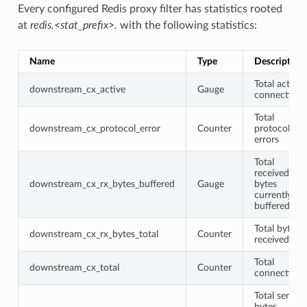
Every configured Redis proxy filter has statistics rooted
at
redis.<stat_prefix>.
with the following statistics:
Name
Type
Description
Total active
downstream_cx_active
Gauge
connections
Total
downstream_cx_protocol_error
Counter
protocol
errors
Total
received
downstream_cx_rx_bytes_buffered
Gauge
bytes
currently
buffered
Total bytes
downstream_cx_rx_bytes_total
Counter
received
Total
downstream_cx_total
Counter
connections
Total sent
bytes