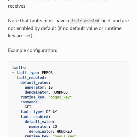
receives.
Note that faults must have a
field, and are
fault_enabled
not enabled by default (if no default value or runtime
key are set).
Example configuration:
faults
:
-
fault_type
:
ERROR
fault_enabled
:
default_value
:
numerator
:
10
denominator
:
HUNDRED
runtime_key
:
"bogus_key"
commands
:
-
GET
-
fault_type
:
DELAY
fault_enabled
:
default_value
:
numerator
:
10
denominator
:
HUNDRED
runtime_key
:
"bogus_key"