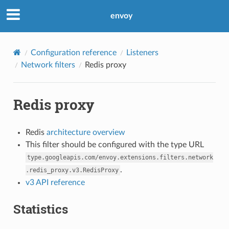
envoy
Configuration reference
Listeners
Network filters
Redis proxy
Redis proxy
Redis
architecture overview
This filter should be configured with the type URL
type.googleapis.com/envoy.extensions.filters.network
.
.redis_proxy.v3.RedisProxy
v3 API reference
Statistics