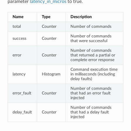
parameter
latency_in_micros
to true.
Name
Type
Description
total
Counter
Number of commands
Number of commands
success
Counter
that were successful
Number of commands
error
Counter
that returned a partial or
complete error response
Command execution time
latency
Histogram
in milliseconds (including
delay faults)
Number of commands
error_fault
Counter
that had an error fault
injected
Number of commands
delay_fault
Counter
that had a delay fault
injected