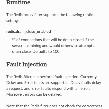
Runtime
The Redis proxy filter supports the following runtime
settings:
redis.drain_close_enabled
% of connections that will be drain closed if the
server is draining and would otherwise attempt a
drain close. Defaults to 100.
Fault Injection
The Redis filter can perform fault injection. Currently,
Delay and Error faults are supported. Delay faults delay
a request, and Error faults respond with an error.
Moreover, errors can be delayed.
Note that the Redis filter does not check for correctness