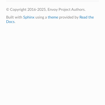
© Copyright 2016-2025, Envoy Project Authors.
Built with
Sphinx
using a
theme
provided by
Read the
Docs
.