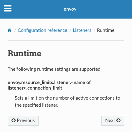
envoy
Configuration reference
Listeners
Runtime
Runtime
The following runtime settings are supported:
envoy.resource_limits.listener.<name of
listener>.connection_limit
Sets a limit on the number of active connections to
the specified listener.
Previous
Next