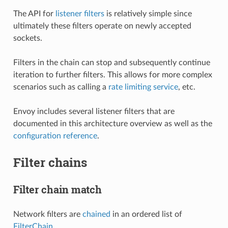
The API for
listener filters
is relatively simple since
ultimately these filters operate on newly accepted
sockets.
Filters in the chain can stop and subsequently continue
iteration to further filters. This allows for more complex
scenarios such as calling a
rate limiting service
, etc.
Envoy includes several listener filters that are
documented in this architecture overview as well as the
configuration reference
.
Filter chains
Filter chain match
Network filters are
chained
in an ordered list of
FilterChain
.