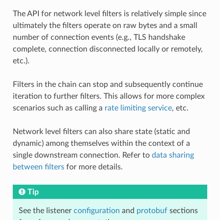
The API for network level filters is relatively simple since
ultimately the filters operate on raw bytes and a small
number of connection events (e.g., TLS handshake
complete, connection disconnected locally or remotely,
etc.).
Filters in the chain can stop and subsequently continue
iteration to further filters. This allows for more complex
scenarios such as calling a
rate limiting service
, etc.
Network level filters can also share state (static and
dynamic) among themselves within the context of a
single downstream connection. Refer to
data sharing
between filters
for more details.
Tip
See the listener
configuration
and
protobuf
sections