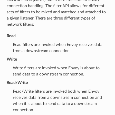
connection handling. The filter API allows for different
sets of filters to be mixed and matched and attached to
a given listener. There are three different types of
network filters:
Read
Read filters are invoked when Envoy receives data
from a downstream connection.
Write
Write filters are invoked when Envoy is about to
send data to a downstream connection.
Read/Write
Read/Write filters are invoked both when Envoy
receives data from a downstream connection and
when it is about to send data to a downstream
connection.