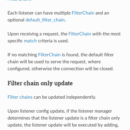
Each listener can have multiple
FilterChain
and an
optional
default_filter_chain
.
Upon receiving a request, the
FilterChain
with the most
specific
match
criteria is used.
If no matching
FilterChain
is found, the default filter
chain will be used to serve the request, where
configured, otherwise the connection will be closed.
Filter chain only update
Filter chains
can be updated independently.
Upon listener config update, if the listener manager
determines that the listener update is a filter chain only
update, the listener update will be executed by adding,