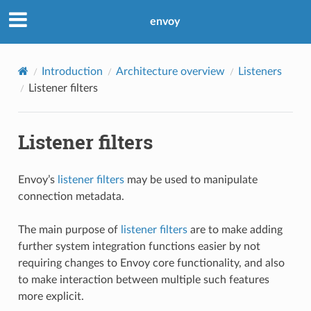
envoy
Introduction
Architecture overview
Listeners
Listener filters
Listener filters
Envoy’s
listener filters
may be used to manipulate
connection metadata.
The main purpose of
listener filters
are to make adding
further system integration functions easier by not
requiring changes to Envoy core functionality, and also
to make interaction between multiple such features
more explicit.