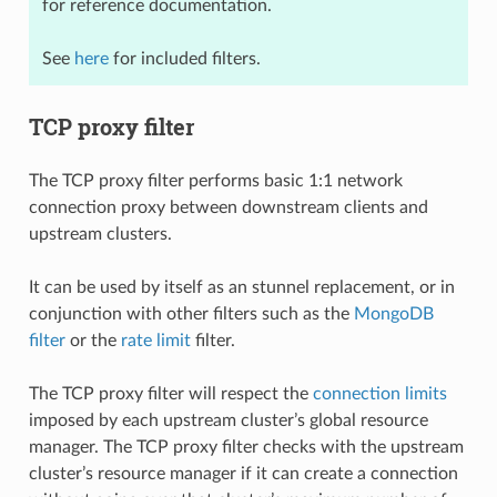
for reference documentation.
See
here
for included filters.
TCP proxy filter
The TCP proxy filter performs basic 1:1 network
connection proxy between downstream clients and
upstream clusters.
It can be used by itself as an stunnel replacement, or in
conjunction with other filters such as the
MongoDB
filter
or the
rate limit
filter.
The TCP proxy filter will respect the
connection limits
imposed by each upstream cluster’s global resource
manager. The TCP proxy filter checks with the upstream
cluster’s resource manager if it can create a connection