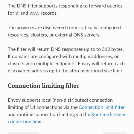
The DNS filter supports responding to forward queries
for
and
records.
A
AAAA
The answers are discovered from statically configured
resources, clusters, or external DNS servers.
The filter will return DNS responses up to to 512 bytes.
If domains are configured with multiple addresses, or
clusters with multiple endpoints, Envoy will return each
discovered address up to the aforementioned size limit.
Connection limiting filter
Envoy supports local (non-distributed) connection
limiting of L4 connections via the
Connection limit filter
and runtime connection limiting via the
Runtime listener
connection limit
.