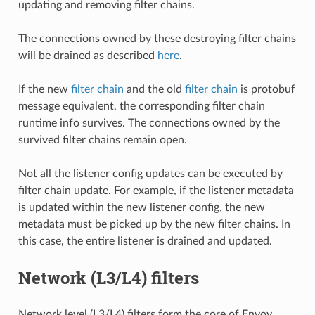
updating and removing filter chains.
The connections owned by these destroying filter chains
will be drained as described
here
.
If the new
filter chain
and the old
filter chain
is protobuf
message equivalent, the corresponding filter chain
runtime info survives. The connections owned by the
survived filter chains remain open.
Not all the listener config updates can be executed by
filter chain update. For example, if the listener metadata
is updated within the new listener config, the new
metadata must be picked up by the new filter chains. In
this case, the entire listener is drained and updated.
Network (L3/L4) filters
Network level (L3/L4) filters form the core of Envoy