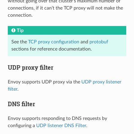
without going over that cluster’s maximum number of
connections, if it can’t the TCP proxy will not make the
connection.
Tip
See the
TCP proxy configuration
and
protobuf
sections for reference documentation.
UDP proxy filter
Envoy supports UDP proxy via the
UDP proxy listener
filter
.
DNS filter
Envoy supports responding to DNS requests by
configuring a
UDP listener DNS Filter
.