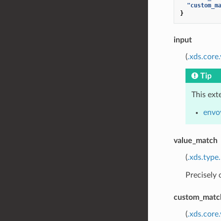
"custom_m
}
input
(
.xds.core
Tip
This ext
envo
value_match
(
.xds.type
Precisely
custom_matc
(
.xds.core