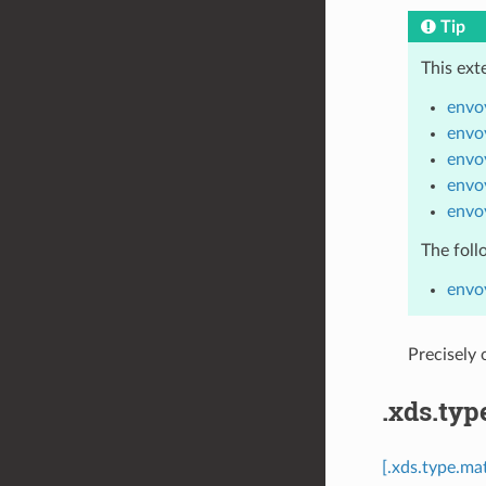
Tip
This ext
envo
envo
envo
envo
envo
The foll
envo
Precisely
.xds.typ
[.xds.type.ma