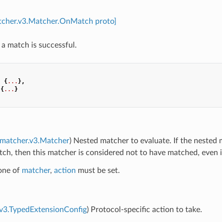
atcher.v3.Matcher.OnMatch proto]
 a match is successful.
:
{
...
},
{
...
}
.matcher.v3.Matcher
) Nested matcher to evaluate. If the nested
h, then this matcher is considered not to have matched, even if 
 one of
matcher
,
action
must be set.
.v3.TypedExtensionConfig
) Protocol-specific action to take.