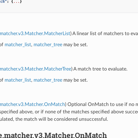
tch"
:
{
...
}
.matcher.v3.Matcher.MatcherList
) A linear list of matchers to eva
of
matcher_list
,
matcher_tree
may be set.
.matcher.v3.Matcher.MatcherTree
) A match tree to evaluate.
of
matcher_list
,
matcher_tree
may be set.
e.matcher.v3.Matcher.OnMatch
) Optional OnMatch to use if no m
pecified above, or if none of the matches specified above succe
ulated, the match will be considered unsuccessful.
pe.matcher.v3.Matcher.OnMatch