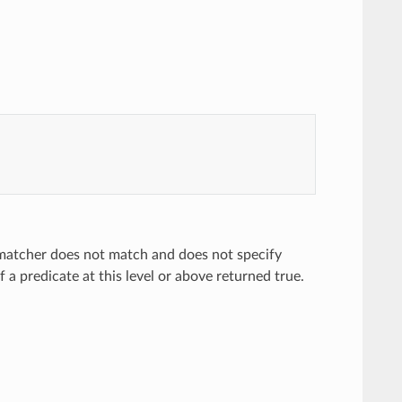
 matcher does not match and does not specify
a predicate at this level or above returned true.