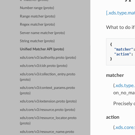
Number range (proto)
[.xds.type.m
Range matcher (proto)
Regex matcher (proto)
What to do if
Server name matcher (proto)
String matcher (proto)
{
"matcher"
Unified Matcher API (proto)
"action"
:
xds/core/v3/authority.proto (proto)
}
xds/core/v3/cidr.proto (proto)
xds/core/v3/collection_entry.proto
matcher
(proto)
(
.xds.type
xds/core/v3/context_params.proto
on_no_matc
(proto)
xds/core/v3/extension.proto (proto)
Precisely
xds/core/v3/resource.proto (proto)
action
xds/core/v3/resource_locator.proto
(proto)
(
.xds.core
xds/core/v3/resource_name.proto