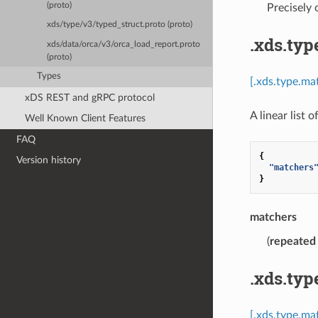
(proto)
Precisely
xds/type/v3/typed_struct.proto (proto)
.xds.typ
xds/data/orca/v3/orca_load_report.proto
(proto)
Types
[.xds.type.ma
xDS REST and gRPC protocol
A linear list 
Well Known Client Features
FAQ
{
Version history
"matchers
}
matchers
(
repeated
.xds.typ
[.xds.type.ma