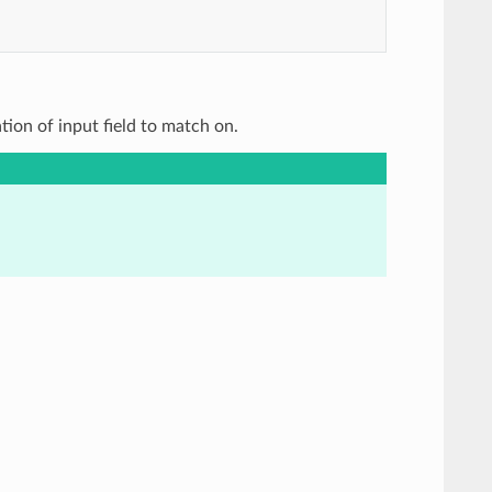
ation of input field to match on.