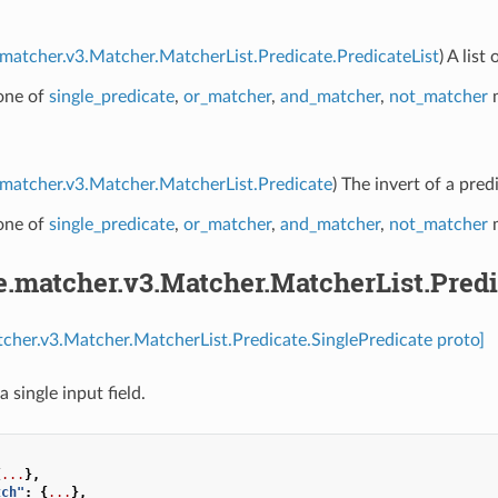
.matcher.v3.Matcher.MatcherList.Predicate.PredicateList
) A lis
 one of
single_predicate
,
or_matcher
,
and_matcher
,
not_matcher
m
.matcher.v3.Matcher.MatcherList.Predicate
) The invert of a pred
 one of
single_predicate
,
or_matcher
,
and_matcher
,
not_matcher
m
e.matcher.v3.Matcher.MatcherList.Predi
tcher.v3.Matcher.MatcherList.Predicate.SinglePredicate proto]
a single input field.
{
...
},
tch"
:
{
...
},