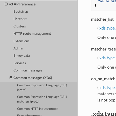
"on_no_ma
v3 API reference
}
Bootstrap
matcher_list
Listeners
Clusters
(
.xds.type
HTTP route management
Only one 
Extensions
Admin
matcher_tree
Envoy data
(
.xds.type
Services
Only one 
Common messages
Common messages (XDS)
on_no_match
Common Expression Language (CEL)
(
.xds.typ
(proto)
matchers s
Common Expression Language (CEL)
is not pop
matchers (proto)
Common HTTP Inputs (proto)
.xds.ty
IP matcher (proto)