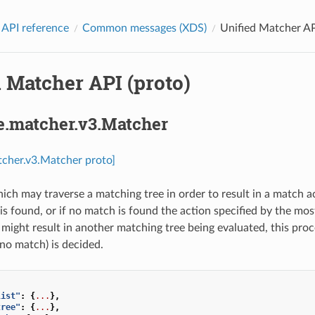
 API reference
Common messages (XDS)
Unified Matcher AP
 Matcher API (proto)
e.matcher.v3.Matcher
tcher.v3.Matcher proto]
ich may traverse a matching tree in order to result in a match ac
 is found, or if no match is found the action specified by the mo
ight result in another matching tree being evaluated, this proces
o match) is decided.
list"
:
{
...
},
tree"
:
{
...
},