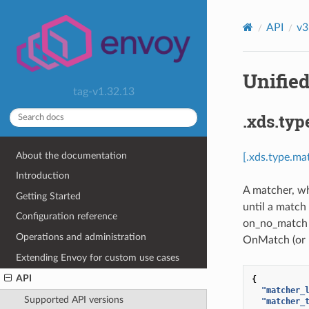
API
v3
Unified
tag-v1.32.13
.xds.typ
About the documentation
[.xds.type.ma
Introduction
A matcher, wh
Getting Started
until a match
Configuration reference
on_no_match m
Operations and administration
OnMatch (or n
Extending Envoy for custom use cases
API
{
"matcher_
Supported API versions
"matcher_