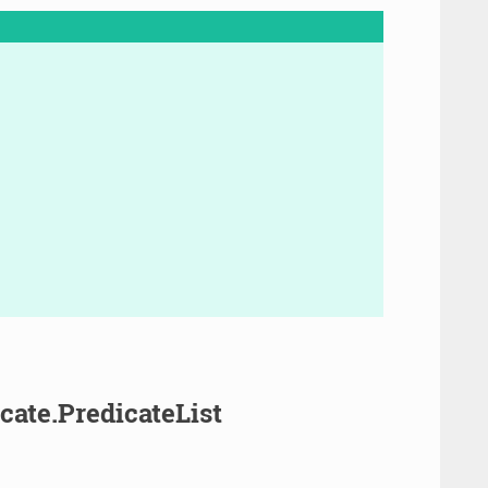
cate.PredicateList