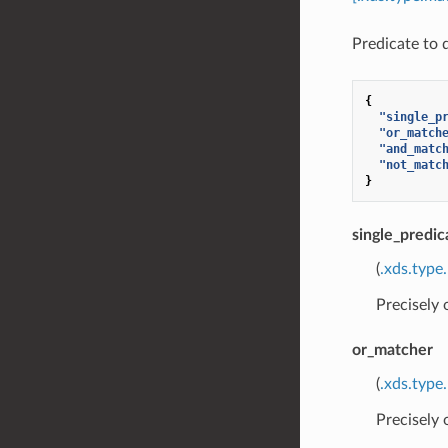
Predicate to 
{
"single_p
"or_match
"and_matc
"not_matc
}
single_predic
(
.xds.type
Precisely
or_matcher
(
.xds.type
Precisely