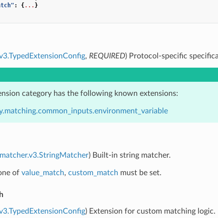
atch"
:
{
...
}
.v3.TypedExtensionConfig
,
REQUIRED
) Protocol-specific specific
ension category has the following known extensions:
y.matching.common_inputs.environment_variable
.matcher.v3.StringMatcher
) Built-in string matcher.
 one of
value_match
,
custom_match
must be set.
h
.v3.TypedExtensionConfig
) Extension for custom matching logic.