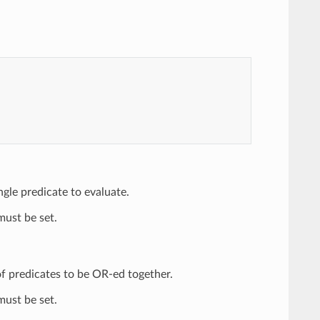
ingle predicate to evaluate.
ust be set.
t of predicates to be OR-ed together.
ust be set.