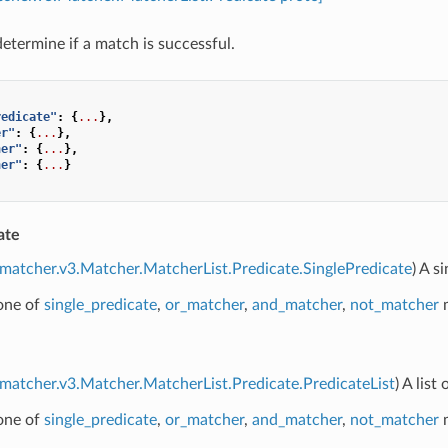
determine if a match is successful.
redicate"
:
{
...
},
er"
:
{
...
},
her"
:
{
...
},
her"
:
{
...
}
ate
.matcher.v3.Matcher.MatcherList.Predicate.SinglePredicate
) A s
 one of
single_predicate
,
or_matcher
,
and_matcher
,
not_matcher
m
.matcher.v3.Matcher.MatcherList.Predicate.PredicateList
) A lis
 one of
single_predicate
,
or_matcher
,
and_matcher
,
not_matcher
m