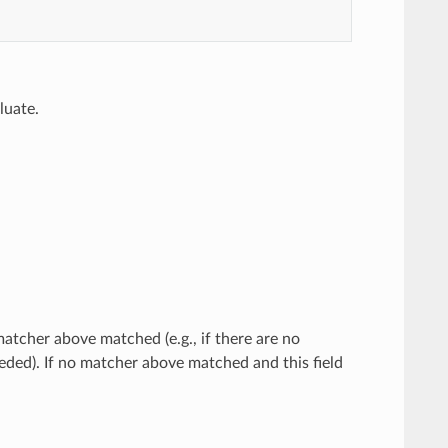
luate.
atcher above matched (e.g., if there are no
eded). If no matcher above matched and this field