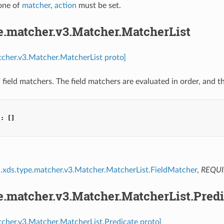
 one of
matcher
,
action
must be set.
e.matcher.v3.Matcher.MatcherList
tcher.v3.Matcher.MatcherList proto]
of field matchers. The field matchers are evaluated in order, and t
"
:
[]
.xds.type.matcher.v3.Matcher.MatcherList.FieldMatcher
,
REQU
e.matcher.v3.Matcher.MatcherList.Predi
tcher.v3.Matcher.MatcherList.Predicate proto]