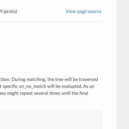
I (proto)
View page source
tion. During matching, the tree will be traversed
st specific on_no_match will be evaluated. As an
s might repeat several times until the final