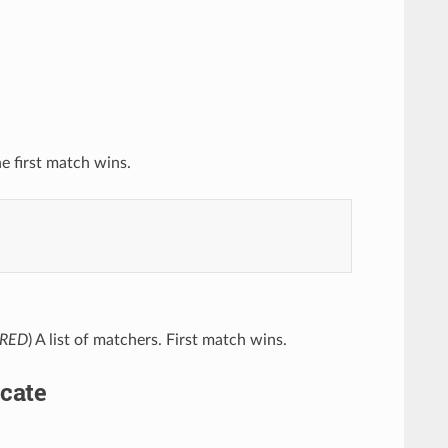
he first match wins.
IRED
) A list of matchers. First match wins.
cate