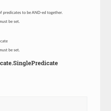
t of predicates to be AND-ed together.
ust be set.
icate
ust be set.
cate.SinglePredicate