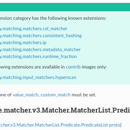
ension category has the following known extensions:
y.matching.matchers.cel_matcher
y.matching.matchers.consistent_hashing
y.matching.matchers.ip
y.matching.matchers.metadata_matcher
y.matching.matchers.runtime_fraction
owing extensions are available in
contrib
images only:
y.matching.input_matchers.hyperscan
 one of
value_match
,
custom_match
must be set.
e.matcher.v3.Matcher.MatcherList.Predi
tcher.v3.Matcher.MatcherList.Predicate.PredicateList proto]