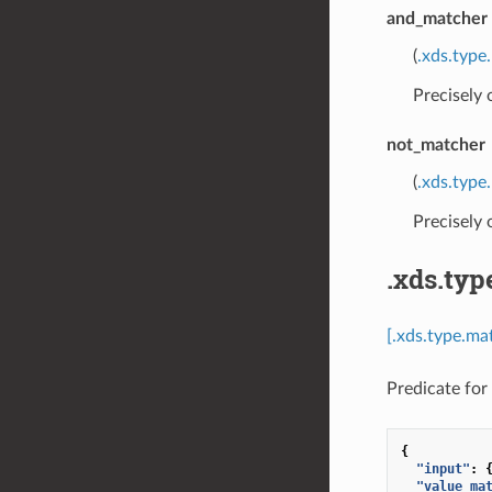
and_matcher
(
.xds.type
Precisely
not_matcher
(
.xds.type
Precisely
.xds.typ
[.xds.type.ma
Predicate for 
{
"input"
:
"value_ma